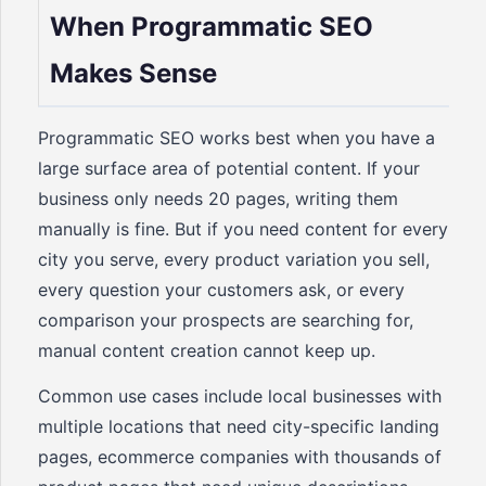
When Programmatic SEO
Makes Sense
Programmatic SEO works best when you have a
large surface area of potential content. If your
business only needs 20 pages, writing them
manually is fine. But if you need content for every
city you serve, every product variation you sell,
every question your customers ask, or every
comparison your prospects are searching for,
manual content creation cannot keep up.
Common use cases include local businesses with
multiple locations that need city-specific landing
pages, ecommerce companies with thousands of