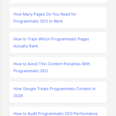
How Many Pages Do You Need for
Programmatic SEO to Work
How to Track Which Programmatic Pages
Actually Rank
How to Avoid Thin Content Penalties With
Programmatic SEO
How Google Treats Programmatic Content in
2026
How to Audit Programmatic SEO Performance