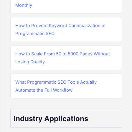
Monthly
How to Prevent Keyword Cannibalization in
Programmatic SEO
How to Scale From 50 to 5000 Pages Without
Losing Quality
What Programmatic SEO Tools Actually
Automate the Full Workflow
Industry Applications