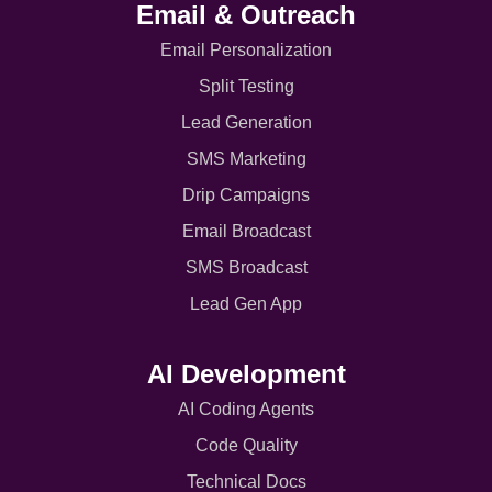
Email & Outreach
Email Personalization
Split Testing
Lead Generation
SMS Marketing
Drip Campaigns
Email Broadcast
SMS Broadcast
Lead Gen App
AI Development
AI Coding Agents
Code Quality
Technical Docs