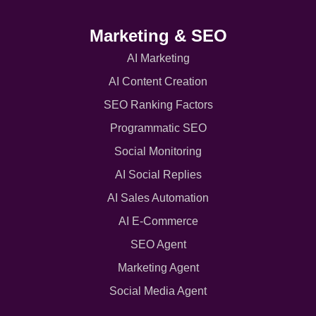
Marketing & SEO
AI Marketing
AI Content Creation
SEO Ranking Factors
Programmatic SEO
Social Monitoring
AI Social Replies
AI Sales Automation
AI E-Commerce
SEO Agent
Marketing Agent
Social Media Agent