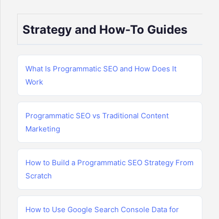
Strategy and How-To Guides
What Is Programmatic SEO and How Does It
Work
Programmatic SEO vs Traditional Content
Marketing
How to Build a Programmatic SEO Strategy From
Scratch
How to Use Google Search Console Data for