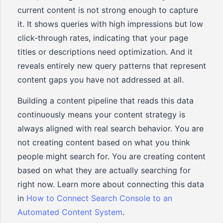
current content is not strong enough to capture
it. It shows queries with high impressions but low
click-through rates, indicating that your page
titles or descriptions need optimization. And it
reveals entirely new query patterns that represent
content gaps you have not addressed at all.
Building a content pipeline that reads this data
continuously means your content strategy is
always aligned with real search behavior. You are
not creating content based on what you think
people might search for. You are creating content
based on what they are actually searching for
right now. Learn more about connecting this data
in
How to Connect Search Console to an
Automated Content System
.