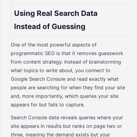
Using Real Search Data
Instead of Guessing
One of the most powerful aspects of
programmatic SEO is that it removes guesswork
from content strategy. Instead of brainstorming
what topics to write about, you connect to
Google Search Console and read exactly what
people are searching for when they find your site
and, more importantly, which queries your site
appears for but fails to capture.
Search Console data reveals queries where your
site appears in results but ranks on page two or
three, meaning the demand exists but your