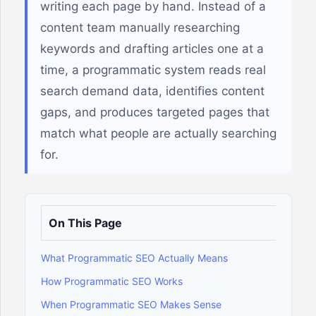
writing each page by hand. Instead of a
content team manually researching
keywords and drafting articles one at a
time, a programmatic system reads real
search demand data, identifies content
gaps, and produces targeted pages that
match what people are actually searching
for.
On This Page
What Programmatic SEO Actually Means
How Programmatic SEO Works
When Programmatic SEO Makes Sense