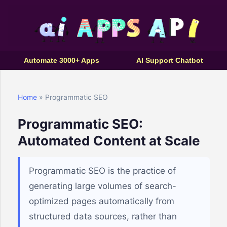
Automate 3000+ Apps
AI Support Chatbot
Home
» Programmatic SEO
Programmatic SEO:
Automated Content at Scale
Programmatic SEO is the practice of
generating large volumes of search-
optimized pages automatically from
structured data sources, rather than