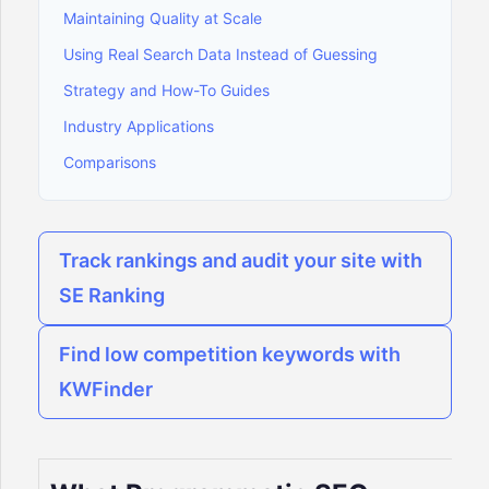
Maintaining Quality at Scale
Using Real Search Data Instead of Guessing
Strategy and How-To Guides
Industry Applications
Comparisons
Track rankings and audit your site with
SE Ranking
Find low competition keywords with
KWFinder