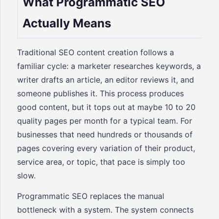
What Programmatic SEO
Actually Means
Traditional SEO content creation follows a
familiar cycle: a marketer researches keywords, a
writer drafts an article, an editor reviews it, and
someone publishes it. This process produces
good content, but it tops out at maybe 10 to 20
quality pages per month for a typical team. For
businesses that need hundreds or thousands of
pages covering every variation of their product,
service area, or topic, that pace is simply too
slow.
Programmatic SEO replaces the manual
bottleneck with a system. The system connects