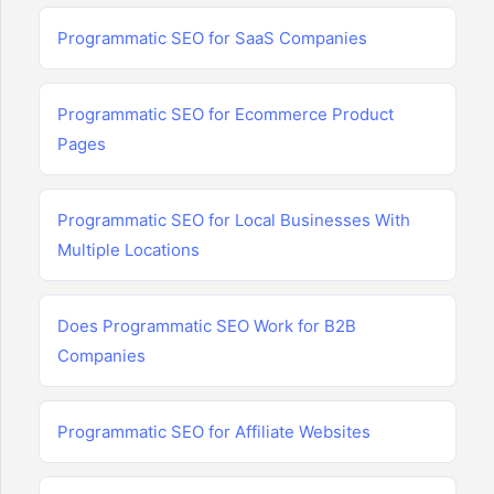
Programmatic SEO for SaaS Companies
Programmatic SEO for Ecommerce Product
Pages
Programmatic SEO for Local Businesses With
Multiple Locations
Does Programmatic SEO Work for B2B
Companies
Programmatic SEO for Affiliate Websites