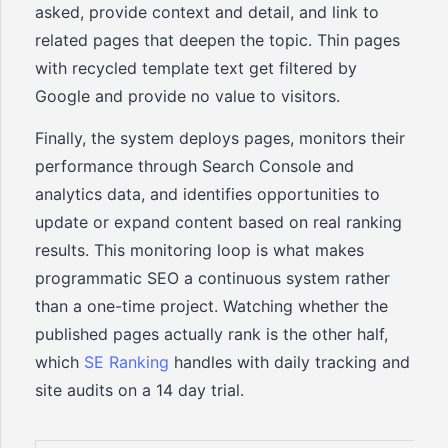
asked, provide context and detail, and link to
related pages that deepen the topic. Thin pages
with recycled template text get filtered by
Google and provide no value to visitors.
Finally, the system deploys pages, monitors their
performance through Search Console and
analytics data, and identifies opportunities to
update or expand content based on real ranking
results. This monitoring loop is what makes
programmatic SEO a continuous system rather
than a one-time project. Watching whether the
published pages actually rank is the other half,
which
SE Ranking
handles with daily tracking and
site audits on a 14 day trial.