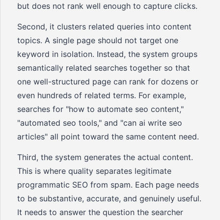
but does not rank well enough to capture clicks.
Second, it clusters related queries into content
topics. A single page should not target one
keyword in isolation. Instead, the system groups
semantically related searches together so that
one well-structured page can rank for dozens or
even hundreds of related terms. For example,
searches for "how to automate seo content,"
"automated seo tools," and "can ai write seo
articles" all point toward the same content need.
Third, the system generates the actual content.
This is where quality separates legitimate
programmatic SEO from spam. Each page needs
to be substantive, accurate, and genuinely useful.
It needs to answer the question the searcher