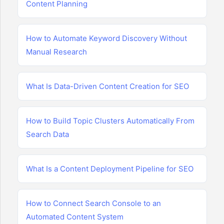
Content Planning
How to Automate Keyword Discovery Without
Manual Research
What Is Data-Driven Content Creation for SEO
How to Build Topic Clusters Automatically From
Search Data
What Is a Content Deployment Pipeline for SEO
How to Connect Search Console to an
Automated Content System