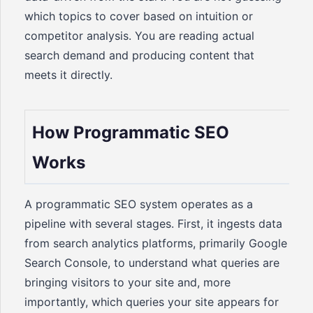
which topics to cover based on intuition or
competitor analysis. You are reading actual
search demand and producing content that
meets it directly.
How Programmatic SEO
Works
A programmatic SEO system operates as a
pipeline with several stages. First, it ingests data
from search analytics platforms, primarily Google
Search Console, to understand what queries are
bringing visitors to your site and, more
importantly, which queries your site appears for