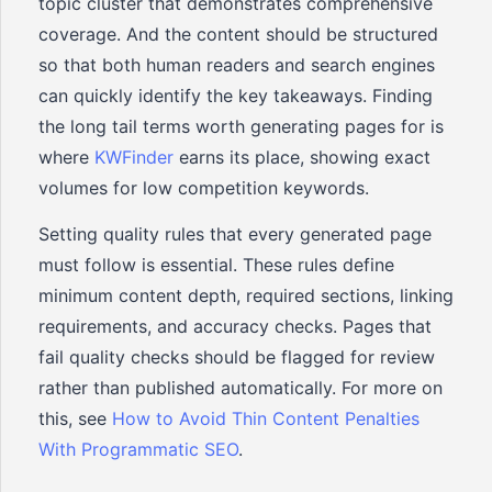
topic cluster that demonstrates comprehensive
coverage. And the content should be structured
so that both human readers and search engines
can quickly identify the key takeaways. Finding
the long tail terms worth generating pages for is
where
KWFinder
earns its place, showing exact
volumes for low competition keywords.
Setting quality rules that every generated page
must follow is essential. These rules define
minimum content depth, required sections, linking
requirements, and accuracy checks. Pages that
fail quality checks should be flagged for review
rather than published automatically. For more on
this, see
How to Avoid Thin Content Penalties
With Programmatic SEO
.