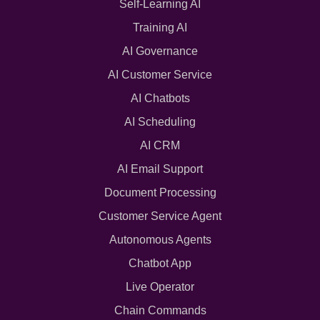
Self-Learning AI
Training AI
AI Governance
AI Customer Service
AI Chatbots
AI Scheduling
AI CRM
AI Email Support
Document Processing
Customer Service Agent
Autonomous Agents
Chatbot App
Live Operator
Chain Commands