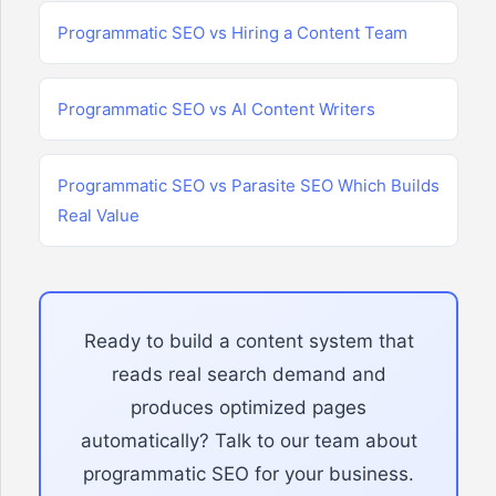
Programmatic SEO vs Hiring a Content Team
Programmatic SEO vs AI Content Writers
Programmatic SEO vs Parasite SEO Which Builds
Real Value
Ready to build a content system that
reads real search demand and
produces optimized pages
automatically? Talk to our team about
programmatic SEO for your business.