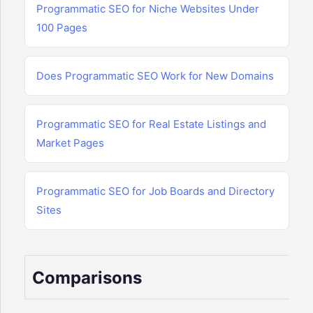
Programmatic SEO for Niche Websites Under
100 Pages
Does Programmatic SEO Work for New Domains
Programmatic SEO for Real Estate Listings and
Market Pages
Programmatic SEO for Job Boards and Directory
Sites
Comparisons