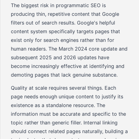
The biggest risk in programmatic SEO is
producing thin, repetitive content that Google
filters out of search results. Google's helpful
content system specifically targets pages that
exist only for search engines rather than for
human readers. The March 2024 core update and
subsequent 2025 and 2026 updates have
become increasingly effective at identifying and
demoting pages that lack genuine substance.
Quality at scale requires several things. Each
page needs enough unique content to justify its
existence as a standalone resource. The
information must be accurate and specific to the
topic rather than generic filler. Internal linking
should connect related pages naturally, building a