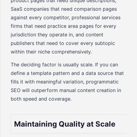
product pages that need unique descriptions,
SaaS companies that need comparison pages
against every competitor, professional services
firms that need practice area pages for every
jurisdiction they operate in, and content
publishers that need to cover every subtopic
within their niche comprehensively.
The deciding factor is usually scale. If you can
define a template pattern and a data source that
fills it with meaningful variation, programmatic
SEO will outperform manual content creation in
both speed and coverage.
Maintaining Quality at Scale