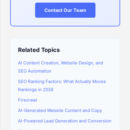
Contact Our Team
Related Topics
AI Content Creation, Website Design, and
SEO Automation
SEO Ranking Factors: What Actually Moves
Rankings in 2026
Firecrawl
AI-Generated Website Content and Copy
AI-Powered Lead Generation and Conversion