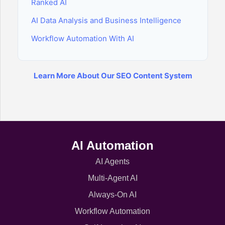
Ranked AI
AI Data Analysis and Business Intelligence
Workflow Automation With AI
Learn More About Our SEO Content System
AI Automation
AI Agents
Multi-Agent AI
Always-On AI
Workflow Automation