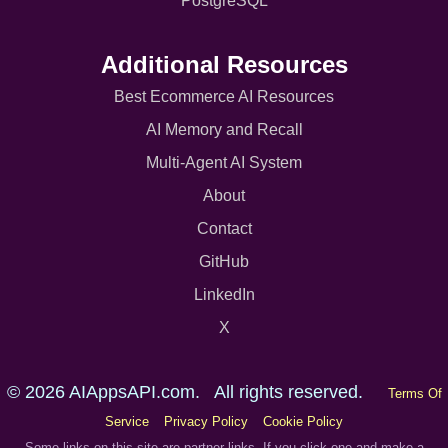
PostgreSQL
Additional Resources
Best Ecommerce AI Resources
AI Memory and Recall
Multi-Agent AI System
About
Contact
GitHub
LinkedIn
X
© 2026 AIAppsAPI.com. All rights reserved.
Terms Of
Service
Privacy Policy
Cookie Policy
Some links on this site are partner links. If you click one and make a