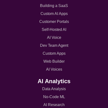
Building a SaaS
Custom AI Apps
Customer Portals
Self-Hosted AI
AI Voice
Dev Team Agent
Custom Apps
Web Builder
AI Voices
AI Analytics
Data Analysis
No-Code ML
AI Research