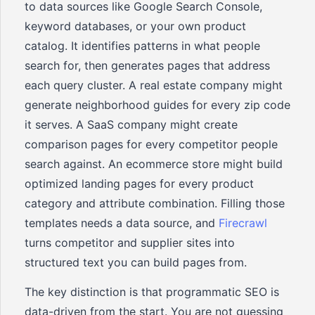
to data sources like Google Search Console,
keyword databases, or your own product
catalog. It identifies patterns in what people
search for, then generates pages that address
each query cluster. A real estate company might
generate neighborhood guides for every zip code
it serves. A SaaS company might create
comparison pages for every competitor people
search against. An ecommerce store might build
optimized landing pages for every product
category and attribute combination. Filling those
templates needs a data source, and
Firecrawl
turns competitor and supplier sites into
structured text you can build pages from.
The key distinction is that programmatic SEO is
data-driven from the start. You are not guessing