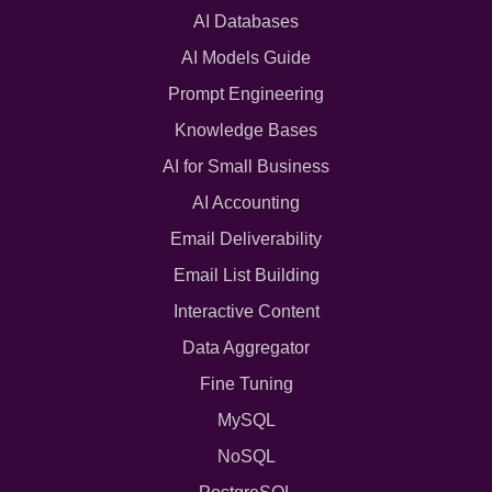
AI Databases
AI Models Guide
Prompt Engineering
Knowledge Bases
AI for Small Business
AI Accounting
Email Deliverability
Email List Building
Interactive Content
Data Aggregator
Fine Tuning
MySQL
NoSQL