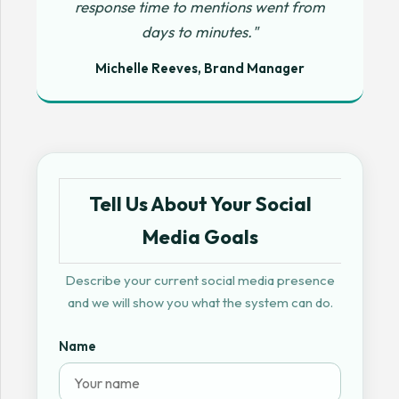
response time to mentions went from
days to minutes."
Michelle Reeves, Brand Manager
Tell Us About Your Social
Media Goals
Describe your current social media presence
and we will show you what the system can do.
Name