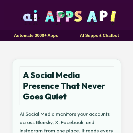
Automate 3000+ Apps
AI Support Chatbot
A Social Media
Presence That Never
Goes Quiet
AI Social Media monitors your accounts
across Bluesky, X, Facebook, and
Instagram from one place. It reads every