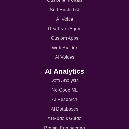
Customer Portals
Self-Hosted AI
AI Voice
Dev Team Agent
Custom Apps
Web Builder
AI Voices
AI Analytics
Data Analysis
No-Code ML
AI Research
AI Databases
AI Models Guide
Prompt Engineering