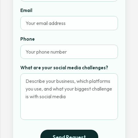
Email
Phone
What are your social media challenges?
Send Request