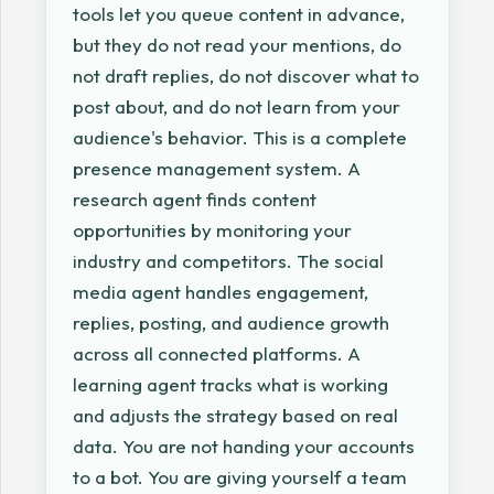
tools let you queue content in advance,
but they do not read your mentions, do
not draft replies, do not discover what to
post about, and do not learn from your
audience's behavior. This is a complete
presence management system. A
research agent finds content
opportunities by monitoring your
industry and competitors. The social
media agent handles engagement,
replies, posting, and audience growth
across all connected platforms. A
learning agent tracks what is working
and adjusts the strategy based on real
data. You are not handing your accounts
to a bot. You are giving yourself a team