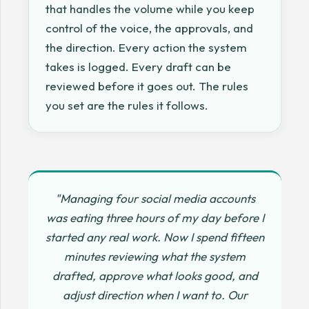
that handles the volume while you keep
control of the voice, the approvals, and
the direction. Every action the system
takes is logged. Every draft can be
reviewed before it goes out. The rules
you set are the rules it follows.
"Managing four social media accounts
was eating three hours of my day before I
started any real work. Now I spend fifteen
minutes reviewing what the system
drafted, approve what looks good, and
adjust direction when I want to. Our