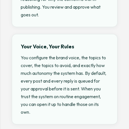
publishing. You review and approve what
goes out.
Your Voice, Your Rules
You configure the brand voice, the topics to
cover, the topics to avoid, and exactly how
much autonomy the system has. By default,
every post and every reply is queued for
your approval before it is sent. When you
trust the system on routine engagement,
you can open it up to handle those on its
own.