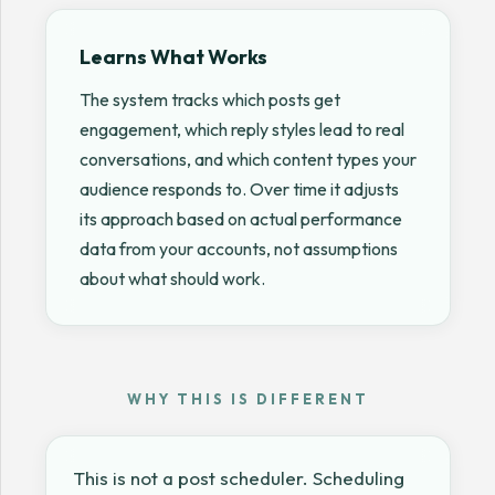
Learns What Works
The system tracks which posts get
engagement, which reply styles lead to real
conversations, and which content types your
audience responds to. Over time it adjusts
its approach based on actual performance
data from your accounts, not assumptions
about what should work.
WHY THIS IS DIFFERENT
This is not a post scheduler. Scheduling