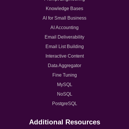
Knowledge Bases
AI for Small Business
AI Accounting
Email Deliverability
Email List Building
Interactive Content
Data Aggregator
Fine Tuning
MySQL
NoSQL
PostgreSQL
Additional Resources