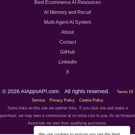
Best Ecommerce AI Resources
AI Memory and Recall
Multi-Agent AI System
About
Contact
GitHub
LinkedIn
X
© 2026 AIAppsAPI.com. All rights reserved.
Terms Of
Service
Privacy Policy
Cookie Policy
Some links on this site are partner links. If you click one and make a
purchase, we may earn a commission at no extra cost to you. As an Amazon
Associate we earn from qualifying purchases.
We use cookies to ensure you get the best