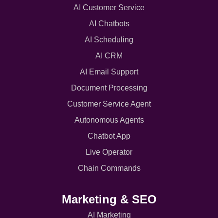
AI Customer Service
AI Chatbots
AI Scheduling
AI CRM
AI Email Support
Document Processing
Customer Service Agent
Autonomous Agents
Chatbot App
Live Operator
Chain Commands
Marketing & SEO
AI Marketing