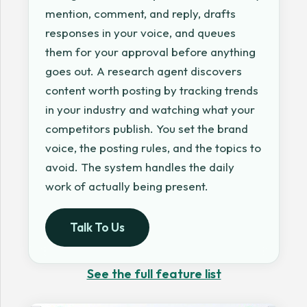
mention, comment, and reply, drafts
responses in your voice, and queues
them for your approval before anything
goes out. A research agent discovers
content worth posting by tracking trends
in your industry and watching what your
competitors publish. You set the brand
voice, the posting rules, and the topics to
avoid. The system handles the daily
work of actually being present.
Talk To Us
See the full feature list