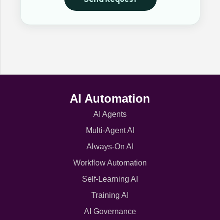
AI Automation
AI Agents
Multi-Agent AI
Always-On AI
Workflow Automation
Self-Learning AI
Training AI
AI Governance