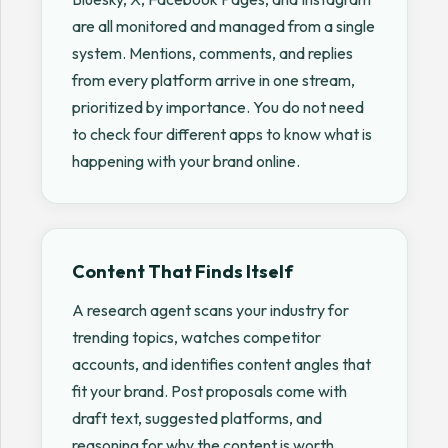
are all monitored and managed from a single
system. Mentions, comments, and replies
from every platform arrive in one stream,
prioritized by importance. You do not need
to check four different apps to know what is
happening with your brand online.
Content That Finds Itself
A research agent scans your industry for
trending topics, watches competitor
accounts, and identifies content angles that
fit your brand. Post proposals come with
draft text, suggested platforms, and
reasoning for why the content is worth