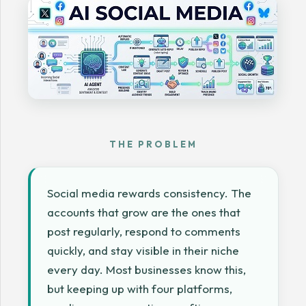
THE PROBLEM
Social media rewards consistency. The
accounts that grow are the ones that
post regularly, respond to comments
quickly, and stay visible in their niche
every day. Most businesses know this,
but keeping up with four platforms,