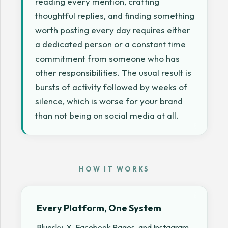
reading every mention, crafting
thoughtful replies, and finding something
worth posting every day requires either
a dedicated person or a constant time
commitment from someone who has
other responsibilities. The usual result is
bursts of activity followed by weeks of
silence, which is worse for your brand
than not being on social media at all.
HOW IT WORKS
Every Platform, One System
Bluesky, X, Facebook Pages, and Instagram