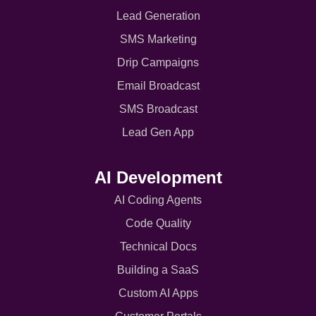
Lead Generation
SMS Marketing
Drip Campaigns
Email Broadcast
SMS Broadcast
Lead Gen App
AI Development
AI Coding Agents
Code Quality
Technical Docs
Building a SaaS
Custom AI Apps