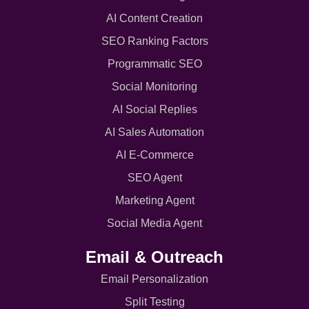
AI Content Creation
SEO Ranking Factors
Programmatic SEO
Social Monitoring
AI Social Replies
AI Sales Automation
AI E-Commerce
SEO Agent
Marketing Agent
Social Media Agent
Email & Outreach
Email Personalization
Split Testing