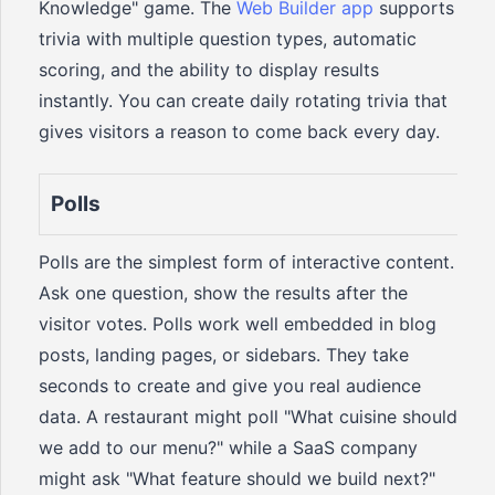
Knowledge" game. The
Web Builder app
supports
trivia with multiple question types, automatic
scoring, and the ability to display results
instantly. You can create daily rotating trivia that
gives visitors a reason to come back every day.
Polls
Polls are the simplest form of interactive content.
Ask one question, show the results after the
visitor votes. Polls work well embedded in blog
posts, landing pages, or sidebars. They take
seconds to create and give you real audience
data. A restaurant might poll "What cuisine should
we add to our menu?" while a SaaS company
might ask "What feature should we build next?"