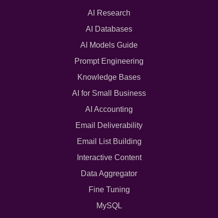
AI Research
AI Databases
AI Models Guide
Prompt Engineering
Knowledge Bases
AI for Small Business
AI Accounting
Email Deliverability
Email List Building
Interactive Content
Data Aggregator
Fine Tuning
MySQL