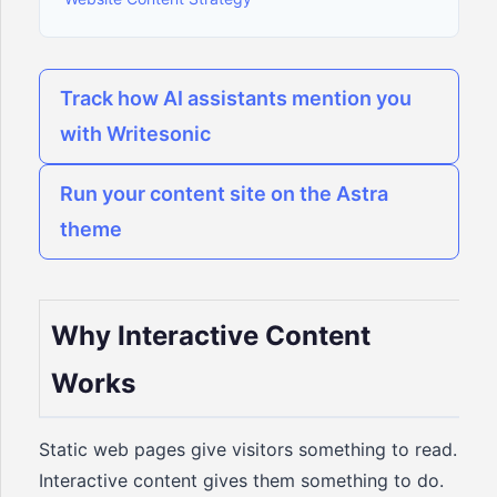
Track how AI assistants mention you
with Writesonic
Run your content site on the Astra
theme
Why Interactive Content
Works
Static web pages give visitors something to read.
Interactive content gives them something to do.