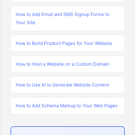
How to Add Email and SMS Signup Forms to
Your Site
How to Build Product Pages for Your Website
How to Host a Website on a Custom Domain
How to Use AI to Generate Website Content
How to Add Schema Markup to Your Web Pages