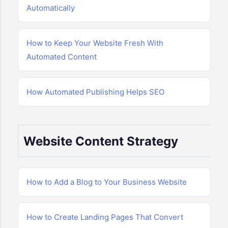
Automatically
How to Keep Your Website Fresh With
Automated Content
How Automated Publishing Helps SEO
Website Content Strategy
How to Add a Blog to Your Business Website
How to Create Landing Pages That Convert