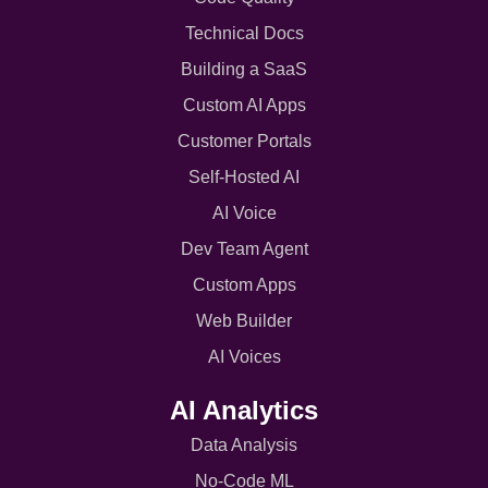
Technical Docs
Building a SaaS
Custom AI Apps
Customer Portals
Self-Hosted AI
AI Voice
Dev Team Agent
Custom Apps
Web Builder
AI Voices
AI Analytics
Data Analysis
No-Code ML