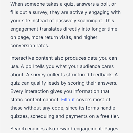
When someone takes a quiz, answers a poll, or
fills out a survey, they are actively engaging with
your site instead of passively scanning it. This
engagement translates directly into longer time
on page, more return visits, and higher
conversion rates.
Interactive content also produces data you can
use. A poll tells you what your audience cares
about. A survey collects structured feedback. A
quiz can qualify leads by scoring their answers.
Every interaction gives you information that
static content cannot.
Fillout
covers most of
these without any code, since its forms handle
quizzes, scheduling and payments on a free tier.
Search engines also reward engagement. Pages