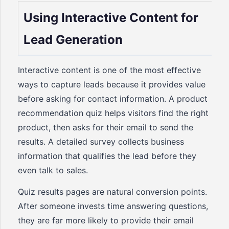
Using Interactive Content for
Lead Generation
Interactive content is one of the most effective
ways to capture leads because it provides value
before asking for contact information. A product
recommendation quiz helps visitors find the right
product, then asks for their email to send the
results. A detailed survey collects business
information that qualifies the lead before they
even talk to sales.
Quiz results pages are natural conversion points.
After someone invests time answering questions,
they are far more likely to provide their email