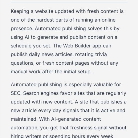
Keeping a website updated with fresh content is
one of the hardest parts of running an online
presence. Automated publishing solves this by
using AI to generate and publish content on a
schedule you set. The Web Builder app can
publish daily news articles, rotating trivia
questions, or fresh content pages without any
manual work after the initial setup.
Automated publishing is especially valuable for
SEO. Search engines favor sites that are regularly
updated with new content. A site that publishes a
new article every day signals that it is active and
maintained. With AI-generated content
automation, you get that freshness signal without
hiring writers or spending hours every week