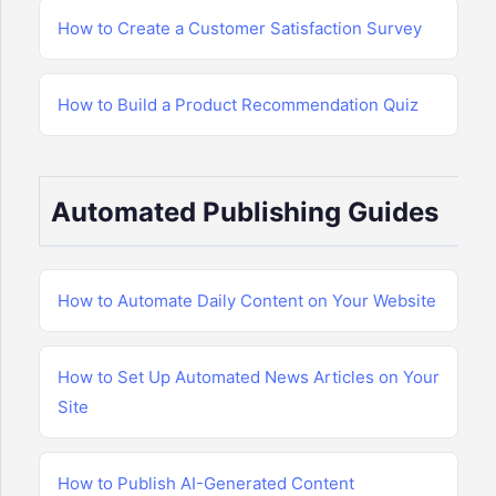
How to Create a Customer Satisfaction Survey
How to Build a Product Recommendation Quiz
Automated Publishing Guides
How to Automate Daily Content on Your Website
How to Set Up Automated News Articles on Your
Site
How to Publish AI-Generated Content