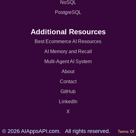
NoSQL
PostgreSQL
Additional Resources
Best Ecommerce AI Resources
AI Memory and Recall
Multi-Agent AI System
About
Contact
GitHub
LinkedIn
X
© 2026 AIAppsAPI.com. All rights reserved.
Terms Of