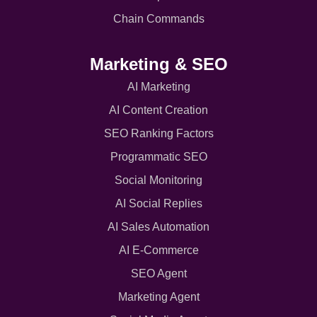
Chain Commands
Marketing & SEO
AI Marketing
AI Content Creation
SEO Ranking Factors
Programmatic SEO
Social Monitoring
AI Social Replies
AI Sales Automation
AI E-Commerce
SEO Agent
Marketing Agent