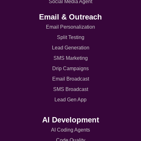
Social Media Agent
Email & Outreach
Email Personalization
Split Testing
Lead Generation
SMS Marketing
Drip Campaigns
Email Broadcast
SMS Broadcast
Lead Gen App
AI Development
AI Coding Agents
Code Quality