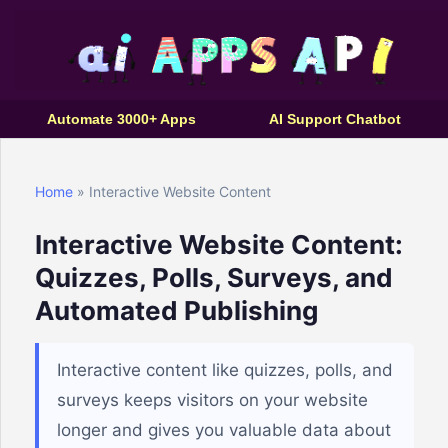
Automate 3000+ Apps
AI Support Chatbot
Home
» Interactive Website Content
Interactive Website Content:
Quizzes, Polls, Surveys, and
Automated Publishing
Interactive content like quizzes, polls, and
surveys keeps visitors on your website
longer and gives you valuable data about