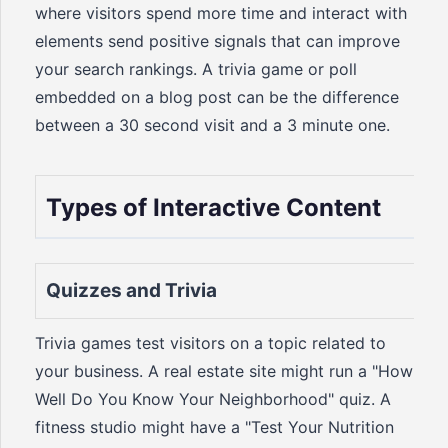
where visitors spend more time and interact with
elements send positive signals that can improve
your search rankings. A trivia game or poll
embedded on a blog post can be the difference
between a 30 second visit and a 3 minute one.
Types of Interactive Content
Quizzes and Trivia
Trivia games test visitors on a topic related to
your business. A real estate site might run a "How
Well Do You Know Your Neighborhood" quiz. A
fitness studio might have a "Test Your Nutrition