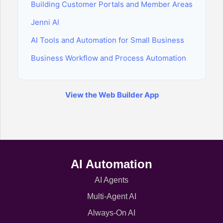
Building Customer Portals and Member Areas
Jenni AI
AI Tools and Automation for Small Business
Business Workflow and Process Automation
View the Web Builder App
AI Automation
AI Agents
Multi-Agent AI
Always-On AI