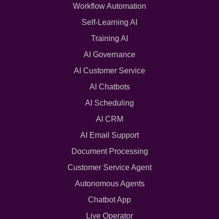
Workflow Automation
Self-Learning AI
Training AI
AI Governance
AI Customer Service
AI Chatbots
AI Scheduling
AI CRM
AI Email Support
Document Processing
Customer Service Agent
Autonomous Agents
Chatbot App
Live Operator