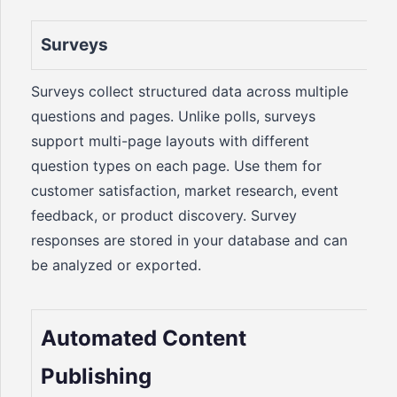
Surveys
Surveys collect structured data across multiple
questions and pages. Unlike polls, surveys
support multi-page layouts with different
question types on each page. Use them for
customer satisfaction, market research, event
feedback, or product discovery. Survey
responses are stored in your database and can
be analyzed or exported.
Automated Content
Publishing