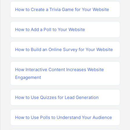
How to Create a Trivia Game for Your Website
How to Add a Poll to Your Website
How to Build an Online Survey for Your Website
How Interactive Content Increases Website
Engagement
How to Use Quizzes for Lead Generation
How to Use Polls to Understand Your Audience