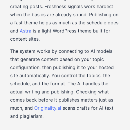
creating posts. Freshness signals work hardest
when the basics are already sound. Publishing on
a fast theme helps as much as the schedule does,
and
Astra
is a light WordPress theme built for
content sites.
The system works by connecting to AI models
that generate content based on your topic
configuration, then publishing it to your hosted
site automatically. You control the topics, the
schedule, and the format. The AI handles the
actual writing and publishing. Checking what
comes back before it publishes matters just as
much, and
Originality.ai
scans drafts for AI text
and plagiarism.