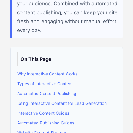
your audience. Combined with automated
content publishing, you can keep your site
fresh and engaging without manual effort
every day.
On This Page
Why Interactive Content Works
Types of Interactive Content
Automated Content Publishing
Using Interactive Content for Lead Generation
Interactive Content Guides
Automated Publishing Guides
Website Content Strategy