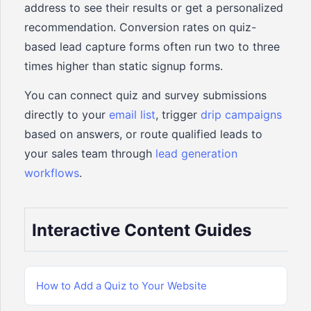
address to see their results or get a personalized
recommendation. Conversion rates on quiz-
based lead capture forms often run two to three
times higher than static signup forms.
You can connect quiz and survey submissions
directly to your
email list
, trigger
drip campaigns
based on answers, or route qualified leads to
your sales team through
lead generation
workflows
.
Interactive Content Guides
How to Add a Quiz to Your Website