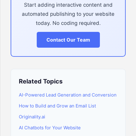
Start adding interactive content and
automated publishing to your website
today. No coding required.
Contact Our Team
Related Topics
AI-Powered Lead Generation and Conversion
How to Build and Grow an Email List
Originality.ai
AI Chatbots for Your Website