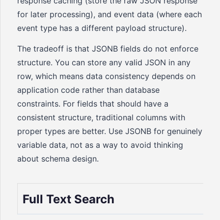
response caching (store the raw JSON response
for later processing), and event data (where each
event type has a different payload structure).
The tradeoff is that JSONB fields do not enforce
structure. You can store any valid JSON in any
row, which means data consistency depends on
application code rather than database
constraints. For fields that should have a
consistent structure, traditional columns with
proper types are better. Use JSONB for genuinely
variable data, not as a way to avoid thinking
about schema design.
Full Text Search