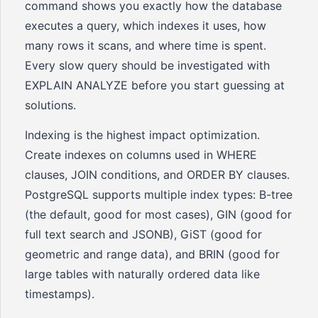
command shows you exactly how the database
executes a query, which indexes it uses, how
many rows it scans, and where time is spent.
Every slow query should be investigated with
EXPLAIN ANALYZE before you start guessing at
solutions.
Indexing is the highest impact optimization.
Create indexes on columns used in WHERE
clauses, JOIN conditions, and ORDER BY clauses.
PostgreSQL supports multiple index types: B-tree
(the default, good for most cases), GIN (good for
full text search and JSONB), GiST (good for
geometric and range data), and BRIN (good for
large tables with naturally ordered data like
timestamps).