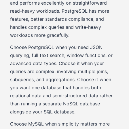
and performs excellently on straightforward
read-heavy workloads. PostgreSQL has more
features, better standards compliance, and
handles complex queries and write-heavy
workloads more gracefully.
Choose PostgreSQL when you need JSON
querying, full text search, window functions, or
advanced data types. Choose it when your
queries are complex, involving multiple joins,
subqueries, and aggregations. Choose it when
you want one database that handles both
relational data and semi-structured data rather
than running a separate NoSQL database
alongside your SQL database.
Choose MySQL when simplicity matters more