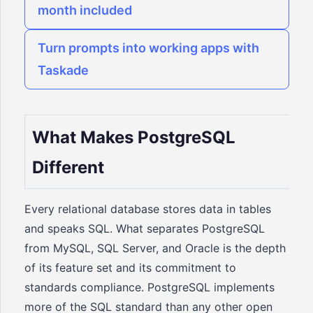
month included
Turn prompts into working apps with
Taskade
What Makes PostgreSQL
Different
Every relational database stores data in tables
and speaks SQL. What separates PostgreSQL
from MySQL, SQL Server, and Oracle is the depth
of its feature set and its commitment to
standards compliance. PostgreSQL implements
more of the SQL standard than any other open