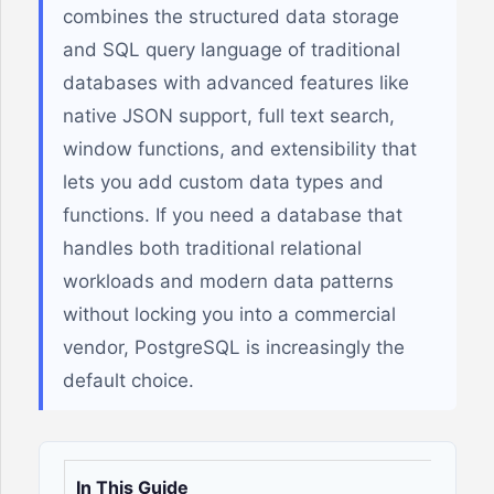
combines the structured data storage
and SQL query language of traditional
databases with advanced features like
native JSON support, full text search,
window functions, and extensibility that
lets you add custom data types and
functions. If you need a database that
handles both traditional relational
workloads and modern data patterns
without locking you into a commercial
vendor, PostgreSQL is increasingly the
default choice.
In This Guide