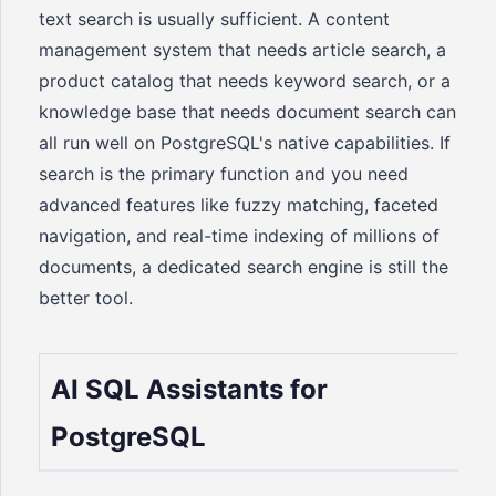
text search is usually sufficient. A content
management system that needs article search, a
product catalog that needs keyword search, or a
knowledge base that needs document search can
all run well on PostgreSQL's native capabilities. If
search is the primary function and you need
advanced features like fuzzy matching, faceted
navigation, and real-time indexing of millions of
documents, a dedicated search engine is still the
better tool.
AI SQL Assistants for
PostgreSQL