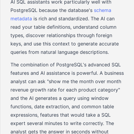
AI SQL assistants work particularly well with
PostgreSQL because the database's
schema
metadata
is rich and standardized. The AI can
read your table definitions, understand column
types, discover relationships through foreign
keys, and use this context to generate accurate
queries from natural language descriptions.
The combination of PostgreSQL's advanced SQL
features and AI assistance is powerful. A business
analyst can ask "show me the month over month
revenue growth rate for each product category"
and the AI generates a query using window
functions, date extraction, and common table
expressions, features that would take a SQL
expert several minutes to write correctly. The
analyst gets the answer in seconds without