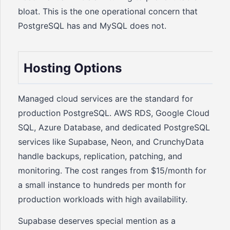
bloat. This is the one operational concern that
PostgreSQL has and MySQL does not.
Hosting Options
Managed cloud services are the standard for
production PostgreSQL. AWS RDS, Google Cloud
SQL, Azure Database, and dedicated PostgreSQL
services like Supabase, Neon, and CrunchyData
handle backups, replication, patching, and
monitoring. The cost ranges from $15/month for
a small instance to hundreds per month for
production workloads with high availability.
Supabase deserves special mention as a