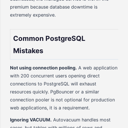
premium because database downtime is
extremely expensive.
Common PostgreSQL
Mistakes
Not using connection pooling.
A web application
with 200 concurrent users opening direct
connections to PostgreSQL will exhaust
resources quickly. PgBouncer or a similar
connection pooler is not optional for production
web applications, it is a requirement.
Ignoring VACUUM.
Autovacuum handles most
cases, but tables with millions of rows and