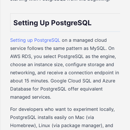
Setting Up PostgreSQL
Setting up PostgreSQL
on a managed cloud
service follows the same pattern as MySQL. On
AWS RDS, you select PostgreSQL as the engine,
choose an instance size, configure storage and
networking, and receive a connection endpoint in
about 15 minutes. Google Cloud SQL and Azure
Database for PostgreSQL offer equivalent
managed services.
For developers who want to experiment locally,
PostgreSQL installs easily on Mac (via
Homebrew), Linux (via package manager), and