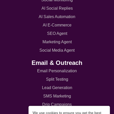
AI Social Replies
AI Sales Automation
AI E-Commerce
SEO Agent
Marketing Agent
Social Media Agent
Email & Outreach
Email Personalization
Split Testing
Lead Generation
SMS Marketing
Drip Campaigns
We use cookies to ensure you get the best
Email Broadcast