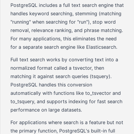
PostgreSQL includes a full text search engine that
handles keyword searching, stemming (matching
"running" when searching for "run"), stop word
removal, relevance ranking, and phrase matching.
For many applications, this eliminates the need
for a separate search engine like Elasticsearch.
Full text search works by converting text into a
normalized format called a tsvector, then
matching it against search queries (tsquery).
PostgreSQL handles this conversion
automatically with functions like to_tsvector and
to_tsquery, and supports indexing for fast search
performance on large datasets.
For applications where search is a feature but not
the primary function, PostgreSQL's built-in full