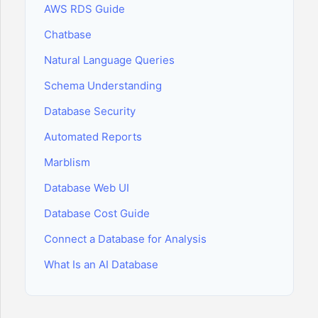
AWS RDS Guide
Chatbase
Natural Language Queries
Schema Understanding
Database Security
Automated Reports
Marblism
Database Web UI
Database Cost Guide
Connect a Database for Analysis
What Is an AI Database