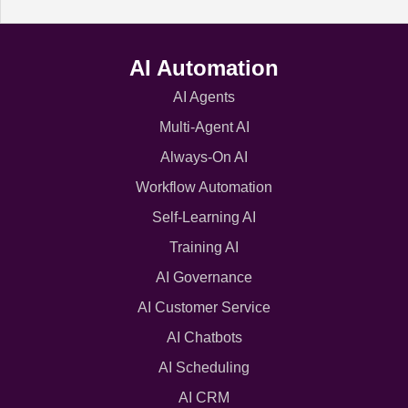
AI Automation
AI Agents
Multi-Agent AI
Always-On AI
Workflow Automation
Self-Learning AI
Training AI
AI Governance
AI Customer Service
AI Chatbots
AI Scheduling
AI CRM