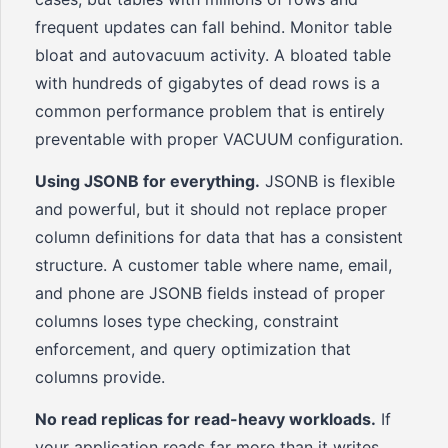
frequent updates can fall behind. Monitor table
bloat and autovacuum activity. A bloated table
with hundreds of gigabytes of dead rows is a
common performance problem that is entirely
preventable with proper VACUUM configuration.
Using JSONB for everything.
JSONB is flexible
and powerful, but it should not replace proper
column definitions for data that has a consistent
structure. A customer table where name, email,
and phone are JSONB fields instead of proper
columns loses type checking, constraint
enforcement, and query optimization that
columns provide.
No read replicas for read-heavy workloads.
If
your application reads far more than it writes