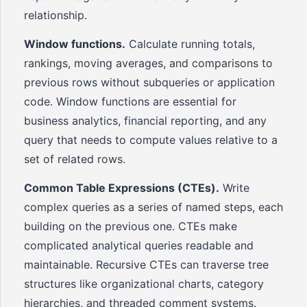
relationship.
Window functions.
Calculate running totals,
rankings, moving averages, and comparisons to
previous rows without subqueries or application
code. Window functions are essential for
business analytics, financial reporting, and any
query that needs to compute values relative to a
set of related rows.
Common Table Expressions (CTEs).
Write
complex queries as a series of named steps, each
building on the previous one. CTEs make
complicated analytical queries readable and
maintainable. Recursive CTEs can traverse tree
structures like organizational charts, category
hierarchies, and threaded comment systems.