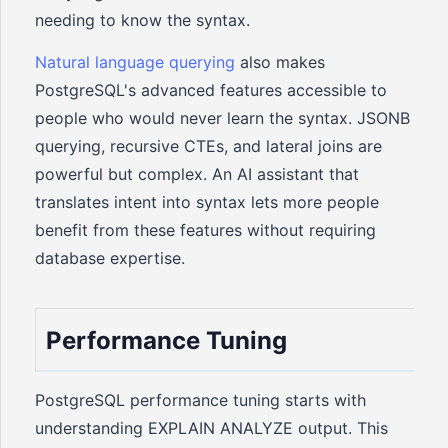
needing to know the syntax.
Natural language querying
also makes
PostgreSQL's advanced features accessible to
people who would never learn the syntax. JSONB
querying, recursive CTEs, and lateral joins are
powerful but complex. An AI assistant that
translates intent into syntax lets more people
benefit from these features without requiring
database expertise.
Performance Tuning
PostgreSQL performance tuning starts with
understanding EXPLAIN ANALYZE output. This