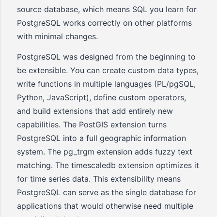
source database, which means SQL you learn for
PostgreSQL works correctly on other platforms
with minimal changes.
PostgreSQL was designed from the beginning to
be extensible. You can create custom data types,
write functions in multiple languages (PL/pgSQL,
Python, JavaScript), define custom operators,
and build extensions that add entirely new
capabilities. The PostGIS extension turns
PostgreSQL into a full geographic information
system. The pg_trgm extension adds fuzzy text
matching. The timescaledb extension optimizes it
for time series data. This extensibility means
PostgreSQL can serve as the single database for
applications that would otherwise need multiple