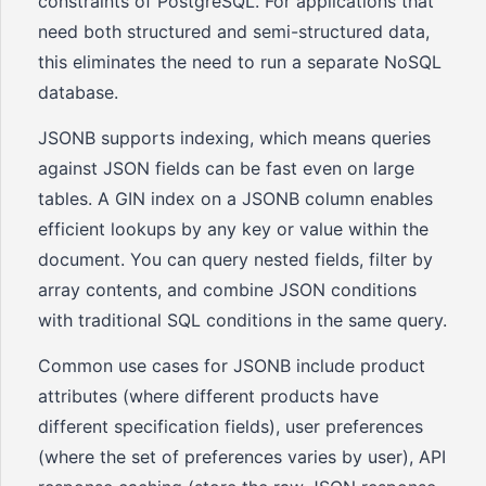
constraints of PostgreSQL. For applications that
need both structured and semi-structured data,
this eliminates the need to run a separate NoSQL
database.
JSONB supports indexing, which means queries
against JSON fields can be fast even on large
tables. A GIN index on a JSONB column enables
efficient lookups by any key or value within the
document. You can query nested fields, filter by
array contents, and combine JSON conditions
with traditional SQL conditions in the same query.
Common use cases for JSONB include product
attributes (where different products have
different specification fields), user preferences
(where the set of preferences varies by user), API