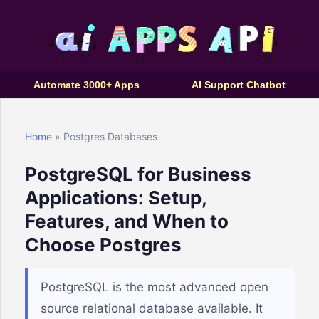
Automate 3000+ Apps
AI Support Chatbot
Home
» Postgres Databases
PostgreSQL for Business
Applications: Setup,
Features, and When to
Choose Postgres
PostgreSQL is the most advanced open
source relational database available. It