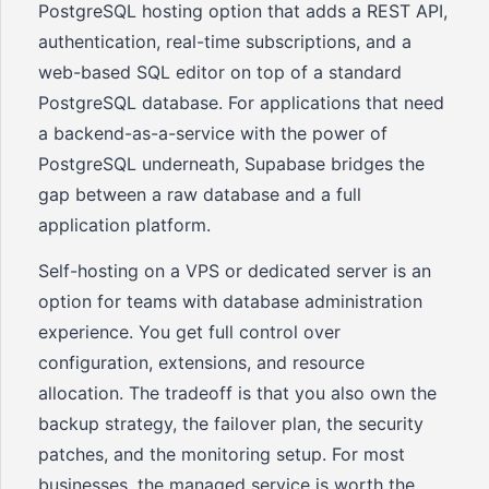
PostgreSQL hosting option that adds a REST API,
authentication, real-time subscriptions, and a
web-based SQL editor on top of a standard
PostgreSQL database. For applications that need
a backend-as-a-service with the power of
PostgreSQL underneath, Supabase bridges the
gap between a raw database and a full
application platform.
Self-hosting on a VPS or dedicated server is an
option for teams with database administration
experience. You get full control over
configuration, extensions, and resource
allocation. The tradeoff is that you also own the
backup strategy, the failover plan, the security
patches, and the monitoring setup. For most
businesses, the managed service is worth the