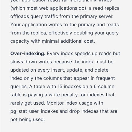
(which most web applications do), a read replica
offloads query traffic from the primary server.
Your application writes to the primary and reads
from the replica, effectively doubling your query
capacity with minimal additional cost.
Over-indexing.
Every index speeds up reads but
slows down writes because the index must be
updated on every insert, update, and delete.
Index only the columns that appear in frequent
queries. A table with 15 indexes on a 6 column
table is paying a write penalty for indexes that
rarely get used. Monitor index usage with
pg_stat_user_indexes and drop indexes that are
not being used.