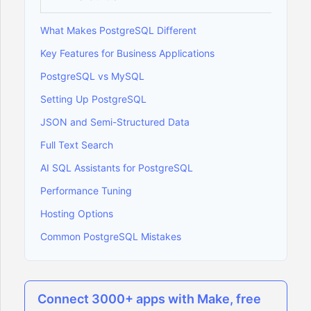
What Makes PostgreSQL Different
Key Features for Business Applications
PostgreSQL vs MySQL
Setting Up PostgreSQL
JSON and Semi-Structured Data
Full Text Search
AI SQL Assistants for PostgreSQL
Performance Tuning
Hosting Options
Common PostgreSQL Mistakes
Connect 3000+ apps with Make, free