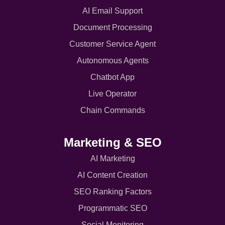
AI Email Support
Document Processing
Customer Service Agent
Autonomous Agents
Chatbot App
Live Operator
Chain Commands
Marketing & SEO
AI Marketing
AI Content Creation
SEO Ranking Factors
Programmatic SEO
Social Monitoring