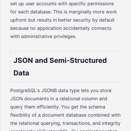
set up user accounts with specific permissions
for each database. This is marginally more work
upfront but results in better security by default
because no application accidentally connects
with administrative privileges.
JSON and Semi-Structured
Data
PostgreSQL's JSONB data type lets you store
JSON documents in a relational column and
query them efficiently. You get the schema
flexibility of a document database combined with
the relational querying, transactions, and integrity