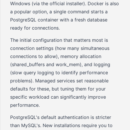
Windows (via the official installer). Docker is also
a popular option, a single command starts a
PostgreSQL container with a fresh database
ready for connections.
The initial configuration that matters most is
connection settings (how many simultaneous
connections to allow), memory allocation
(shared_buffers and work_mem), and logging
(slow query logging to identify performance
problems). Managed services set reasonable
defaults for these, but tuning them for your
specific workload can significantly improve
performance.
PostgreSQL's default authentication is stricter
than MySQL's. New installations require you to