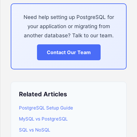
Need help setting up PostgreSQL for
your application or migrating from
another database? Talk to our team.
Contact Our Team
Related Articles
PostgreSQL Setup Guide
MySQL vs PostgreSQL
SQL vs NoSQL