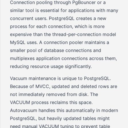
Connection pooling through PgBouncer or a
similar tool is essential for applications with many
concurrent users. PostgreSQL creates a new
process for each connection, which is more
expensive than the thread-per-connection model
MySQL uses. A connection pooler maintains a
smaller pool of database connections and
multiplexes application connections across them,
reducing resource usage significantly.
Vacuum maintenance is unique to PostgreSQL.
Because of MVCC, updated and deleted rows are
not immediately removed from disk. The
VACUUM process reclaims this space.
Autovacuum handles this automatically in modern
PostgreSQL, but heavily updated tables might
need manual VACUUM tuning to prevent table