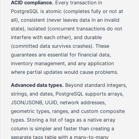
ACID compliance.
Every transaction in
PostgreSQL is atomic (completes fully or not at
all), consistent (never leaves data in an invalid
state), isolated (concurrent transactions do not
interfere with each other), and durable
(committed data survives crashes). These
guarantees are essential for financial data,
inventory management, and any application
where partial updates would cause problems.
Advanced data types.
Beyond standard integers,
strings, and dates, PostgreSQL supports arrays,
JSON/JSONB, UUID, network addresses,
geometric types, ranges, and custom composite
types. Storing a list of tags as a native array
column is simpler and faster than creating a
separate tags table with a many-to-many