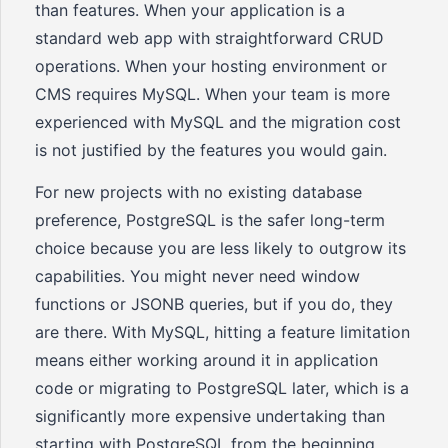
than features. When your application is a
standard web app with straightforward CRUD
operations. When your hosting environment or
CMS requires MySQL. When your team is more
experienced with MySQL and the migration cost
is not justified by the features you would gain.
For new projects with no existing database
preference, PostgreSQL is the safer long-term
choice because you are less likely to outgrow its
capabilities. You might never need window
functions or JSONB queries, but if you do, they
are there. With MySQL, hitting a feature limitation
means either working around it in application
code or migrating to PostgreSQL later, which is a
significantly more expensive undertaking than
starting with PostgreSQL from the beginning.