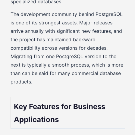
specialized databases.
The development community behind PostgreSQL
is one of its strongest assets. Major releases
arrive annually with significant new features, and
the project has maintained backward
compatibility across versions for decades.
Migrating from one PostgreSQL version to the
next is typically a smooth process, which is more
than can be said for many commercial database
products.
Key Features for Business
Applications