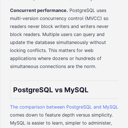
Concurrent performance.
PostgreSQL uses
multi-version concurrency control (MVCC) so
readers never block writers and writers never
block readers. Multiple users can query and
update the database simultaneously without
locking conflicts. This matters for web
applications where dozens or hundreds of
simultaneous connections are the norm.
PostgreSQL vs MySQL
The comparison between PostgreSQL and MySQL
comes down to feature depth versus simplicity.
MySQL is easier to learn, simpler to administer,