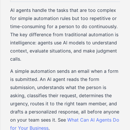
AI agents handle the tasks that are too complex
for simple automation rules but too repetitive or
time-consuming for a person to do continuously.
The key difference from traditional automation is
intelligence: agents use AI models to understand
context, evaluate situations, and make judgment
calls.
A simple automation sends an email when a form
is submitted. An AI agent reads the form
submission, understands what the person is
asking, classifies their request, determines the
urgency, routes it to the right team member, and
drafts a personalized response, all before anyone
on your team sees it. See
What Can AI Agents Do
for Your Business
.