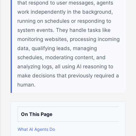
that respond to user messages, agents
work independently in the background,
running on schedules or responding to
system events. They handle tasks like
monitoring websites, processing incoming
data, qualifying leads, managing
schedules, moderating content, and
analyzing logs, all using AI reasoning to
make decisions that previously required a
human.
On This Page
What AI Agents Do