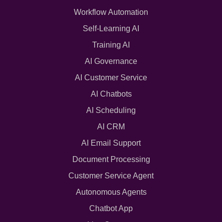
Workflow Automation
Self-Learning AI
Training AI
AI Governance
AI Customer Service
AI Chatbots
AI Scheduling
AI CRM
AI Email Support
Document Processing
Customer Service Agent
Autonomous Agents
Chatbot App