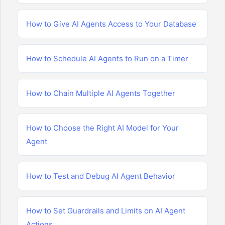
How to Give AI Agents Access to Your Database
How to Schedule AI Agents to Run on a Timer
How to Chain Multiple AI Agents Together
How to Choose the Right AI Model for Your
Agent
How to Test and Debug AI Agent Behavior
How to Set Guardrails and Limits on AI Agent
Actions