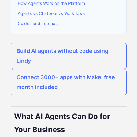
How Agents Work on the Platform
Agents vs Chatbots vs Workflows
Guides and Tutorials
Build AI agents without code using
Lindy
Connect 3000+ apps with Make, free
month included
What AI Agents Can Do for
Your Business