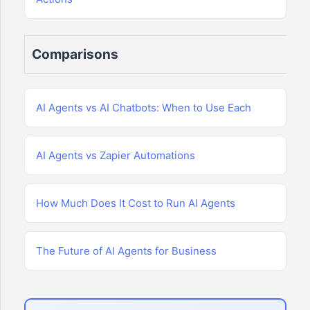
Comparisons
AI Agents vs AI Chatbots: When to Use Each
AI Agents vs Zapier Automations
How Much Does It Cost to Run AI Agents
The Future of AI Agents for Business