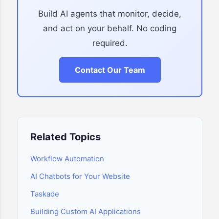
Build AI agents that monitor, decide,
and act on your behalf. No coding
required.
Contact Our Team
Related Topics
Workflow Automation
AI Chatbots for Your Website
Taskade
Building Custom AI Applications