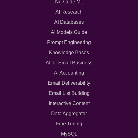
No-Code ML
AI Research
AI Databases
AI Models Guide
Prompt Engineering
Knowledge Bases
AI for Small Business
AI Accounting
Email Deliverability
Email List Building
Interactive Content
Data Aggregator
Fine Tuning
MySQL