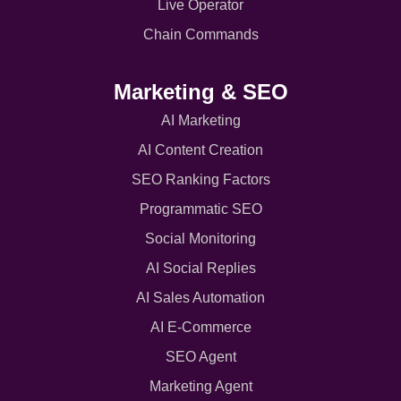
Live Operator
Chain Commands
Marketing & SEO
AI Marketing
AI Content Creation
SEO Ranking Factors
Programmatic SEO
Social Monitoring
AI Social Replies
AI Sales Automation
AI E-Commerce
SEO Agent
Marketing Agent