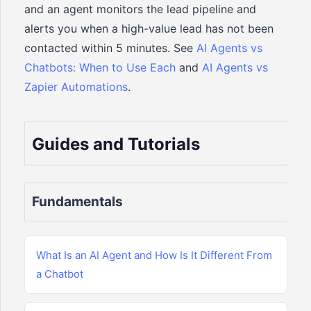
and an agent monitors the lead pipeline and
alerts you when a high-value lead has not been
contacted within 5 minutes. See
AI Agents vs
Chatbots: When to Use Each
and
AI Agents vs
Zapier Automations
.
Guides and Tutorials
Fundamentals
What Is an AI Agent and How Is It Different From
a Chatbot