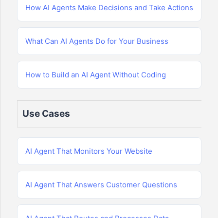
How AI Agents Make Decisions and Take Actions
What Can AI Agents Do for Your Business
How to Build an AI Agent Without Coding
Use Cases
AI Agent That Monitors Your Website
AI Agent That Answers Customer Questions