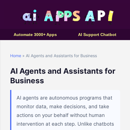
Automate 3000+ Apps
AI Support Chatbot
Home
» AI Agents and Assistants for Business
AI Agents and Assistants for
Business
AI agents are autonomous programs that
monitor data, make decisions, and take
actions on your behalf without human
intervention at each step. Unlike chatbots