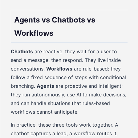
Agents vs Chatbots vs
Workflows
Chatbots
are reactive: they wait for a user to
send a message, then respond. They live inside
conversations.
Workflows
are rule-based: they
follow a fixed sequence of steps with conditional
branching.
Agents
are proactive and intelligent:
they run autonomously, use AI to make decisions,
and can handle situations that rules-based
workflows cannot anticipate.
In practice, these three tools work together. A
chatbot captures a lead, a workflow routes it,