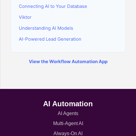
Connecting AI to Your Database
Viktor
Understanding AI Models
AI-Powered Lead Generation
View the Workflow Automation App
AI Automation
AI Agents
Multi-Agent AI
Always-On AI