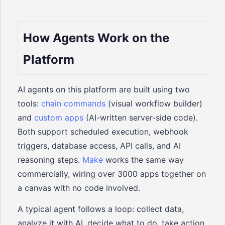
How Agents Work on the
Platform
AI agents on this platform are built using two
tools:
chain commands
(visual workflow builder)
and
custom apps
(AI-written server-side code).
Both support scheduled execution, webhook
triggers, database access, API calls, and AI
reasoning steps.
Make
works the same way
commercially, wiring over 3000 apps together on
a canvas with no code involved.
A typical agent follows a loop: collect data,
analyze it with AI, decide what to do, take action,