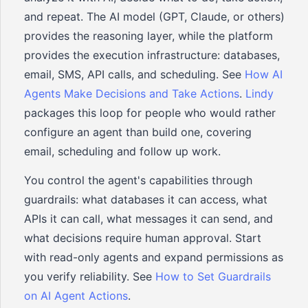
and repeat. The AI model (GPT, Claude, or others)
provides the reasoning layer, while the platform
provides the execution infrastructure: databases,
email, SMS, API calls, and scheduling. See
How AI
Agents Make Decisions and Take Actions
.
Lindy
packages this loop for people who would rather
configure an agent than build one, covering
email, scheduling and follow up work.
You control the agent's capabilities through
guardrails: what databases it can access, what
APIs it can call, what messages it can send, and
what decisions require human approval. Start
with read-only agents and expand permissions as
you verify reliability. See
How to Set Guardrails
on AI Agent Actions
.