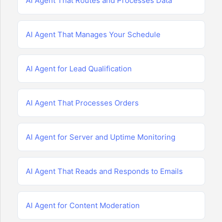
AI Agent That Routes and Processes Data
AI Agent That Manages Your Schedule
AI Agent for Lead Qualification
AI Agent That Processes Orders
AI Agent for Server and Uptime Monitoring
AI Agent That Reads and Responds to Emails
AI Agent for Content Moderation