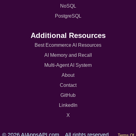
NoSQL
PostgreSQL
Additional Resources
Best Ecommerce AI Resources
AI Memory and Recall
Multi-Agent AI System
About
Contact
GitHub
LinkedIn
X
© 2026 AIAppsAPI.com. All rights reserved.
Terms Of