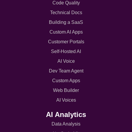
Code Quality
Technical Docs
Building a SaaS
Custom AI Apps
Customer Portals
Self-Hosted AI
AI Voice
Dev Team Agent
Custom Apps
Web Builder
AI Voices
AI Analytics
Data Analysis