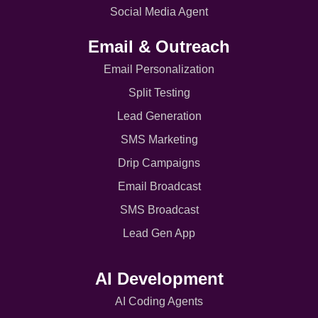
Social Media Agent
Email & Outreach
Email Personalization
Split Testing
Lead Generation
SMS Marketing
Drip Campaigns
Email Broadcast
SMS Broadcast
Lead Gen App
AI Development
AI Coding Agents