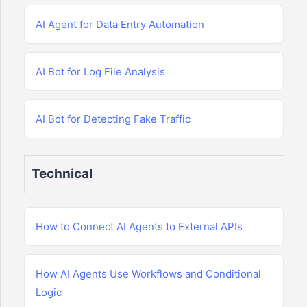
AI Agent for Data Entry Automation
AI Bot for Log File Analysis
AI Bot for Detecting Fake Traffic
Technical
How to Connect AI Agents to External APIs
How AI Agents Use Workflows and Conditional
Logic