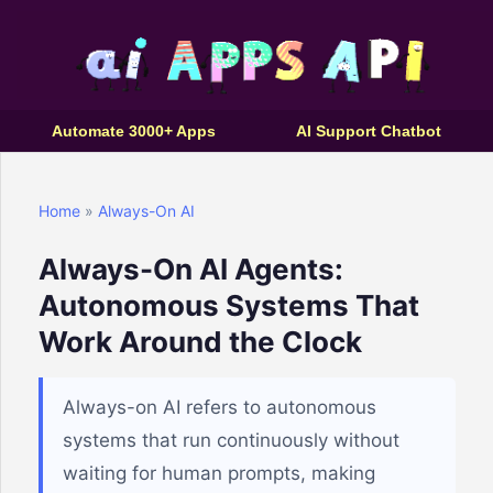
Automate 3000+ Apps
AI Support Chatbot
Home
»
Always-On AI
Always-On AI Agents:
Autonomous Systems That
Work Around the Clock
Always-on AI refers to autonomous
systems that run continuously without
waiting for human prompts, making