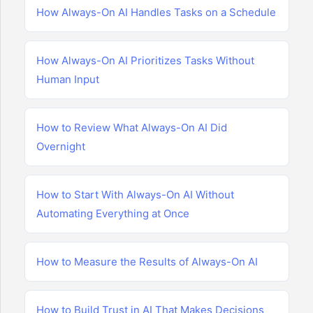
How Always-On AI Handles Tasks on a Schedule
How Always-On AI Prioritizes Tasks Without
Human Input
How to Review What Always-On AI Did
Overnight
How to Start With Always-On AI Without
Automating Everything at Once
How to Measure the Results of Always-On AI
How to Build Trust in AI That Makes Decisions