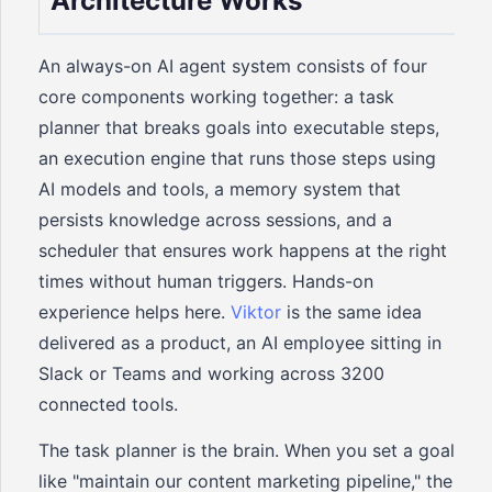
Architecture Works
An always-on AI agent system consists of four
core components working together: a task
planner that breaks goals into executable steps,
an execution engine that runs those steps using
AI models and tools, a memory system that
persists knowledge across sessions, and a
scheduler that ensures work happens at the right
times without human triggers. Hands-on
experience helps here.
Viktor
is the same idea
delivered as a product, an AI employee sitting in
Slack or Teams and working across 3200
connected tools.
The task planner is the brain. When you set a goal
like "maintain our content marketing pipeline," the