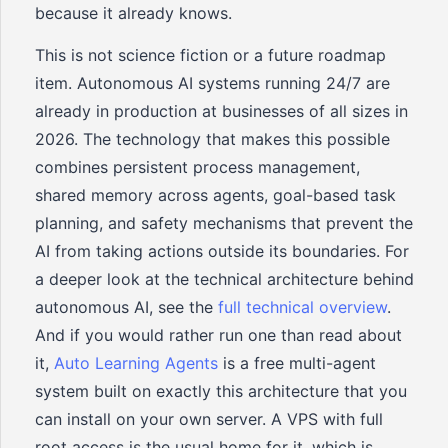
because it already knows.
This is not science fiction or a future roadmap
item. Autonomous AI systems running 24/7 are
already in production at businesses of all sizes in
2026. The technology that makes this possible
combines persistent process management,
shared memory across agents, goal-based task
planning, and safety mechanisms that prevent the
AI from taking actions outside its boundaries. For
a deeper look at the technical architecture behind
autonomous AI, see the
full technical overview
.
And if you would rather run one than read about
it,
Auto Learning Agents
is a free multi-agent
system built on exactly this architecture that you
can install on your own server. A VPS with full
root access is the usual home for it, which is