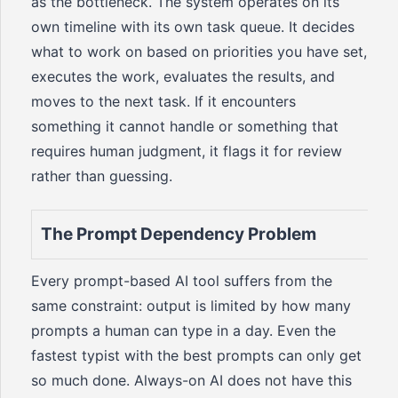
as the bottleneck. The system operates on its
own timeline with its own task queue. It decides
what to work on based on priorities you have set,
executes the work, evaluates the results, and
moves to the next task. If it encounters
something it cannot handle or something that
requires human judgment, it flags it for review
rather than guessing.
The Prompt Dependency Problem
Every prompt-based AI tool suffers from the
same constraint: output is limited by how many
prompts a human can type in a day. Even the
fastest typist with the best prompts can only get
so much done. Always-on AI does not have this