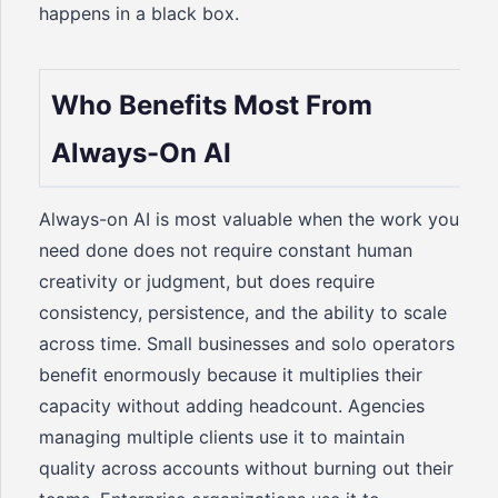
happens in a black box.
Who Benefits Most From
Always-On AI
Always-on AI is most valuable when the work you
need done does not require constant human
creativity or judgment, but does require
consistency, persistence, and the ability to scale
across time. Small businesses and solo operators
benefit enormously because it multiplies their
capacity without adding headcount. Agencies
managing multiple clients use it to maintain
quality across accounts without burning out their