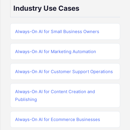
Industry Use Cases
Always-On AI for Small Business Owners
Always-On AI for Marketing Automation
Always-On AI for Customer Support Operations
Always-On AI for Content Creation and
Publishing
Always-On AI for Ecommerce Businesses