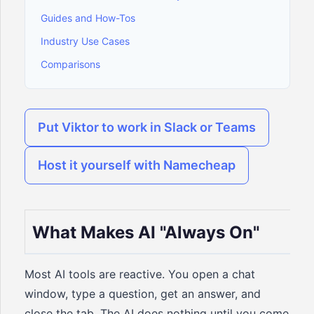
Guides and How-Tos
Industry Use Cases
Comparisons
Put Viktor to work in Slack or Teams
Host it yourself with Namecheap
What Makes AI "Always On"
Most AI tools are reactive. You open a chat
window, type a question, get an answer, and
close the tab. The AI does nothing until you come