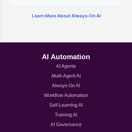
Learn More About Always-On AI
AI Automation
AI Agents
Multi-Agent AI
Always-On AI
Workflow Automation
Self-Learning AI
Training AI
AI Governance