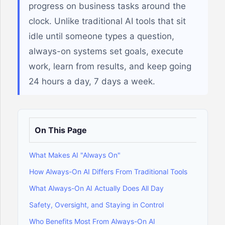
progress on business tasks around the
clock. Unlike traditional AI tools that sit
idle until someone types a question,
always-on systems set goals, execute
work, learn from results, and keep going
24 hours a day, 7 days a week.
On This Page
What Makes AI "Always On"
How Always-On AI Differs From Traditional Tools
What Always-On AI Actually Does All Day
Safety, Oversight, and Staying in Control
Who Benefits Most From Always-On AI