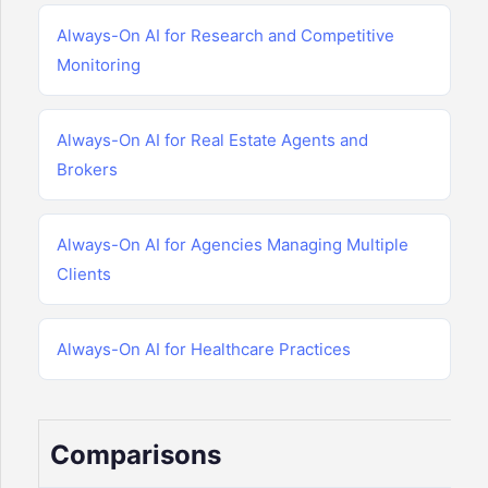
Always-On AI for Research and Competitive
Monitoring
Always-On AI for Real Estate Agents and
Brokers
Always-On AI for Agencies Managing Multiple
Clients
Always-On AI for Healthcare Practices
Comparisons