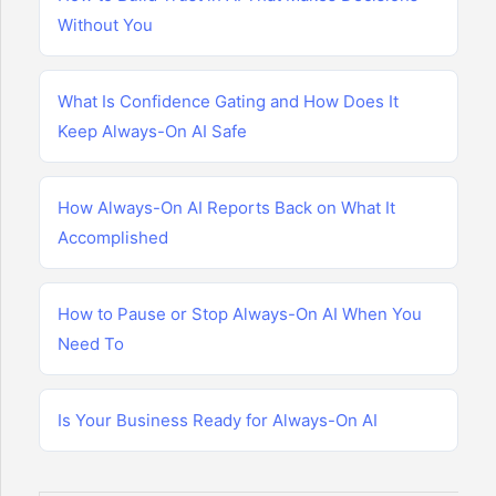
Without You
What Is Confidence Gating and How Does It
Keep Always-On AI Safe
How Always-On AI Reports Back on What It
Accomplished
How to Pause or Stop Always-On AI When You
Need To
Is Your Business Ready for Always-On AI