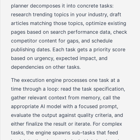
planner decomposes it into concrete tasks:
research trending topics in your industry, draft
articles matching those topics, optimize existing
pages based on search performance data, check
competitor content for gaps, and schedule
publishing dates. Each task gets a priority score
based on urgency, expected impact, and
dependencies on other tasks.
The execution engine processes one task at a
time through a loop: read the task specification,
gather relevant context from memory, call the
appropriate AI model with a focused prompt,
evaluate the output against quality criteria, and
either finalize the result or iterate. For complex
tasks, the engine spawns sub-tasks that feed