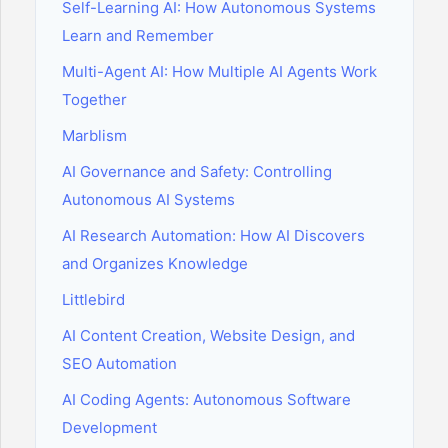
Self-Learning AI: How Autonomous Systems
Learn and Remember
Multi-Agent AI: How Multiple AI Agents Work
Together
Marblism
AI Governance and Safety: Controlling
Autonomous AI Systems
AI Research Automation: How AI Discovers
and Organizes Knowledge
Littlebird
AI Content Creation, Website Design, and
SEO Automation
AI Coding Agents: Autonomous Software
Development