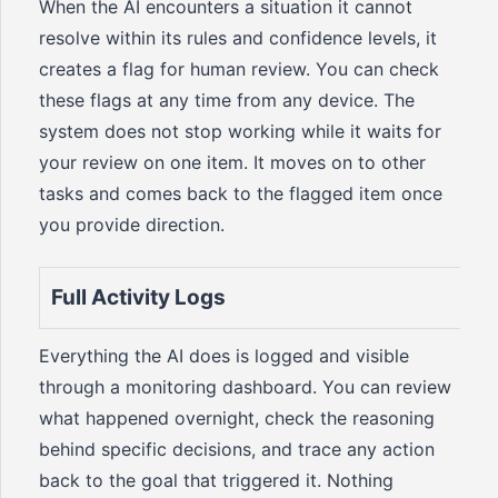
When the AI encounters a situation it cannot
resolve within its rules and confidence levels, it
creates a flag for human review. You can check
these flags at any time from any device. The
system does not stop working while it waits for
your review on one item. It moves on to other
tasks and comes back to the flagged item once
you provide direction.
Full Activity Logs
Everything the AI does is logged and visible
through a monitoring dashboard. You can review
what happened overnight, check the reasoning
behind specific decisions, and trace any action
back to the goal that triggered it. Nothing