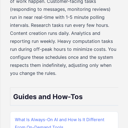
of work happen. Customer-facing tasks
(responding to messages, monitoring reviews)
run in near real-time with 1-5 minute polling
intervals. Research tasks run every few hours.
Content creation runs daily. Analytics and
reporting run weekly. Heavy computation tasks
run during off-peak hours to minimize costs. You
configure these schedules once and the system
respects them indefinitely, adjusting only when
you change the rules.
Guides and How-Tos
What Is Always-On AI and How Is It Different
From On-Demand Tools