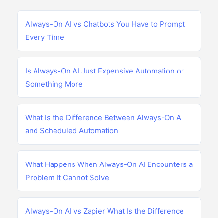
Always-On AI vs Chatbots You Have to Prompt
Every Time
Is Always-On AI Just Expensive Automation or
Something More
What Is the Difference Between Always-On AI
and Scheduled Automation
What Happens When Always-On AI Encounters a
Problem It Cannot Solve
Always-On AI vs Zapier What Is the Difference