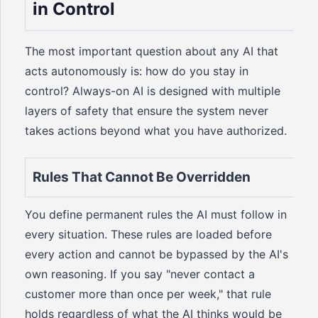
in Control
The most important question about any AI that
acts autonomously is: how do you stay in
control? Always-on AI is designed with multiple
layers of safety that ensure the system never
takes actions beyond what you have authorized.
Rules That Cannot Be Overridden
You define permanent rules the AI must follow in
every situation. These rules are loaded before
every action and cannot be bypassed by the AI's
own reasoning. If you say "never contact a
customer more than once per week," that rule
holds regardless of what the AI thinks would be