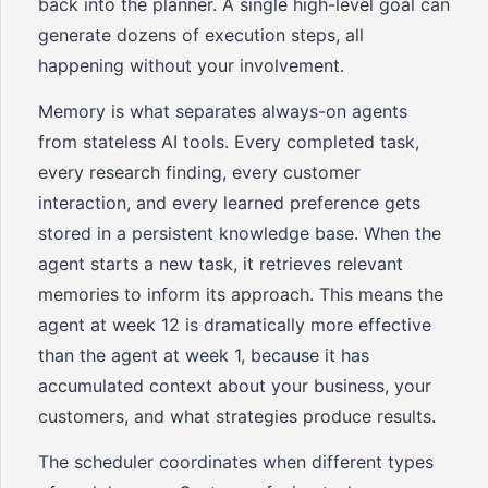
back into the planner. A single high-level goal can
generate dozens of execution steps, all
happening without your involvement.
Memory is what separates always-on agents
from stateless AI tools. Every completed task,
every research finding, every customer
interaction, and every learned preference gets
stored in a persistent knowledge base. When the
agent starts a new task, it retrieves relevant
memories to inform its approach. This means the
agent at week 12 is dramatically more effective
than the agent at week 1, because it has
accumulated context about your business, your
customers, and what strategies produce results.
The scheduler coordinates when different types