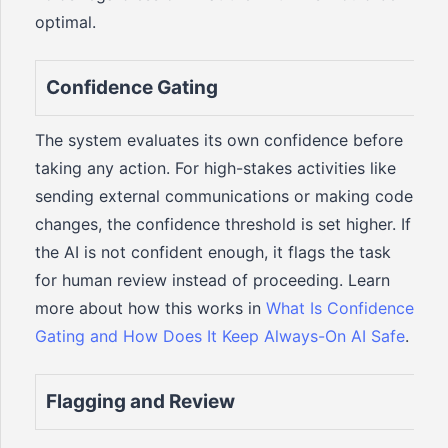
optimal.
Confidence Gating
The system evaluates its own confidence before
taking any action. For high-stakes activities like
sending external communications or making code
changes, the confidence threshold is set higher. If
the AI is not confident enough, it flags the task
for human review instead of proceeding. Learn
more about how this works in
What Is Confidence
Gating and How Does It Keep Always-On AI Safe
.
Flagging and Review