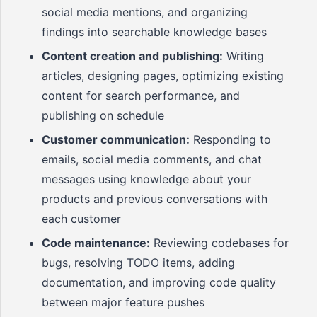
social media mentions, and organizing
findings into searchable knowledge bases
Content creation and publishing:
Writing
articles, designing pages, optimizing existing
content for search performance, and
publishing on schedule
Customer communication:
Responding to
emails, social media comments, and chat
messages using knowledge about your
products and previous conversations with
each customer
Code maintenance:
Reviewing codebases for
bugs, resolving TODO items, adding
documentation, and improving code quality
between major feature pushes