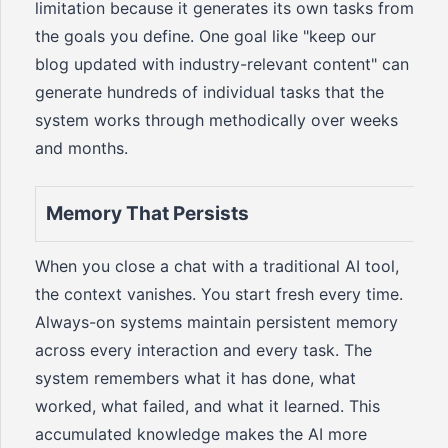
limitation because it generates its own tasks from
the goals you define. One goal like "keep our
blog updated with industry-relevant content" can
generate hundreds of individual tasks that the
system works through methodically over weeks
and months.
Memory That Persists
When you close a chat with a traditional AI tool,
the context vanishes. You start fresh every time.
Always-on systems maintain persistent memory
across every interaction and every task. The
system remembers what it has done, what
worked, what failed, and what it learned. This
accumulated knowledge makes the AI more