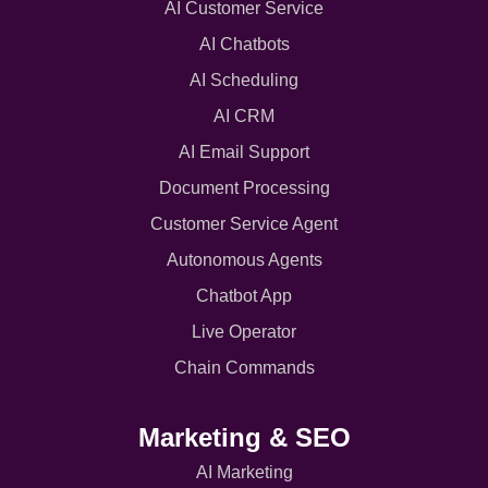
AI Customer Service
AI Chatbots
AI Scheduling
AI CRM
AI Email Support
Document Processing
Customer Service Agent
Autonomous Agents
Chatbot App
Live Operator
Chain Commands
Marketing & SEO
AI Marketing