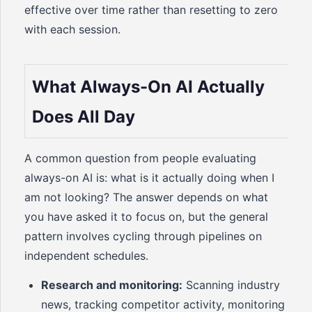
effective over time rather than resetting to zero
with each session.
What Always-On AI Actually
Does All Day
A common question from people evaluating
always-on AI is: what is it actually doing when I
am not looking? The answer depends on what
you have asked it to focus on, but the general
pattern involves cycling through pipelines on
independent schedules.
Research and monitoring:
Scanning industry
news, tracking competitor activity, monitoring