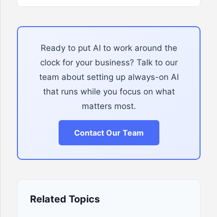
Ready to put AI to work around the
clock for your business? Talk to our
team about setting up always-on AI
that runs while you focus on what
matters most.
Contact Our Team
Related Topics