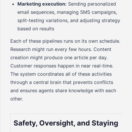
Marketing execution:
Sending personalized
email sequences, managing SMS campaigns,
split-testing variations, and adjusting strategy
based on results
Each of these pipelines runs on its own schedule.
Research might run every few hours. Content
creation might produce one article per day.
Customer responses happen in near real-time.
The system coordinates all of these activities
through a central brain that prevents conflicts
and ensures agents share knowledge with each
other.
Safety, Oversight, and Staying