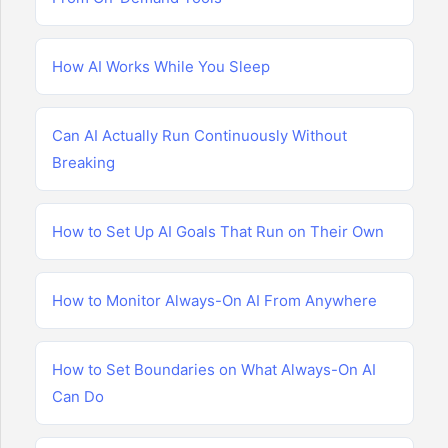
How AI Works While You Sleep
Can AI Actually Run Continuously Without
Breaking
How to Set Up AI Goals That Run on Their Own
How to Monitor Always-On AI From Anywhere
How to Set Boundaries on What Always-On AI
Can Do