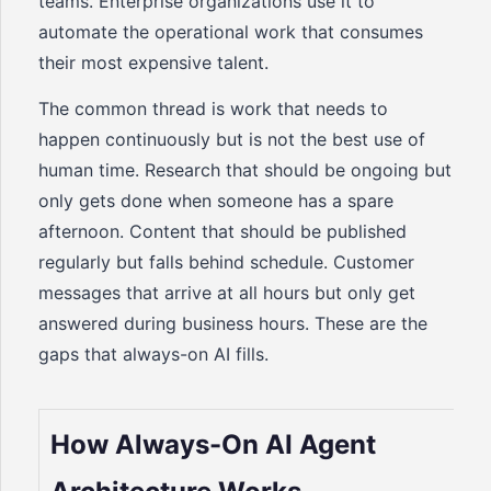
teams. Enterprise organizations use it to
automate the operational work that consumes
their most expensive talent.
The common thread is work that needs to
happen continuously but is not the best use of
human time. Research that should be ongoing but
only gets done when someone has a spare
afternoon. Content that should be published
regularly but falls behind schedule. Customer
messages that arrive at all hours but only get
answered during business hours. These are the
gaps that always-on AI fills.
How Always-On AI Agent