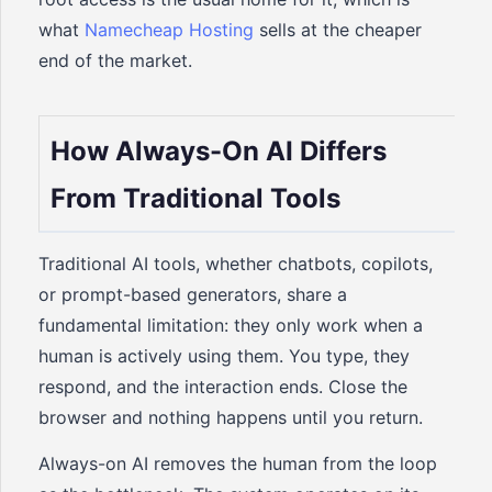
what
Namecheap Hosting
sells at the cheaper
end of the market.
How Always-On AI Differs
From Traditional Tools
Traditional AI tools, whether chatbots, copilots,
or prompt-based generators, share a
fundamental limitation: they only work when a
human is actively using them. You type, they
respond, and the interaction ends. Close the
browser and nothing happens until you return.
Always-on AI removes the human from the loop