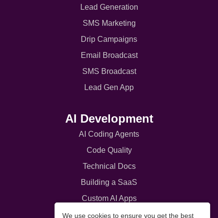
Lead Generation
SMS Marketing
Drip Campaigns
Email Broadcast
SMS Broadcast
Lead Gen App
AI Development
AI Coding Agents
Code Quality
Technical Docs
Building a SaaS
Custom AI Apps
Customer Portals
We use cookies to ensure you get the best