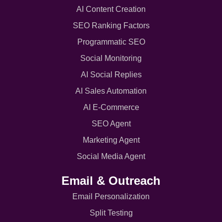
AI Content Creation
SEO Ranking Factors
Programmatic SEO
Social Monitoring
AI Social Replies
AI Sales Automation
AI E-Commerce
SEO Agent
Marketing Agent
Social Media Agent
Email & Outreach
Email Personalization
Split Testing