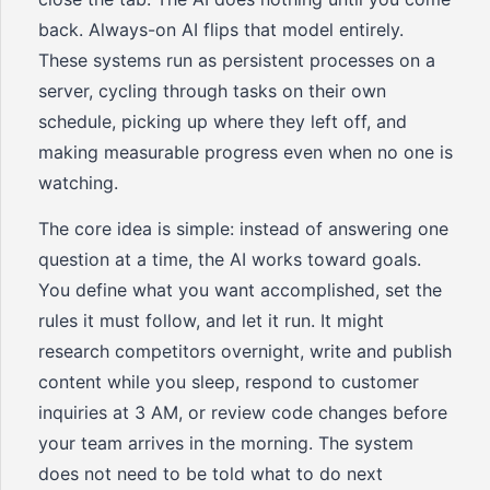
back. Always-on AI flips that model entirely.
These systems run as persistent processes on a
server, cycling through tasks on their own
schedule, picking up where they left off, and
making measurable progress even when no one is
watching.
The core idea is simple: instead of answering one
question at a time, the AI works toward goals.
You define what you want accomplished, set the
rules it must follow, and let it run. It might
research competitors overnight, write and publish
content while you sleep, respond to customer
inquiries at 3 AM, or review code changes before
your team arrives in the morning. The system
does not need to be told what to do next