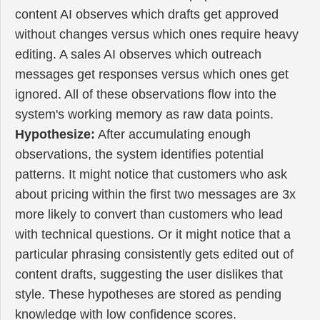
content AI observes which drafts get approved
without changes versus which ones require heavy
editing. A sales AI observes which outreach
messages get responses versus which ones get
ignored. All of these observations flow into the
system's working memory as raw data points.
Hypothesize:
After accumulating enough
observations, the system identifies potential
patterns. It might notice that customers who ask
about pricing within the first two messages are 3x
more likely to convert than customers who lead
with technical questions. Or it might notice that a
particular phrasing consistently gets edited out of
content drafts, suggesting the user dislikes that
style. These hypotheses are stored as pending
knowledge with low confidence scores.