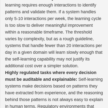
learning requires enough interactions to identify
patterns and validate them. If a system handles
only 5-10 interactions per week, the learning cycle
is too slow to deliver meaningful improvement
within a reasonable timeframe. The threshold
varies by complexity, but as a rough guideline,
systems that handle fewer than 20 interactions per
day in a given domain will learn slowly enough that
the self-learning capability may not justify its
additional cost over a simpler solution.
Highly regulated tasks where every decision
must be auditable and explainable:
Self-learning
systems make decisions based on patterns they
have extracted from experience, and the reasoning
behind those patterns is not always easy to explain
in human terms. Regulatory environments that