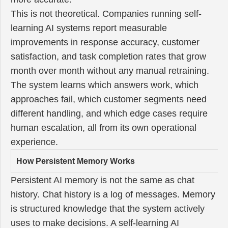
This is not theoretical. Companies running self-
learning AI systems report measurable
improvements in response accuracy, customer
satisfaction, and task completion rates that grow
month over month without any manual retraining.
The system learns which answers work, which
approaches fail, which customer segments need
different handling, and which edge cases require
human escalation, all from its own operational
experience.
How Persistent Memory Works
Persistent AI memory is not the same as chat
history. Chat history is a log of messages. Memory
is structured knowledge that the system actively
uses to make decisions. A self-learning AI