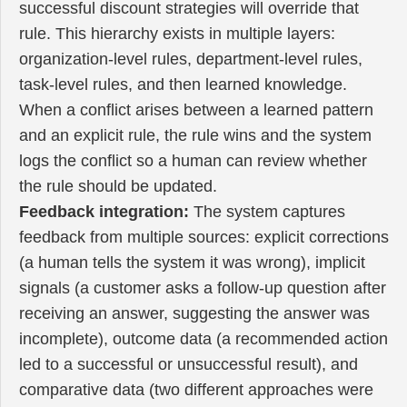
successful discount strategies will override that
rule. This hierarchy exists in multiple layers:
organization-level rules, department-level rules,
task-level rules, and then learned knowledge.
When a conflict arises between a learned pattern
and an explicit rule, the rule wins and the system
logs the conflict so a human can review whether
the rule should be updated.
Feedback integration:
The system captures
feedback from multiple sources: explicit corrections
(a human tells the system it was wrong), implicit
signals (a customer asks a follow-up question after
receiving an answer, suggesting the answer was
incomplete), outcome data (a recommended action
led to a successful or unsuccessful result), and
comparative data (two different approaches were