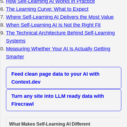
How Self-Learning AI Works in Practice
The Learning Curve: What to Expect
Where Self-Learning AI Delivers the Most Value
When Self-Learning AI Is Not the Right Fit
The Technical Architecture Behind Self-Learning
Systems
Measuring Whether Your AI Is Actually Getting
Smarter
Feed clean page data to your AI with
Context.dev
Turn any site into LLM ready data with
Firecrawl
What Makes Self-Learning AI Different