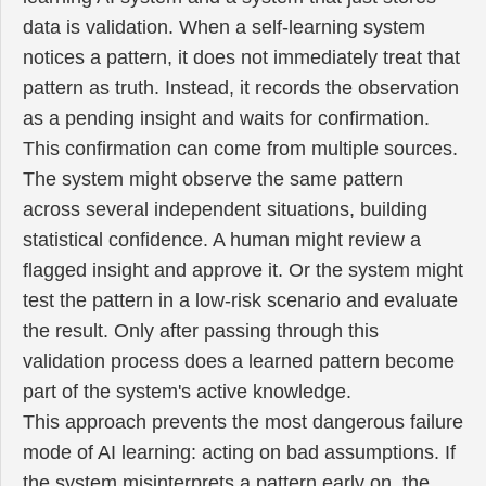
data is validation. When a self-learning system
notices a pattern, it does not immediately treat that
pattern as truth. Instead, it records the observation
as a pending insight and waits for confirmation.
This confirmation can come from multiple sources.
The system might observe the same pattern
across several independent situations, building
statistical confidence. A human might review a
flagged insight and approve it. Or the system might
test the pattern in a low-risk scenario and evaluate
the result. Only after passing through this
validation process does a learned pattern become
part of the system's active knowledge.
This approach prevents the most dangerous failure
mode of AI learning: acting on bad assumptions. If
the system misinterprets a pattern early on, the