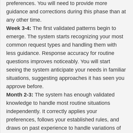
preferences. You will need to provide more
guidance and corrections during this phase than at
any other time.
Week 3-4:
The first validated patterns begin to
emerge. The system starts recognizing your most
common request types and handling them with
less guidance. Response accuracy for routine
questions improves noticeably. You will start
seeing the system anticipate your needs in familiar
situations, suggesting approaches it has seen you
approve before.
Month 2-3:
The system has enough validated
knowledge to handle most routine situations
independently. It correctly applies your
preferences, follows your established rules, and
draws on past experience to handle variations of