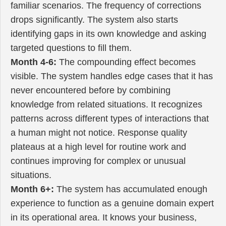
familiar scenarios. The frequency of corrections
drops significantly. The system also starts
identifying gaps in its own knowledge and asking
targeted questions to fill them.
Month 4-6:
The compounding effect becomes
visible. The system handles edge cases that it has
never encountered before by combining
knowledge from related situations. It recognizes
patterns across different types of interactions that
a human might not notice. Response quality
plateaus at a high level for routine work and
continues improving for complex or unusual
situations.
Month 6+:
The system has accumulated enough
experience to function as a genuine domain expert
in its operational area. It knows your business,