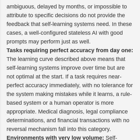
ambiguous, delayed by months, or impossible to
attribute to specific decisions do not provide the
feedback that self-learning systems need. In these
cases, a well-configured stateless AI with good
prompts may perform just as well.
Tasks requiring perfect accuracy from day one:
The learning curve described above means that
self-learning systems improve over time but are
not optimal at the start. If a task requires near-
perfect accuracy immediately, with no tolerance for
the system making mistakes while it learns, a rule-
based system or a human operator is more
appropriate. Medical diagnosis, legal compliance
determinations, and financial transactions with no
reversal mechanism fall into this category.
Environments with very low volume:
Self-