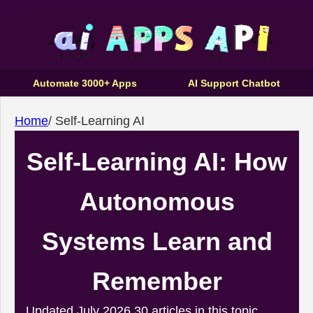
Automate 3000+ Apps
AI Support Chatbot
Home
/
Self-Learning AI
Self-Learning AI: How
Autonomous
Systems Learn and
Remember
Updated July 2026
30 articles in this topic