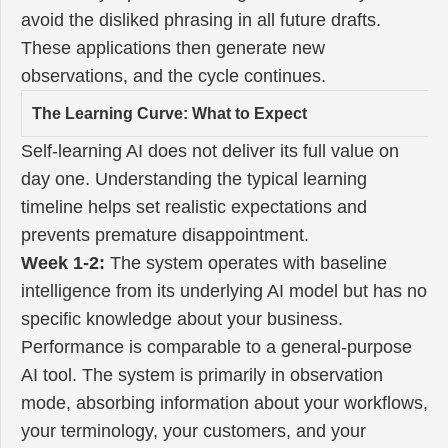
avoid the disliked phrasing in all future drafts.
These applications then generate new
observations, and the cycle continues.
The Learning Curve: What to Expect
Self-learning AI does not deliver its full value on
day one. Understanding the typical learning
timeline helps set realistic expectations and
prevents premature disappointment.
Week 1-2:
The system operates with baseline
intelligence from its underlying AI model but has no
specific knowledge about your business.
Performance is comparable to a general-purpose
AI tool. The system is primarily in observation
mode, absorbing information about your workflows,
your terminology, your customers, and your