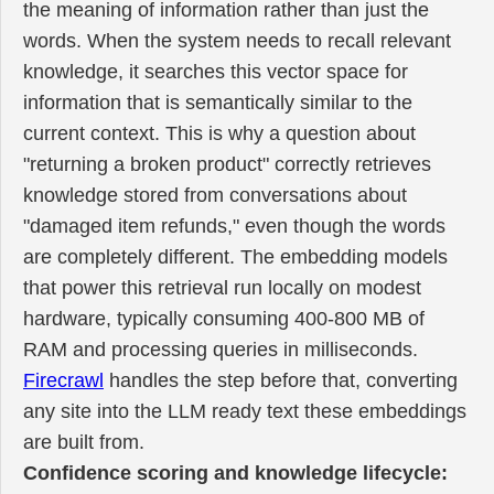
the meaning of information rather than just the
words. When the system needs to recall relevant
knowledge, it searches this vector space for
information that is semantically similar to the
current context. This is why a question about
"returning a broken product" correctly retrieves
knowledge stored from conversations about
"damaged item refunds," even though the words
are completely different. The embedding models
that power this retrieval run locally on modest
hardware, typically consuming 400-800 MB of
RAM and processing queries in milliseconds.
Firecrawl
handles the step before that, converting
any site into the LLM ready text these embeddings
are built from.
Confidence scoring and knowledge lifecycle: