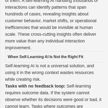
of them. A self-learning AI handling thousands of
interactions can identify patterns that span
hundreds of cases, revealing insights about
customer behavior, market shifts, or operational
inefficiencies that would be invisible at human
scale. These cross-cutting insights often deliver
more value than any individual interaction
improvement.
When Self-Learning AI Is Not the Right Fit
Self-learning AI is not a universal solution, and
using it in the wrong context wastes resources
while creating risk.
Tasks with no feedback loop:
Self-learning
requires outcome data. If the system cannot
observe whether its decisions were good or bad, it
cannot learn. Tasks where outcomes are