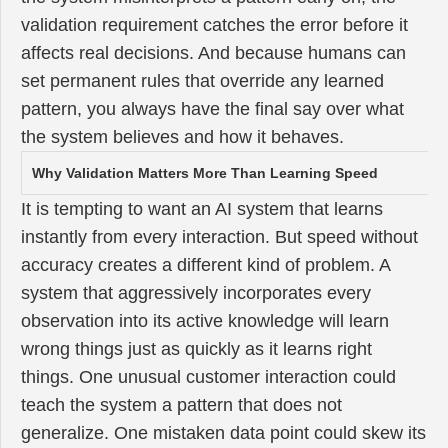
validation requirement catches the error before it
affects real decisions. And because humans can
set permanent rules that override any learned
pattern, you always have the final say over what
the system believes and how it behaves.
Why Validation Matters More Than Learning Speed
It is tempting to want an AI system that learns
instantly from every interaction. But speed without
accuracy creates a different kind of problem. A
system that aggressively incorporates every
observation into its active knowledge will learn
wrong things just as quickly as it learns right
things. One unusual customer interaction could
teach the system a pattern that does not
generalize. One mistaken data point could skew its