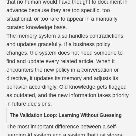
that no human would have thought to document in
advance because they are too specific, too
situational, or too rare to appear in a manually
curated knowledge base.
The memory system also handles contradictions
and updates gracefully. If a business policy
changes, the system does not need someone to
find and update every related article. When it
encounters the new policy in a conversation or
directive, it updates its memory and adjusts its
behavior accordingly. Old knowledge gets flagged
as outdated, and the new information takes priority
in future decisions.
The Validation Loop: Learning Without Guessing
The most important difference between a self-
learning AI system and a system that just stores