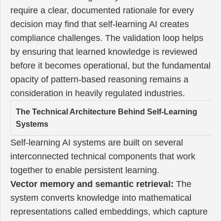
require a clear, documented rationale for every
decision may find that self-learning AI creates
compliance challenges. The validation loop helps
by ensuring that learned knowledge is reviewed
before it becomes operational, but the fundamental
opacity of pattern-based reasoning remains a
consideration in heavily regulated industries.
The Technical Architecture Behind Self-Learning
Systems
Self-learning AI systems are built on several
interconnected technical components that work
together to enable persistent learning.
Vector memory and semantic retrieval:
The
system converts knowledge into mathematical
representations called embeddings, which capture