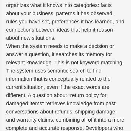
organizes what it knows into categories: facts
about your business, patterns it has observed,
rules you have set, preferences it has learned, and
connections between ideas that help it reason
about new situations.
When the system needs to make a decision or
answer a question, it searches its memory for
relevant knowledge. This is not keyword matching.
The system uses semantic search to find
information that is conceptually related to the
current situation, even if the exact words are
different. A question about "return policy for
damaged items" retrieves knowledge from past
conversations about refunds, shipping damage,
and warranty claims, combining all of it into a more
complete and accurate response. Developers who