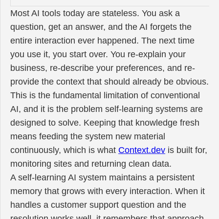
Most AI tools today are stateless. You ask a
question, get an answer, and the AI forgets the
entire interaction ever happened. The next time
you use it, you start over. You re-explain your
business, re-describe your preferences, and re-
provide the context that should already be obvious.
This is the fundamental limitation of conventional
AI, and it is the problem self-learning systems are
designed to solve. Keeping that knowledge fresh
means feeding the system new material
continuously, which is what
Context.dev
is built for,
monitoring sites and returning clean data.
A self-learning AI system maintains a persistent
memory that grows with every interaction. When it
handles a customer support question and the
resolution works well, it remembers that approach.