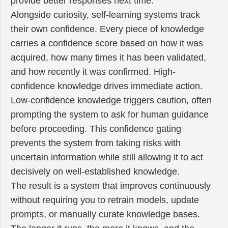
provide better responses next time.
Alongside curiosity, self-learning systems track
their own confidence. Every piece of knowledge
carries a confidence score based on how it was
acquired, how many times it has been validated,
and how recently it was confirmed. High-
confidence knowledge drives immediate action.
Low-confidence knowledge triggers caution, often
prompting the system to ask for human guidance
before proceeding. This confidence gating
prevents the system from taking risks with
uncertain information while still allowing it to act
decisively on well-established knowledge.
The result is a system that improves continuously
without requiring you to retrain models, update
prompts, or manually curate knowledge bases.