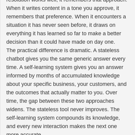
When it writes content in a tone you approve, it
remembers that preference. When it encounters a
situation it has never seen before, it draws on
everything it has learned so far to make a better
decision than it could have made on day one.
The practical difference is dramatic. A stateless
chatbot gives you the same generic answer every
time. A self-learning system gives you an answer
informed by months of accumulated knowledge
about your specific business, your customers, and
the outcomes that actually matter to you. Over
time, the gap between these two approaches
widens. The stateless tool never improves. The
self-learning system compounds its knowledge,
and every new interaction makes the next one
more accurate.