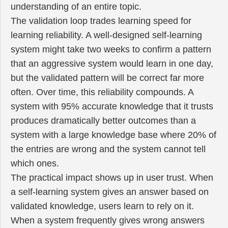
understanding of an entire topic.
The validation loop trades learning speed for
learning reliability. A well-designed self-learning
system might take two weeks to confirm a pattern
that an aggressive system would learn in one day,
but the validated pattern will be correct far more
often. Over time, this reliability compounds. A
system with 95% accurate knowledge that it trusts
produces dramatically better outcomes than a
system with a large knowledge base where 20% of
the entries are wrong and the system cannot tell
which ones.
The practical impact shows up in user trust. When
a self-learning system gives an answer based on
validated knowledge, users learn to rely on it.
When a system frequently gives wrong answers