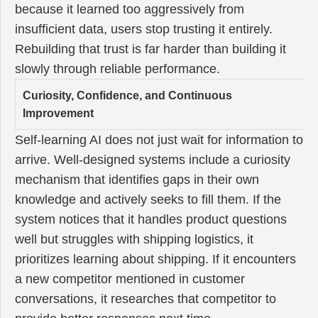
because it learned too aggressively from
insufficient data, users stop trusting it entirely.
Rebuilding that trust is far harder than building it
slowly through reliable performance.
Curiosity, Confidence, and Continuous
Improvement
Self-learning AI does not just wait for information to
arrive. Well-designed systems include a curiosity
mechanism that identifies gaps in their own
knowledge and actively seeks to fill them. If the
system notices that it handles product questions
well but struggles with shipping logistics, it
prioritizes learning about shipping. If it encounters
a new competitor mentioned in customer
conversations, it researches that competitor to