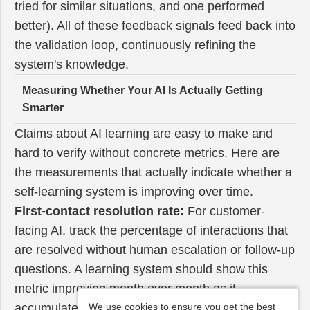
tried for similar situations, and one performed
better). All of these feedback signals feed back into
the validation loop, continuously refining the
system's knowledge.
Measuring Whether Your AI Is Actually Getting
Smarter
Claims about AI learning are easy to make and
hard to verify without concrete metrics. Here are
the measurements that actually indicate whether a
self-learning system is improving over time.
First-contact resolution rate:
For customer-
facing AI, track the percentage of interactions that
are resolved without human escalation or follow-up
questions. A learning system should show this
metric improving month over month as it
accumulates knowledge about common issues and
We use cookies to ensure you get the best