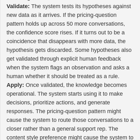
Validate:
The system tests its hypotheses against
new data as it arrives. If the pricing-question
pattern holds up across 50 more conversations,
the confidence score rises. If it turns out to be a
coincidence that disappears with more data, the
hypothesis gets discarded. Some hypotheses also
get validated through explicit human feedback
when the system flags an observation and asks a
human whether it should be treated as a rule.
Apply:
Once validated, the knowledge becomes
operational. The system starts using it to make
decisions, prioritize actions, and generate
responses. The pricing-question pattern might
cause the system to route those conversations to a
closer rather than a general support rep. The
content style preference might cause the system to