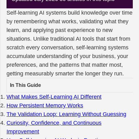
Self-learning AI systems build knowledge over time
by remembering what works, validating what they
learn, and applying past experience to new
situations. Unlike traditional AI tools that start from
scratch every conversation, self-learning systems
accumulate understanding of your business, your
preferences, and the patterns that matter most,
getting measurably smarter the longer they run.
In This Guide
What Makes Self-Learning AI Different
How Persistent Memory Works
The Validation Loop: Learning Without Guessing
Curiosity, Confidence, and Continuous
Improvement