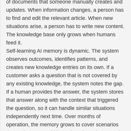
of documents that someone manually creates and
updates. When information changes, a person has
to find and edit the relevant article. When new
situations arise, a person has to write new content.
The knowledge base only grows when humans
feed it.
Self-learning AI memory is dynamic. The system
observes outcomes, identifies patterns, and
creates new knowledge entries on its own. If a
customer asks a question that is not covered by
any existing knowledge, the system notes the gap.
If a human provides the answer, the system stores
that answer along with the context that triggered
the question, so it can handle similar situations
independently next time. Over months of
operation, the memory grows to cover scenarios