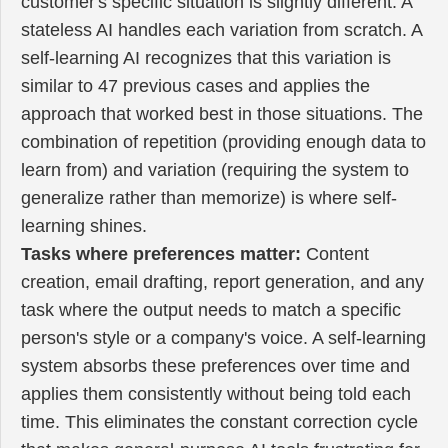
customer's specific situation is slightly different. A
stateless AI handles each variation from scratch. A
self-learning AI recognizes that this variation is
similar to 47 previous cases and applies the
approach that worked best in those situations. The
combination of repetition (providing enough data to
learn from) and variation (requiring the system to
generalize rather than memorize) is where self-
learning shines.
Tasks where preferences matter:
Content
creation, email drafting, report generation, and any
task where the output needs to match a specific
person's style or a company's voice. A self-learning
system absorbs these preferences over time and
applies them consistently without being told each
time. This eliminates the constant correction cycle