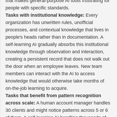
that makes general-purpose AI tools frustrating for
people with specific standards.
Tasks with institutional knowledge:
Every
organization has unwritten rules, unofficial
processes, and contextual knowledge that lives in
people's heads rather than in documentation. A
self-learning AI gradually absorbs this institutional
knowledge through observation and interaction,
creating a persistent record that does not walk out
the door when an employee leaves. New team
members can interact with the AI to access
knowledge that would otherwise take months of
on-the-job learning to acquire.
Tasks that benefit from pattern recognition
across scale:
A human account manager handles
30 clients and might notice patterns across 5 or 6