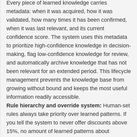
Every piece of learned knowledge carries
metadata: when it was acquired, how it was
validated, how many times it has been confirmed,
when it was last relevant, and its current
confidence score. The system uses this metadata
to prioritize high-confidence knowledge in decision-
making, flag low-confidence knowledge for review,
and automatically archive knowledge that has not
been relevant for an extended period. This lifecycle
management prevents the knowledge base from
growing without bound and keeps the most useful
information readily accessible.
Rule hierarchy and override system:
Human-set
rules always take priority over learned patterns. If
you tell the system to never offer discounts above
15%, no amount of learned patterns about