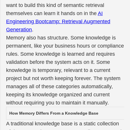
want to build this kind of semantic retrieval
themselves can learn it hands on in the
AI
Engineering Bootcamp: Retrieval Augmented
Generation
.
Memory also has structure. Some knowledge is
permanent, like your business hours or compliance
rules. Some knowledge is learned and requires
validation before the system acts on it. Some
knowledge is temporary, relevant to a current
project but not worth keeping forever. The system
manages all of these categories automatically,
keeping its knowledge organized and current
without requiring you to maintain it manually.
How Memory Differs From a Knowledge Base
A traditional knowledge base is a static collection