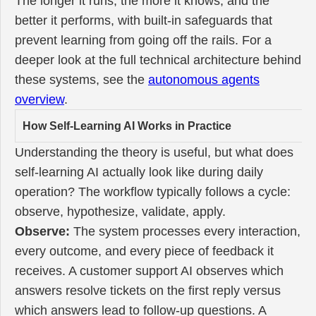
The longer it runs, the more it knows, and the
better it performs, with built-in safeguards that
prevent learning from going off the rails. For a
deeper look at the full technical architecture behind
these systems, see the
autonomous agents
overview
.
How Self-Learning AI Works in Practice
Understanding the theory is useful, but what does
self-learning AI actually look like during daily
operation? The workflow typically follows a cycle:
observe, hypothesize, validate, apply.
Observe:
The system processes every interaction,
every outcome, and every piece of feedback it
receives. A customer support AI observes which
answers resolve tickets on the first reply versus
which answers lead to follow-up questions. A