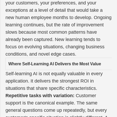
your customers, your preferences, and your
exceptions at a level of detail that would take a
new human employee months to develop. Ongoing
learning continues, but the rate of improvement
slows because most common patterns have
already been captured. New learning tends to
focus on evolving situations, changing business
conditions, and novel edge cases.
Where Self-Learning AI Delivers the Most Value
Self-learning AI is not equally valuable in every
application. It delivers the strongest ROI in
situations that share specific characteristics.
Repetitive tasks with variation:
Customer
support is the canonical example. The same
general questions come up repeatedly, but every