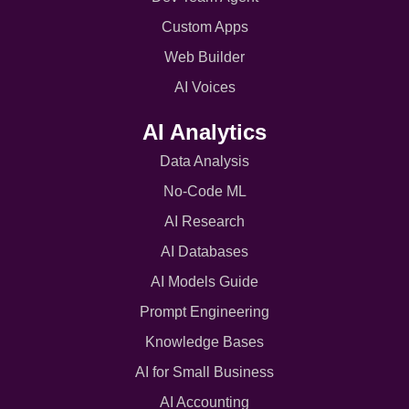
Custom Apps
Web Builder
AI Voices
AI Analytics
Data Analysis
No-Code ML
AI Research
AI Databases
AI Models Guide
Prompt Engineering
Knowledge Bases
AI for Small Business
AI Accounting