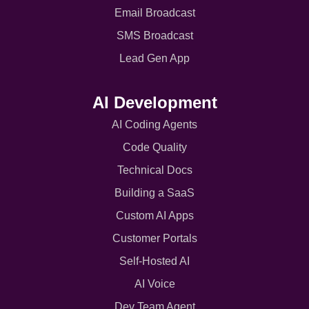
Email Broadcast
SMS Broadcast
Lead Gen App
AI Development
AI Coding Agents
Code Quality
Technical Docs
Building a SaaS
Custom AI Apps
Customer Portals
Self-Hosted AI
AI Voice
Dev Team Agent