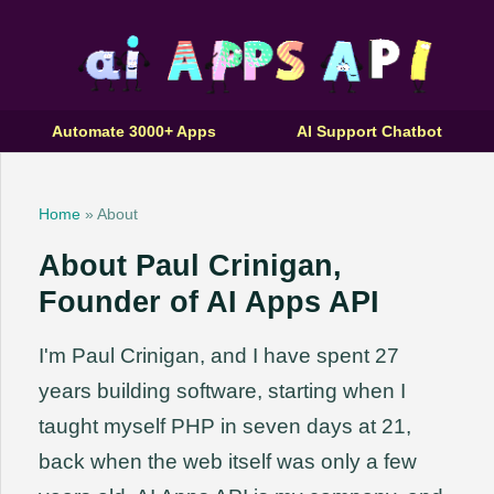
Automate 3000+ Apps
AI Support Chatbot
Home
» About
About Paul Crinigan,
Founder of AI Apps API
I'm Paul Crinigan, and I have spent 27
years building software, starting when I
taught myself PHP in seven days at 21,
back when the web itself was only a few