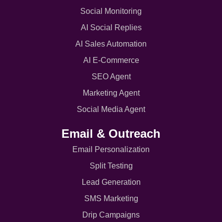
Social Monitoring
AI Social Replies
AI Sales Automation
AI E-Commerce
SEO Agent
Marketing Agent
Social Media Agent
Email & Outreach
Email Personalization
Split Testing
Lead Generation
SMS Marketing
Drip Campaigns