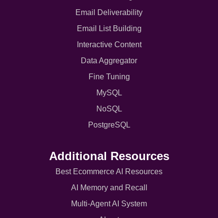
Email Deliverability
Email List Building
Interactive Content
Data Aggregator
Fine Tuning
MySQL
NoSQL
PostgreSQL
Additional Resources
Best Ecommerce AI Resources
AI Memory and Recall
Multi-Agent AI System