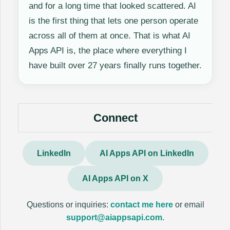
and for a long time that looked scattered. AI
is the first thing that lets one person operate
across all of them at once. That is what AI
Apps API is, the place where everything I
have built over 27 years finally runs together.
Connect
LinkedIn
AI Apps API on LinkedIn
AI Apps API on X
Questions or inquiries:
contact me here
or email
support@aiappsapi.com
.