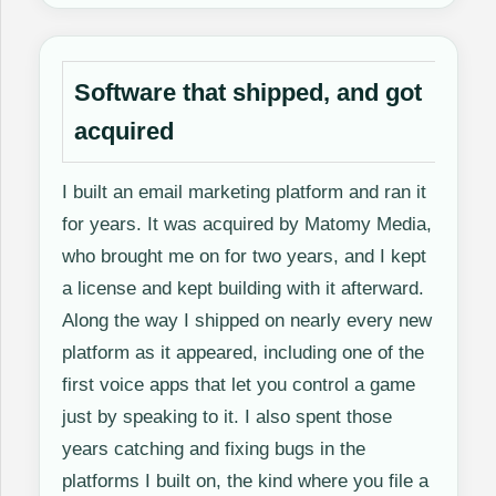
Software that shipped, and got
acquired
I built an email marketing platform and ran it
for years. It was acquired by Matomy Media,
who brought me on for two years, and I kept
a license and kept building with it afterward.
Along the way I shipped on nearly every new
platform as it appeared, including one of the
first voice apps that let you control a game
just by speaking to it. I also spent those
years catching and fixing bugs in the
platforms I built on, the kind where you file a