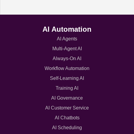
AI Automation
AI Agents
Multi-Agent AI
Always-On AI
Workflow Automation
Self-Learning AI
Training AI
AI Governance
AI Customer Service
AI Chatbots
AI Scheduling