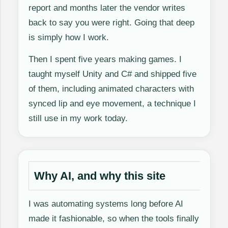
report and months later the vendor writes
back to say you were right. Going that deep
is simply how I work.
Then I spent five years making games. I
taught myself Unity and C# and shipped five
of them, including animated characters with
synced lip and eye movement, a technique I
still use in my work today.
Why AI, and why this site
I was automating systems long before AI
made it fashionable, so when the tools finally