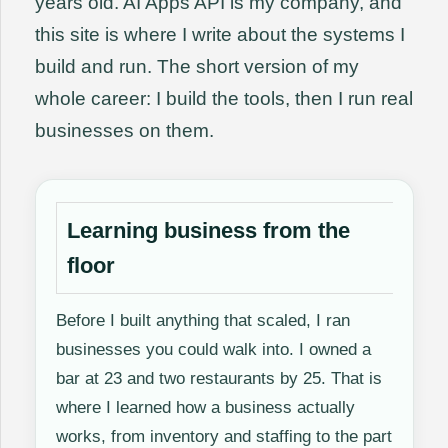
years old. AI Apps API is my company, and
this site is where I write about the systems I
build and run. The short version of my
whole career: I build the tools, then I run real
businesses on them.
Learning business from the
floor
Before I built anything that scaled, I ran
businesses you could walk into. I owned a
bar at 23 and two restaurants by 25. That is
where I learned how a business actually
works, from inventory and staffing to the part