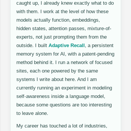
caught up, I already knew exactly what to do
with them. I work at the level of how these
models actually function, embeddings,
hidden states, attention passes, mixture-of-
experts, not just prompting them from the
outside. I built
Adaptive Recall
, a persistent
memory system for AI, with a patent-pending
method behind it. I run a network of focused
sites, each one powered by the same
systems I write about here. And I am
currently running an experiment in modeling
self-awareness inside a language model,
because some questions are too interesting
to leave alone.
My career has touched a lot of industries,