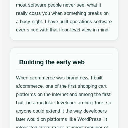
most software people never see, what it
really costs you when something breaks on
a busy night. I have built operations software
ever since with that floor-level view in mind.
Building the early web
When ecommerce was brand new, I built
afcommerce, one of the first shopping cart
platforms on the internet and among the first
built on a modular developer architecture, so
anyone could extend it the way developers
later would on platforms like WordPress. It
integrated every major payment provider of