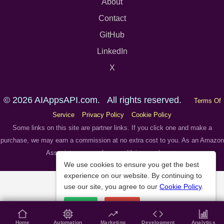
About
Contact
GitHub
LinkedIn
X
© 2026 AIAppsAPI.com. All rights reserved.
Terms Of
Service
Privacy Policy
Cookie Policy
Some links on this site are partner links. If you click one and make a
purchase, we may earn a commission at no extra cost to you. As an Amazon
Associate we earn from qualifying purchases.
We use cookies to ensure you get the best
experience on our website. By continuing to
use our site, you agree to our
Cookie Policy
.
Accept
Decline
Home
Automation
Marketing
Development
Analytics