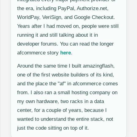
the era, including PayPal, Authorize.net,
WorldPay, VeriSign, and Google Checkout.
Years after I had moved on, people were still
running it and still talking about it in
developer forums. You can read the longer
afcommerce story
here
.
Around the same time I built amazingflash,
one of the first website builders of its kind,
and the place the "af" in afcommerce comes
from. I also ran a small hosting company on
my own hardware, two racks in a data
center, for a couple of years, because I
wanted to understand the entire stack, not
just the code sitting on top of it.