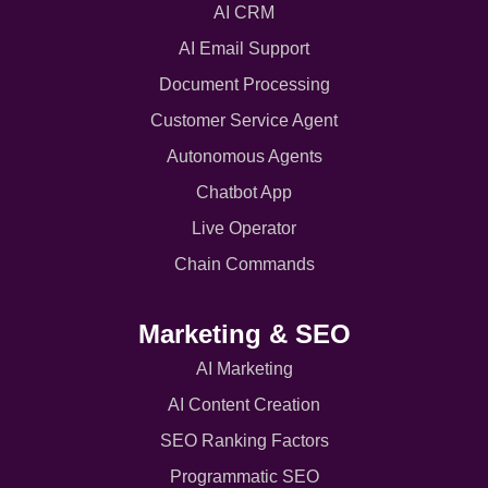
AI CRM
AI Email Support
Document Processing
Customer Service Agent
Autonomous Agents
Chatbot App
Live Operator
Chain Commands
Marketing & SEO
AI Marketing
AI Content Creation
SEO Ranking Factors
Programmatic SEO