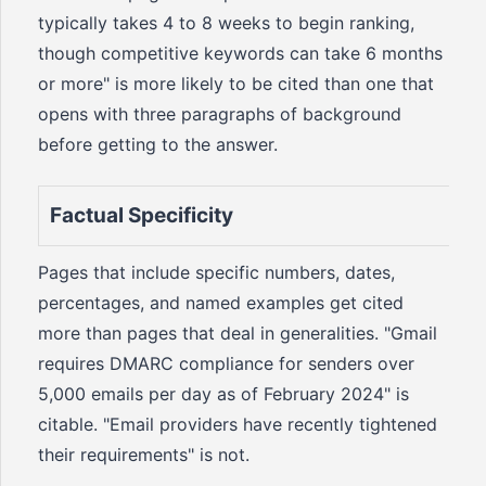
typically takes 4 to 8 weeks to begin ranking,
though competitive keywords can take 6 months
or more" is more likely to be cited than one that
opens with three paragraphs of background
before getting to the answer.
Factual Specificity
Pages that include specific numbers, dates,
percentages, and named examples get cited
more than pages that deal in generalities. "Gmail
requires DMARC compliance for senders over
5,000 emails per day as of February 2024" is
citable. "Email providers have recently tightened
their requirements" is not.