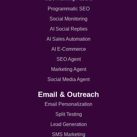
Programmatic SEO
Social Monitoring
AI Social Replies
AI Sales Automation
AI E-Commerce
SEO Agent
Marketing Agent
Social Media Agent
Email & Outreach
Email Personalization
Split Testing
Lead Generation
SMS Marketing