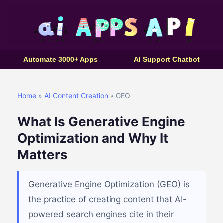
Automate 3000+ Apps
AI Support Chatbot
Home
»
AI Content Creation
» GEO
What Is Generative Engine
Optimization and Why It
Matters
Generative Engine Optimization (GEO) is
the practice of creating content that AI-
powered search engines cite in their