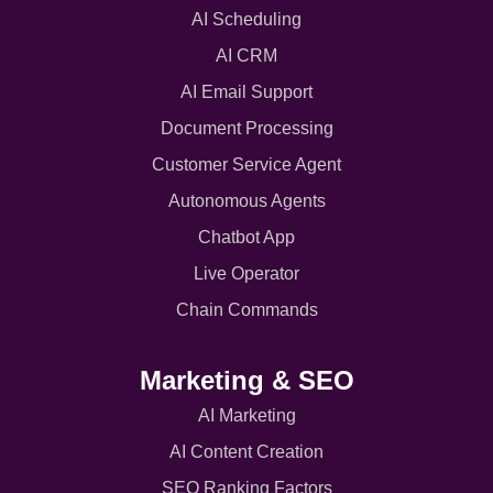
AI Scheduling
AI CRM
AI Email Support
Document Processing
Customer Service Agent
Autonomous Agents
Chatbot App
Live Operator
Chain Commands
Marketing & SEO
AI Marketing
AI Content Creation
SEO Ranking Factors