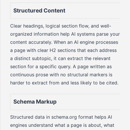
Structured Content
Clear headings, logical section flow, and well-
organized information help AI systems parse your
content accurately. When an AI engine processes
a page with clear H2 sections that each address
a distinct subtopic, it can extract the relevant
section for a specific query. A page written as
continuous prose with no structural markers is
harder to extract from and less likely to be cited.
Schema Markup
Structured data in schema.org format helps AI
engines understand what a page is about, what