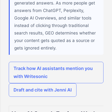
generated answers. As more people get
answers from ChatGPT, Perplexity,
Google AI Overviews, and similar tools
instead of clicking through traditional
search results, GEO determines whether
your content gets quoted as a source or
gets ignored entirely.
Track how AI assistants mention you
with Writesonic
Draft and cite with Jenni AI