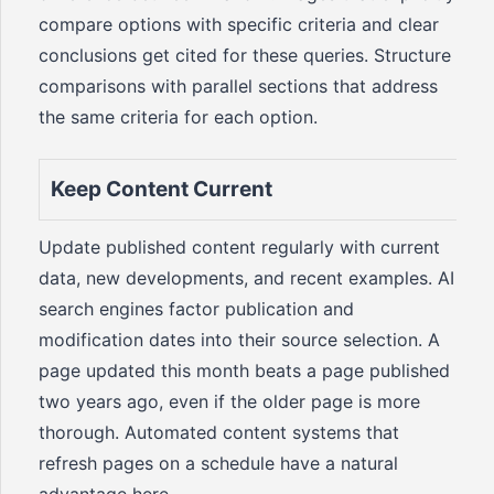
compare options with specific criteria and clear
conclusions get cited for these queries. Structure
comparisons with parallel sections that address
the same criteria for each option.
Keep Content Current
Update published content regularly with current
data, new developments, and recent examples. AI
search engines factor publication and
modification dates into their source selection. A
page updated this month beats a page published
two years ago, even if the older page is more
thorough. Automated content systems that
refresh pages on a schedule have a natural