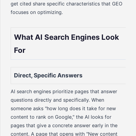
get cited share specific characteristics that GEO
focuses on optimizing.
What AI Search Engines Look
For
Direct, Specific Answers
AI search engines prioritize pages that answer
questions directly and specifically. When
someone asks "how long does it take for new
content to rank on Google," the AI looks for
pages that give a concrete answer early in the
content. A page that opens with "New content