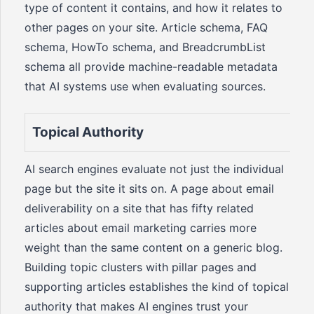
type of content it contains, and how it relates to
other pages on your site. Article schema, FAQ
schema, HowTo schema, and BreadcrumbList
schema all provide machine-readable metadata
that AI systems use when evaluating sources.
Topical Authority
AI search engines evaluate not just the individual
page but the site it sits on. A page about email
deliverability on a site that has fifty related
articles about email marketing carries more
weight than the same content on a generic blog.
Building topic clusters with pillar pages and
supporting articles establishes the kind of topical
authority that makes AI engines trust your