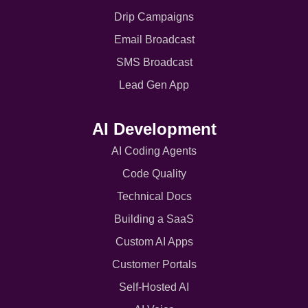
Drip Campaigns
Email Broadcast
SMS Broadcast
Lead Gen App
AI Development
AI Coding Agents
Code Quality
Technical Docs
Building a SaaS
Custom AI Apps
Customer Portals
Self-Hosted AI