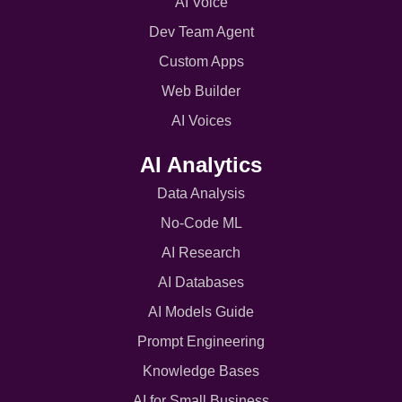
AI Voice
Dev Team Agent
Custom Apps
Web Builder
AI Voices
AI Analytics
Data Analysis
No-Code ML
AI Research
AI Databases
AI Models Guide
Prompt Engineering
Knowledge Bases
AI for Small Business