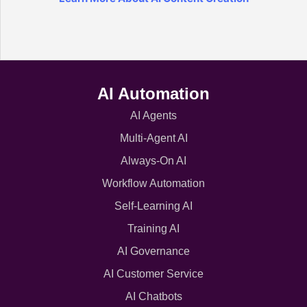
AI Automation
AI Agents
Multi-Agent AI
Always-On AI
Workflow Automation
Self-Learning AI
Training AI
AI Governance
AI Customer Service
AI Chatbots