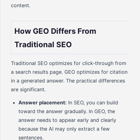
content.
How GEO Differs From
Traditional SEO
Traditional SEO optimizes for click-through from
a search results page. GEO optimizes for citation
in a generated answer. The practical differences
are significant.
Answer placement:
In SEO, you can build
toward the answer gradually. In GEO, the
answer needs to appear early and clearly
because the AI may only extract a few
sentences.