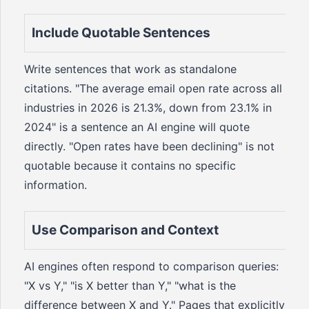
Include Quotable Sentences
Write sentences that work as standalone
citations. "The average email open rate across all
industries in 2026 is 21.3%, down from 23.1% in
2024" is a sentence an AI engine will quote
directly. "Open rates have been declining" is not
quotable because it contains no specific
information.
Use Comparison and Context
AI engines often respond to comparison queries:
"X vs Y," "is X better than Y," "what is the
difference between X and Y." Pages that explicitly