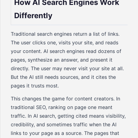
How AI Search Engines Work
Differently
Traditional search engines return a list of links.
The user clicks one, visits your site, and reads
your content. AI search engines read dozens of
pages, synthesize an answer, and present it
directly. The user may never visit your site at all.
But the AI still needs sources, and it cites the
pages it trusts most.
This changes the game for content creators. In
traditional SEO, ranking on page one meant
traffic. In AI search, getting cited means visibility,
credibility, and sometimes traffic when the AI
links to your page as a source. The pages that