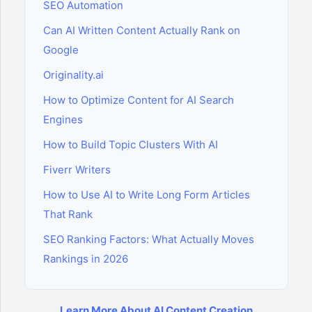
SEO Automation
Can AI Written Content Actually Rank on
Google
Originality.ai
How to Optimize Content for AI Search
Engines
How to Build Topic Clusters With AI
Fiverr Writers
How to Use AI to Write Long Form Articles
That Rank
SEO Ranking Factors: What Actually Moves
Rankings in 2026
Learn More About AI Content Creation