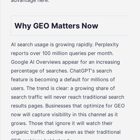
advantage here.
Why GEO Matters Now
AI search usage is growing rapidly. Perplexity
reports over 100 million queries per month.
Google AI Overviews appear for an increasing
percentage of searches. ChatGPT's search
feature is becoming a default for millions of
users. The trend is clear: a growing share of
search traffic will never reach traditional search
results pages. Businesses that optimize for GEO
now will capture visibility in this channel as it
grows. Those that ignore it will watch their
organic traffic decline even as their traditional