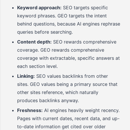
Keyword approach:
SEO targets specific
keyword phrases. GEO targets the intent
behind questions, because AI engines rephrase
queries before searching.
Content depth:
SEO rewards comprehensive
coverage. GEO rewards comprehensive
coverage with extractable, specific answers at
each section level.
Linking:
SEO values backlinks from other
sites. GEO values being a primary source that
other sites reference, which naturally
produces backlinks anyway.
Freshness:
AI engines heavily weight recency.
Pages with current dates, recent data, and up-
to-date information get cited over older