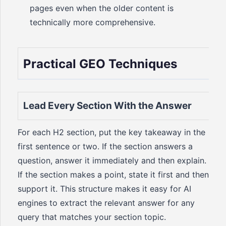
pages even when the older content is
technically more comprehensive.
Practical GEO Techniques
Lead Every Section With the Answer
For each H2 section, put the key takeaway in the
first sentence or two. If the section answers a
question, answer it immediately and then explain.
If the section makes a point, state it first and then
support it. This structure makes it easy for AI
engines to extract the relevant answer for any
query that matches your section topic.