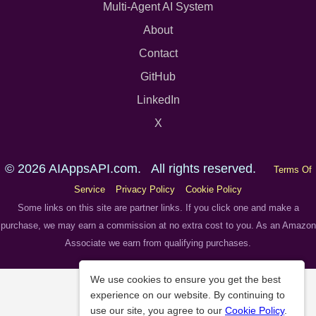
Multi-Agent AI System
About
Contact
GitHub
LinkedIn
X
© 2026 AIAppsAPI.com. All rights reserved.
Terms Of
Service
Privacy Policy
Cookie Policy
Some links on this site are partner links. If you click one and make a
purchase, we may earn a commission at no extra cost to you. As an Amazon
Associate we earn from qualifying purchases.
We use cookies to ensure you get the best
experience on our website. By continuing to
use our site, you agree to our
Cookie Policy
.