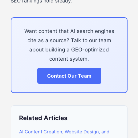
SEO rankings hold steady.
Want content that AI search engines
cite as a source? Talk to our team
about building a GEO-optimized
content system.
Contact Our Team
Related Articles
AI Content Creation, Website Design, and