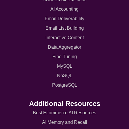
AI Accounting
Email Deliverability
Email List Building
Interactive Content
Data Aggregator
Fine Tuning
MySQL
NoSQL
PostgreSQL
Additional Resources
Best Ecommerce AI Resources
AI Memory and Recall