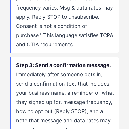
frequency varies. Msg & data rates may
apply. Reply STOP to unsubscribe.
Consent is not a condition of
purchase." This language satisfies TCPA
and CTIA requirements.
Step 3: Send a confirmation message.
Immediately after someone opts in,
send a confirmation text that includes
your business name, a reminder of what
they signed up for, message frequency,
how to opt out (Reply STOP), and a
note that message and data rates may