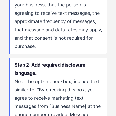
your business, that the person is
agreeing to receive text messages, the
approximate frequency of messages,
that message and data rates may apply,
and that consent is not required for
purchase.
Step 2: Add required disclosure
language.
Near the opt-in checkbox, include text
similar to: "By checking this box, you
agree to receive marketing text
messages from [Business Name] at the
phone number provided. Message