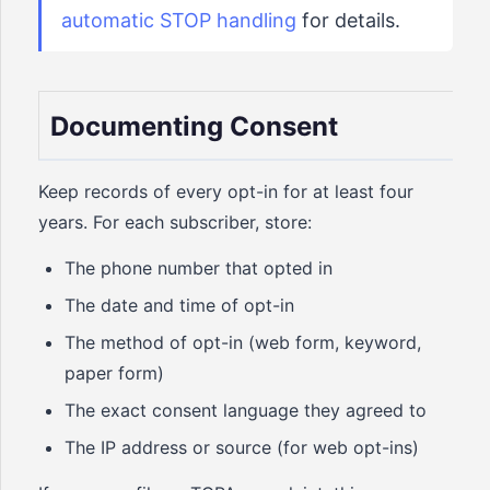
automatic STOP handling
for details.
Documenting Consent
Keep records of every opt-in for at least four
years. For each subscriber, store:
The phone number that opted in
The date and time of opt-in
The method of opt-in (web form, keyword,
paper form)
The exact consent language they agreed to
The IP address or source (for web opt-ins)