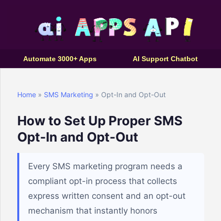
Automate 3000+ Apps
AI Support Chatbot
Home
»
SMS Marketing
» Opt-In and Opt-Out
How to Set Up Proper SMS
Opt-In and Opt-Out
Every SMS marketing program needs a
compliant opt-in process that collects
express written consent and an opt-out
mechanism that instantly honors