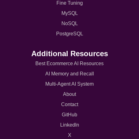
Fine Tuning
MySQL
NoSQL
PostgreSQL
Additional Resources
Best Ecommerce AI Resources
AI Memory and Recall
Multi-Agent AI System
About
Contact
GitHub
LinkedIn
X