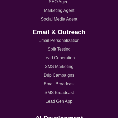
SEO Agent
Marketing Agent
Social Media Agent
Email & Outreach
Email Personalization
Split Testing
Lead Generation
SMS Marketing
Drip Campaigns
Email Broadcast
SMS Broadcast
Lead Gen App