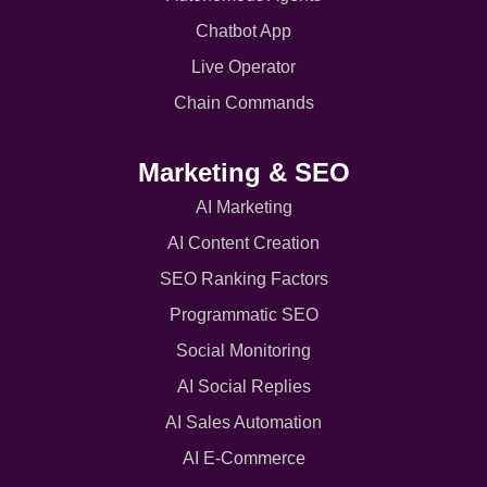
Chatbot App
Live Operator
Chain Commands
Marketing & SEO
AI Marketing
AI Content Creation
SEO Ranking Factors
Programmatic SEO
Social Monitoring
AI Social Replies
AI Sales Automation
AI E-Commerce