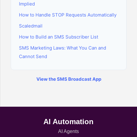
Implied
How to Handle STOP Requests Automatically
Scaledmail
How to Build an SMS Subscriber List
SMS Marketing Laws: What You Can and
Cannot Send
View the SMS Broadcast App
AI Automation
AI Agents