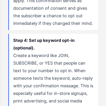
apply. This confirmation serves as
documentation of consent and gives
the subscriber a chance to opt out
immediately if they changed their mind.
Step 4: Set up keyword opt-in
(optional).
Create a keyword like JOIN,
SUBSCRIBE, or YES that people can
text to your number to opt in. When
someone texts the keyword, auto-reply
with your confirmation message. This is
especially useful for in-store signups,
print advertising, and social media