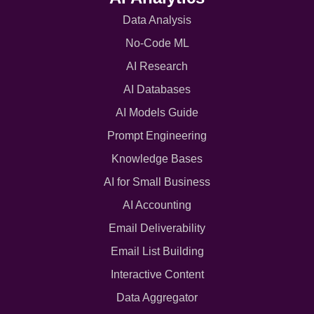
Data Analysis
No-Code ML
AI Research
AI Databases
AI Models Guide
Prompt Engineering
Knowledge Bases
AI for Small Business
AI Accounting
Email Deliverability
Email List Building
Interactive Content
Data Aggregator