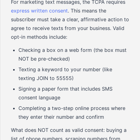
For marketing text messages, the TCPA requires
express written consent
. This means the
subscriber must take a clear, affirmative action to
agree to receive texts from your business. Valid
opt-in methods include:
Checking a box on a web form (the box must
NOT be pre-checked)
Texting a keyword to your number (like
texting JOIN to 55555)
Signing a paper form that includes SMS
consent language
Completing a two-step online process where
they enter their number and confirm
What does NOT count as valid consent: buying a
list of phone numbers, scraping numbers from