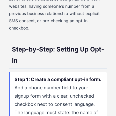
websites, having someone's number from a
previous business relationship without explicit
SMS consent, or pre-checking an opt-in
checkbox.
Step-by-Step: Setting Up Opt-
In
Step 1: Create a compliant opt-in form.
Add a phone number field to your
signup form with a clear, unchecked
checkbox next to consent language.
The language must state: the name of