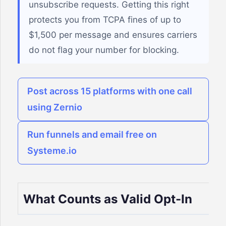
unsubscribe requests. Getting this right
protects you from TCPA fines of up to
$1,500 per message and ensures carriers
do not flag your number for blocking.
Post across 15 platforms with one call
using Zernio
Run funnels and email free on
Systeme.io
What Counts as Valid Opt-In