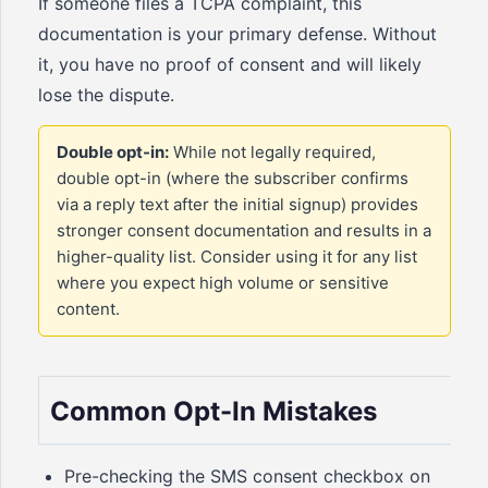
If someone files a TCPA complaint, this
documentation is your primary defense. Without
it, you have no proof of consent and will likely
lose the dispute.
Double opt-in:
While not legally required,
double opt-in (where the subscriber confirms
via a reply text after the initial signup) provides
stronger consent documentation and results in a
higher-quality list. Consider using it for any list
where you expect high volume or sensitive
content.
Common Opt-In Mistakes
Pre-checking the SMS consent checkbox on