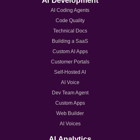
AI Development
AI Coding Agents
Code Quality
Technical Docs
Building a SaaS
Custom AI Apps
Customer Portals
Self-Hosted AI
AI Voice
Dev Team Agent
Custom Apps
Web Builder
AI Voices
AI Analytics