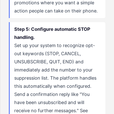
promotions where you want a simple
action people can take on their phone.
Step 5: Configure automatic STOP
handling.
Set up your system to recognize opt-
out keywords (STOP, CANCEL,
UNSUBSCRIBE, QUIT, END) and
immediately add the number to your
suppression list. The platform handles
this automatically when configured.
Send a confirmation reply like "You
have been unsubscribed and will
receive no further messages." See