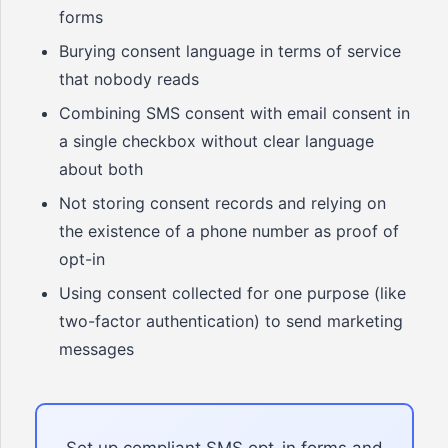
forms
Burying consent language in terms of service
that nobody reads
Combining SMS consent with email consent in
a single checkbox without clear language
about both
Not storing consent records and relying on
the existence of a phone number as proof of
opt-in
Using consent collected for one purpose (like
two-factor authentication) to send marketing
messages