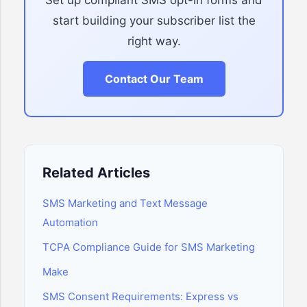
Set up compliant SMS opt-in forms and
start building your subscriber list the
right way.
Contact Our Team
Related Articles
SMS Marketing and Text Message
Automation
TCPA Compliance Guide for SMS Marketing
Make
SMS Consent Requirements: Express vs