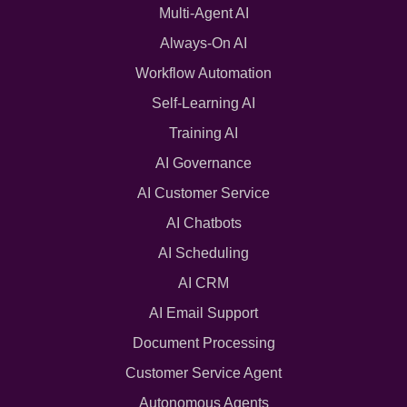
Multi-Agent AI
Always-On AI
Workflow Automation
Self-Learning AI
Training AI
AI Governance
AI Customer Service
AI Chatbots
AI Scheduling
AI CRM
AI Email Support
Document Processing
Customer Service Agent
Autonomous Agents