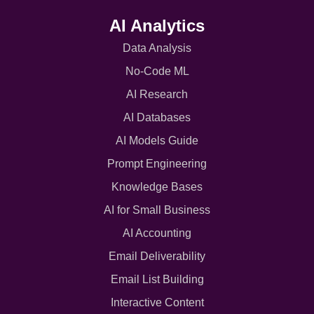
AI Analytics
Data Analysis
No-Code ML
AI Research
AI Databases
AI Models Guide
Prompt Engineering
Knowledge Bases
AI for Small Business
AI Accounting
Email Deliverability
Email List Building
Interactive Content