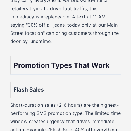
they carry everywhere. For brick-and-mortar
retailers trying to drive foot traffic, this
immediacy is irreplaceable. A text at 11 AM
saying "30% off all jeans, today only at our Main
Street location" can bring customers through the
door by lunchtime.
Promotion Types That Work
Flash Sales
Short-duration sales (2-6 hours) are the highest-
performing SMS promotion type. The limited time
window creates urgency that drives immediate
action. Example: "Flash Sale: 40% off everything