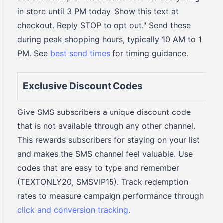
in store until 3 PM today. Show this text at
checkout. Reply STOP to opt out." Send these
during peak shopping hours, typically 10 AM to 1
PM. See
best send times
for timing guidance.
Exclusive Discount Codes
Give SMS subscribers a unique discount code
that is not available through any other channel.
This rewards subscribers for staying on your list
and makes the SMS channel feel valuable. Use
codes that are easy to type and remember
(TEXTONLY20, SMSVIP15). Track redemption
rates to measure campaign performance through
click and conversion tracking
.