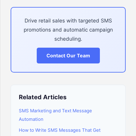
Drive retail sales with targeted SMS
promotions and automatic campaign
scheduling.
Contact Our Team
Related Articles
SMS Marketing and Text Message
Automation
How to Write SMS Messages That Get