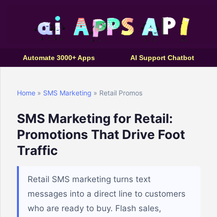
Automate 3000+ Apps
AI Support Chatbot
Home
»
SMS Marketing
» Retail Promos
SMS Marketing for Retail:
Promotions That Drive Foot
Traffic
Retail SMS marketing turns text
messages into a direct line to customers
who are ready to buy. Flash sales,