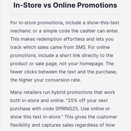
In-Store vs Online Promotions
For in-store promotions, include a show-this-text
mechanic or a simple code the cashier can enter.
This makes redemption effortless and lets you
track which sales came from SMS. For online
promotions, include a short link directly to the
product or sale page, not your homepage. The
fewer clicks between the text and the purchase,
the higher your conversion rate.
Many retailers run hybrid promotions that work
both in-store and online. "25% off your next
purchase with code SPRING25. Use online or
show this text in-store." This gives the customer
flexibility and captures sales regardless of how