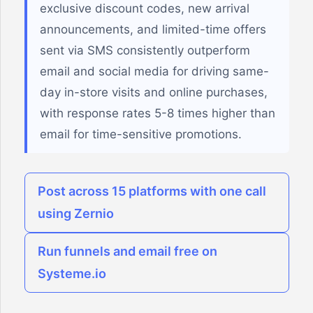
exclusive discount codes, new arrival
announcements, and limited-time offers
sent via SMS consistently outperform
email and social media for driving same-
day in-store visits and online purchases,
with response rates 5-8 times higher than
email for time-sensitive promotions.
Post across 15 platforms with one call
using Zernio
Run funnels and email free on
Systeme.io