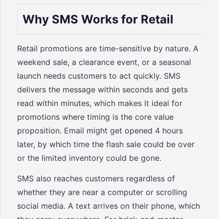
Why SMS Works for Retail
Retail promotions are time-sensitive by nature. A
weekend sale, a clearance event, or a seasonal
launch needs customers to act quickly. SMS
delivers the message within seconds and gets
read within minutes, which makes it ideal for
promotions where timing is the core value
proposition. Email might get opened 4 hours
later, by which time the flash sale could be over
or the limited inventory could be gone.
SMS also reaches customers regardless of
whether they are near a computer or scrolling
social media. A text arrives on their phone, which