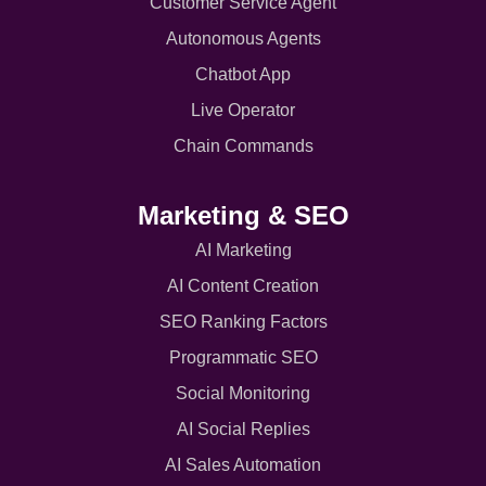
Customer Service Agent
Autonomous Agents
Chatbot App
Live Operator
Chain Commands
Marketing & SEO
AI Marketing
AI Content Creation
SEO Ranking Factors
Programmatic SEO
Social Monitoring
AI Social Replies
AI Sales Automation