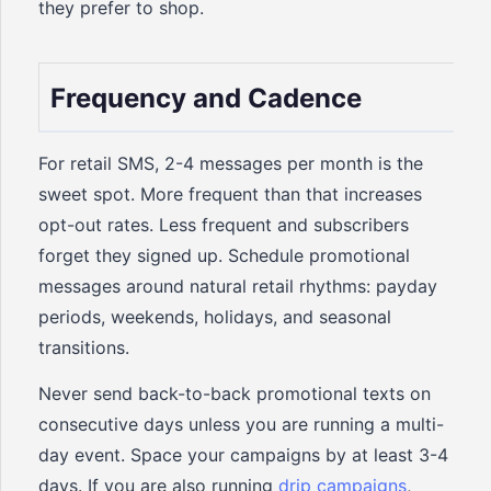
they prefer to shop.
Frequency and Cadence
For retail SMS, 2-4 messages per month is the
sweet spot. More frequent than that increases
opt-out rates. Less frequent and subscribers
forget they signed up. Schedule promotional
messages around natural retail rhythms: payday
periods, weekends, holidays, and seasonal
transitions.
Never send back-to-back promotional texts on
consecutive days unless you are running a multi-
day event. Space your campaigns by at least 3-4
days. If you are also running
drip campaigns
,