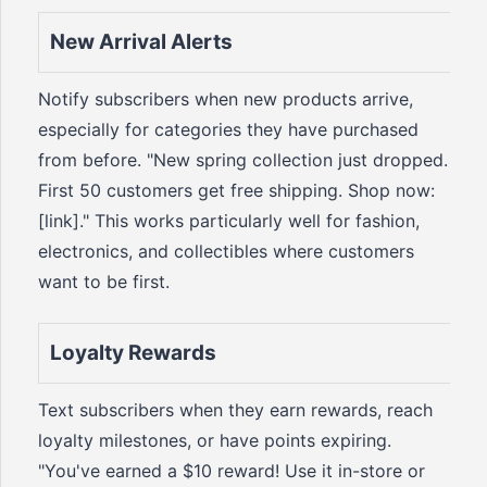
New Arrival Alerts
Notify subscribers when new products arrive,
especially for categories they have purchased
from before. "New spring collection just dropped.
First 50 customers get free shipping. Shop now:
[link]." This works particularly well for fashion,
electronics, and collectibles where customers
want to be first.
Loyalty Rewards
Text subscribers when they earn rewards, reach
loyalty milestones, or have points expiring.
"You've earned a $10 reward! Use it in-store or