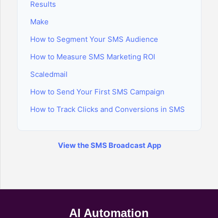
Results
Make
How to Segment Your SMS Audience
How to Measure SMS Marketing ROI
Scaledmail
How to Send Your First SMS Campaign
How to Track Clicks and Conversions in SMS
View the SMS Broadcast App
AI Automation