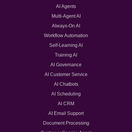
AI Agents
Multi-Agent AI
Always-On AI
Workflow Automation
Self-Learning AI
Training AI
AI Governance
AI Customer Service
AI Chatbots
AI Scheduling
AI CRM
AI Email Support
Document Processing