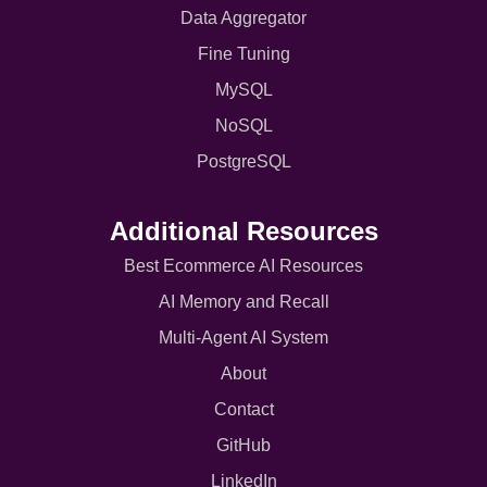
Data Aggregator
Fine Tuning
MySQL
NoSQL
PostgreSQL
Additional Resources
Best Ecommerce AI Resources
AI Memory and Recall
Multi-Agent AI System
About
Contact
GitHub
LinkedIn