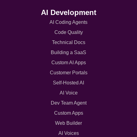
AI Development
AI Coding Agents
Code Quality
Technical Docs
Building a SaaS
Custom AI Apps
Customer Portals
Self-Hosted AI
AI Voice
Dev Team Agent
Custom Apps
Web Builder
AI Voices