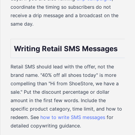
coordinate the timing so subscribers do not
receive a drip message and a broadcast on the
same day.
Writing Retail SMS Messages
Retail SMS should lead with the offer, not the
brand name. "40% off all shoes today" is more
compelling than "Hi from ShoeStore, we have a
sale." Put the discount percentage or dollar
amount in the first few words. Include the
specific product category, time limit, and how to
redeem. See
how to write SMS messages
for
detailed copywriting guidance.