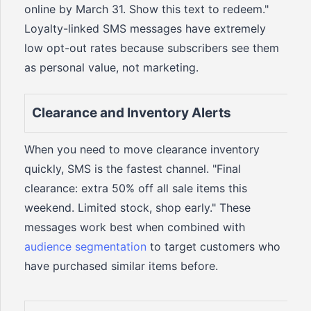
online by March 31. Show this text to redeem."
Loyalty-linked SMS messages have extremely
low opt-out rates because subscribers see them
as personal value, not marketing.
Clearance and Inventory Alerts
When you need to move clearance inventory
quickly, SMS is the fastest channel. "Final
clearance: extra 50% off all sale items this
weekend. Limited stock, shop early." These
messages work best when combined with
audience segmentation
to target customers who
have purchased similar items before.