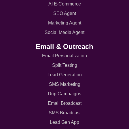
AI E-Commerce
SEO Agent
Marketing Agent
Social Media Agent
Email & Outreach
Email Personalization
Split Testing
Lead Generation
SMS Marketing
Drip Campaigns
Email Broadcast
SMS Broadcast
Lead Gen App