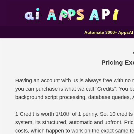
Automate 3000+ Apps
AI
Pricing Ex
Having an account with us is always free with no
you can purchase is what we call "Credits". You 
background script processing, database queries, A
1 Credit is worth 1/10th of 1 penny. So, 10 credits
system, its structured, automatic and upfront. P
costs, which happen to work on the exact same 