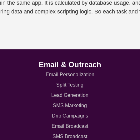
hin the same app. It is calculated by database usage, an
oring data and complex scripting logic. So each task and 
Email & Outreach
Email Personalization
Split Testing
Lead Generation
SMS Marketing
Drip Campaigns
Email Broadcast
SMS Broadcast