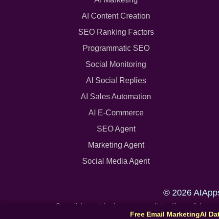
AI Content Creation
SEO Ranking Factors
Programmatic SEO
Social Monitoring
AI Social Replies
AI Sales Automation
AI E-Commerce
SEO Agent
Marketing Agent
Social Media Agent
© 2026 AIApp
Some links on this site are partner links. If you click 
Free Email Marketing
AI Da