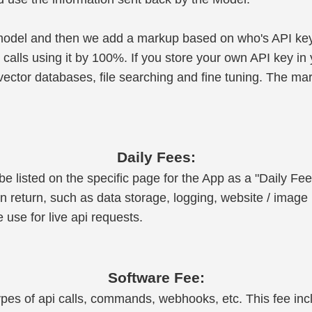
 model and then we add a markup based on who's API key
lls using it by 100%. If you store your own API key in y
ector databases, file searching and fine tuning. The ma
Daily Fees:
e listed on the specific page for the App as a "Daily Fee
n return, such as data storage, logging, website / image 
use for live api requests.
Software Fee:
t types of api calls, commands, webhooks, etc. This fee in