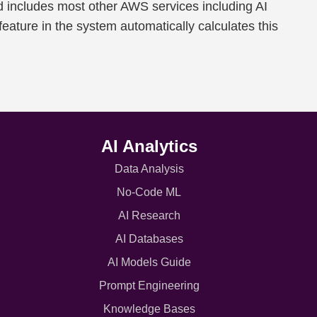
d includes most other AWS services including AI
feature in the system automatically calculates this
AI Analytics
Data Analysis
No-Code ML
AI Research
AI Databases
AI Models Guide
Prompt Engineering
Knowledge Bases