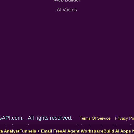
AI Voices
sAPI.com. All rights reserved.
Terms Of Service
Privacy Po
one and make a purchase, we may earn a commission at no extra cost to you. 
ta Analyst
Funnels + Email Free
AI Agent Workspace
Build AI Apps