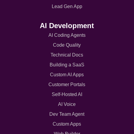
Lead Gen App
AI Development
AI Coding Agents
Code Quality
Technical Docs
Building a SaaS
Custom AI Apps
Customer Portals
Self-Hosted AI
AI Voice
Dev Team Agent
Custom Apps
Web Builder