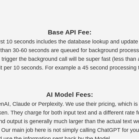
Base API Fee:
irst 10 seconds includes the database lookup and update 
 than 30-60 seconds are queued for background process
 trigger the background call will be super fast (less than
dit per 10 seconds. For example a 45 second processing t
AI Model Fees:
enAI, Claude or Perplexity. We use their pricing, which is
ken. They charge for both input text and a different rate f
and output is generally much larger than the actual text w
 Our main job here is not simply calling ChatGPT for you,
 use the information sent back by the Model.