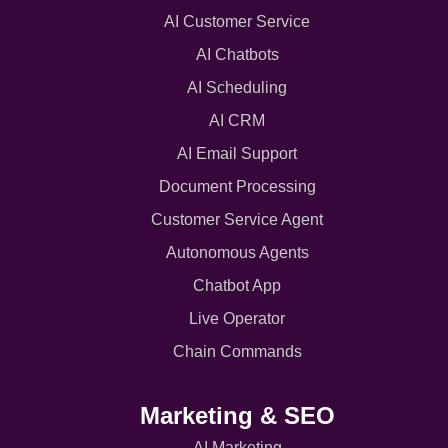
AI Customer Service
AI Chatbots
AI Scheduling
AI CRM
AI Email Support
Document Processing
Customer Service Agent
Autonomous Agents
Chatbot App
Live Operator
Chain Commands
Marketing & SEO
AI Marketing