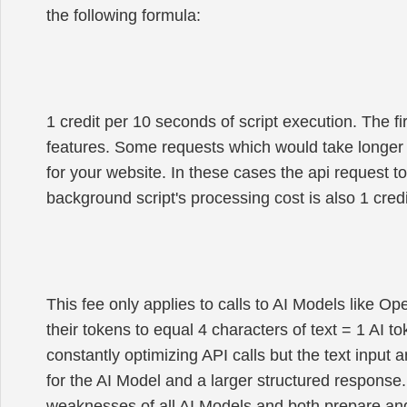
the following formula:
1 credit per 10 seconds of script execution. The f
features. Some requests which would take longer
for your website. In these cases the api request to
background script's processing cost is also 1 cre
This fee only applies to calls to AI Models like Op
their tokens to equal 4 characters of text = 1 AI to
constantly optimizing API calls but the text input 
for the AI Model and a larger structured response.
weaknesses of all AI Models and both prepare and