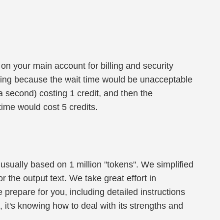
on your main account for billing and security
ing because the wait time would be unacceptable
 a second) costing 1 credit, and then the
ime would cost 5 credits.
 usually based on 1 million "tokens". We simplified
or the output text. We take great effort in
e prepare for you, including detailed instructions
 it's knowing how to deal with its strengths and