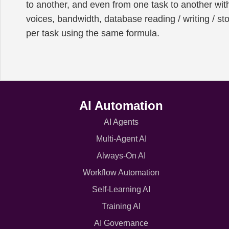
to another, and even from one task to another wit
voices, bandwidth, database reading / writing / st
per task using the same formula.
AI Automation
AI Agents
Multi-Agent AI
Always-On AI
Workflow Automation
Self-Learning AI
Training AI
AI Governance