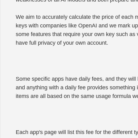
We aim to accurately calculate the price of each
keys with companies like OpenAI and we mark up ca
some features that require your own key such as v
have full privacy of your own account.
Some specific apps have daily fees, and they will b
and anything with a daily fee provides something i
items are all based on the same usage formula we 
Each app's page will list this fee for the differen