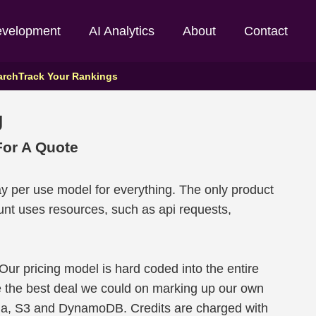
evelopment
AI Analytics
About
Contact
arch
Track Your Rankings
g
or A Quote
y per use model for everything. The only product
nt uses resources, such as api requests,
 Our pricing model is hard coded into the entire
e the best deal we could on marking up our own
da, S3 and DynamoDB. Credits are charged with