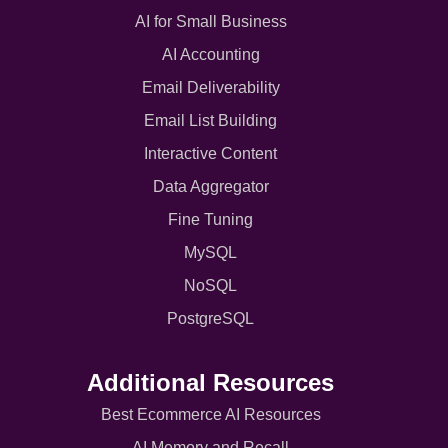
AI for Small Business
AI Accounting
Email Deliverability
Email List Building
Interactive Content
Data Aggregator
Fine Tuning
MySQL
NoSQL
PostgreSQL
Additional Resources
Best Ecommerce AI Resources
AI Memory and Recall