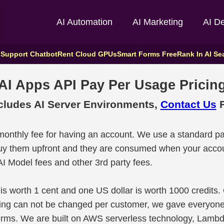
AI Automation
AI Marketing
AI D
 Support Chatbot
Rent Cloud GPUs
Smart Forms Free
Rank In AI Se
AI Apps API Pay Per Usage Pricin
cludes AI Server Environments,
Contact Us
F
 monthly fee for having an account. We use a standard pa
buy them upfront and they are consumed when your accou
I Model fees and other 3rd party fees.
 is worth 1 cent and one US dollar is worth 1000 credits.
ricing can not be changed per customer, we gave everyon
terms. We are built on AWS serverless technology, Lamb