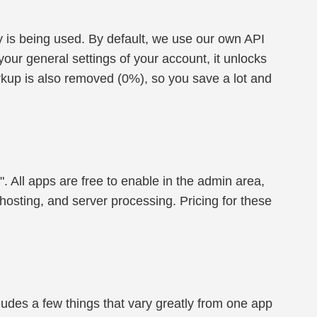
 is being used. By default, we use our own API
our general settings of your account, it unlocks
rkup is also removed (0%), so you save a lot and
". All apps are free to enable in the admin area,
hosting, and server processing. Pricing for these
cludes a few things that vary greatly from one app