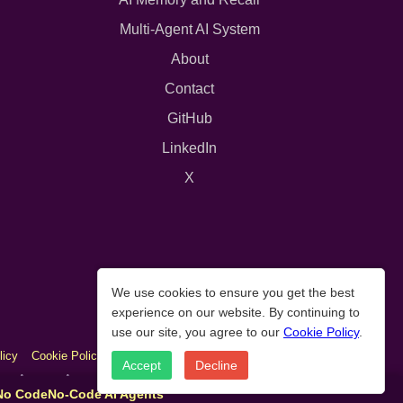
Multi-Agent AI System
About
Contact
GitHub
LinkedIn
X
We use cookies to ensure you get the best
experience on our website. By continuing to
use our site, you agree to our
Cookie Policy
.
licy
Cookie Policy
Accept
Decline
As an Amazon Associate we earn from qualifying purchases.
 No Code
No-Code AI Agents