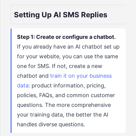
Setting Up AI SMS Replies
Step 1: Create or configure a chatbot.
If you already have an AI chatbot set up
for your website, you can use the same
one for SMS. If not, create a new
chatbot and
train it on your business
data
: product information, pricing,
policies, FAQs, and common customer
questions. The more comprehensive
your training data, the better the AI
handles diverse questions.