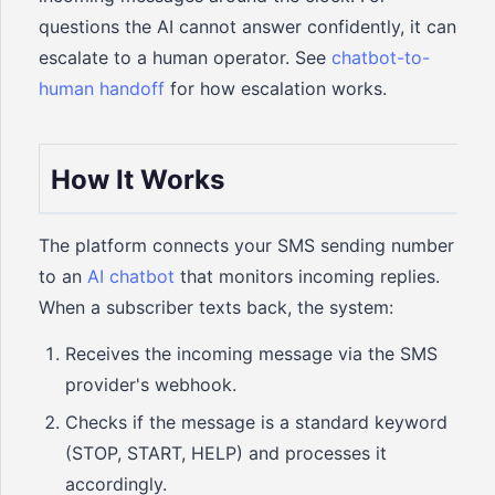
questions the AI cannot answer confidently, it can
escalate to a human operator. See
chatbot-to-
human handoff
for how escalation works.
How It Works
The platform connects your SMS sending number
to an
AI chatbot
that monitors incoming replies.
When a subscriber texts back, the system:
Receives the incoming message via the SMS
provider's webhook.
Checks if the message is a standard keyword
(STOP, START, HELP) and processes it
accordingly.