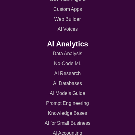
Custom Apps
Web Builder
AI Voices
AI Analytics
Data Analysis
No-Code ML
AI Research
AI Databases
AI Models Guide
Prompt Engineering
Knowledge Bases
AI for Small Business
AI Accounting