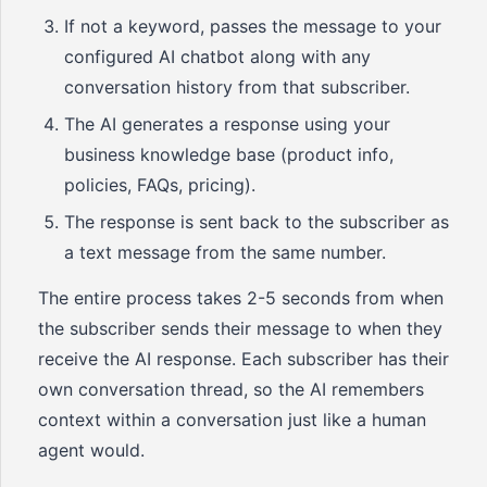
If not a keyword, passes the message to your
configured AI chatbot along with any
conversation history from that subscriber.
The AI generates a response using your
business knowledge base (product info,
policies, FAQs, pricing).
The response is sent back to the subscriber as
a text message from the same number.
The entire process takes 2-5 seconds from when
the subscriber sends their message to when they
receive the AI response. Each subscriber has their
own conversation thread, so the AI remembers
context within a conversation just like a human
agent would.