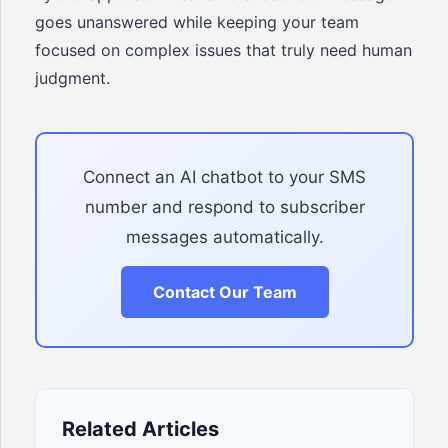
goes unanswered while keeping your team
focused on complex issues that truly need human
judgment.
Connect an AI chatbot to your SMS
number and respond to subscriber
messages automatically.
Contact Our Team
Related Articles