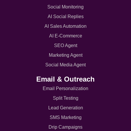
Social Monitoring
AI Social Replies
AI Sales Automation
AI E-Commerce
SEO Agent
Marketing Agent
Social Media Agent
Email & Outreach
Email Personalization
Split Testing
Lead Generation
SMS Marketing
Drip Campaigns