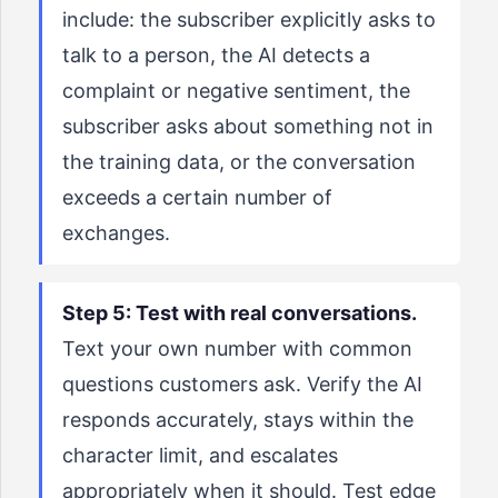
include: the subscriber explicitly asks to
talk to a person, the AI detects a
complaint or negative sentiment, the
subscriber asks about something not in
the training data, or the conversation
exceeds a certain number of
exchanges.
Step 5: Test with real conversations.
Text your own number with common
questions customers ask. Verify the AI
responds accurately, stays within the
character limit, and escalates
appropriately when it should. Test edge