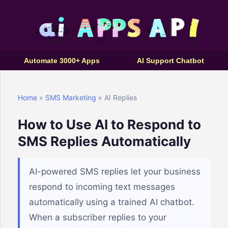
Automate 3000+ Apps
AI Support Chatbot
Home
»
SMS Marketing
» AI Replies
How to Use AI to Respond to
SMS Replies Automatically
AI-powered SMS replies let your business
respond to incoming text messages
automatically using a trained AI chatbot.
When a subscriber replies to your