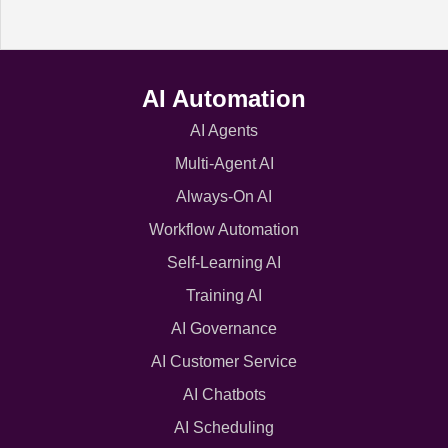
AI Automation
AI Agents
Multi-Agent AI
Always-On AI
Workflow Automation
Self-Learning AI
Training AI
AI Governance
AI Customer Service
AI Chatbots
AI Scheduling