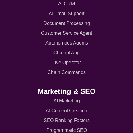
AI CRM
AI Email Support
Document Processing
Customer Service Agent
Autonomous Agents
Chatbot App
Live Operator
Chain Commands
Marketing & SEO
AI Marketing
AI Content Creation
SEO Ranking Factors
Programmatic SEO