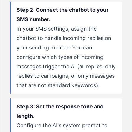
Step 2: Connect the chatbot to your
SMS number.
In your SMS settings, assign the
chatbot to handle incoming replies on
your sending number. You can
configure which types of incoming
messages trigger the AI (all replies, only
replies to campaigns, or only messages
that are not standard keywords).
Step 3: Set the response tone and
length.
Configure the AI's system prompt to