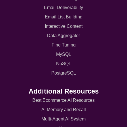
Email Deliverability
Email List Building
Interactive Content
Data Aggregator
Fine Tuning
MySQL
NoSQL
PostgreSQL
Additional Resources
Best Ecommerce AI Resources
AI Memory and Recall
Multi-Agent AI System