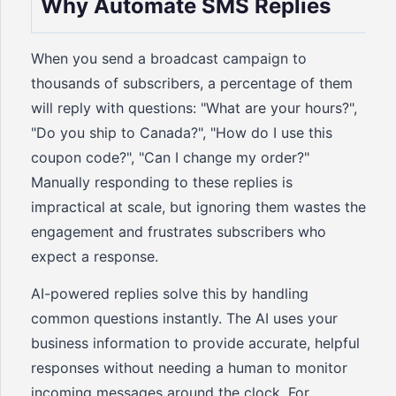
Why Automate SMS Replies
When you send a broadcast campaign to
thousands of subscribers, a percentage of them
will reply with questions: "What are your hours?",
"Do you ship to Canada?", "How do I use this
coupon code?", "Can I change my order?"
Manually responding to these replies is
impractical at scale, but ignoring them wastes the
engagement and frustrates subscribers who
expect a response.
AI-powered replies solve this by handling
common questions instantly. The AI uses your
business information to provide accurate, helpful
responses without needing a human to monitor
incoming messages around the clock. For