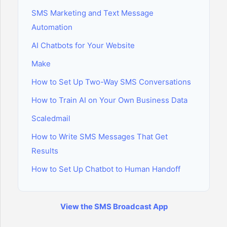
SMS Marketing and Text Message
Automation
AI Chatbots for Your Website
Make
How to Set Up Two-Way SMS Conversations
How to Train AI on Your Own Business Data
Scaledmail
How to Write SMS Messages That Get
Results
How to Set Up Chatbot to Human Handoff
View the SMS Broadcast App