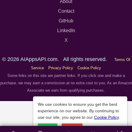
About
Contact
GitHub
LinkedIn
X
© 2026 AIAppsAPI.com. All rights reserved.
Terms Of
Service
Privacy Policy
Cookie Policy
Some links on this site are partner links. If you click one and make a
purchase, we may earn a commission at no extra cost to you. As an Amazon
Associate we earn from qualifying purchases.
We use cookies to ensure you get the best
experience on our website. By continuing to
use our site, you agree to our
Cookie Policy
.
Accept
Decline