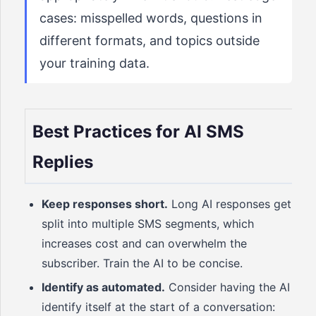
cases: misspelled words, questions in
different formats, and topics outside
your training data.
Best Practices for AI SMS
Replies
Keep responses short.
Long AI responses get
split into multiple SMS segments, which
increases cost and can overwhelm the
subscriber. Train the AI to be concise.
Identify as automated.
Consider having the AI
identify itself at the start of a conversation: