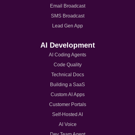
Email Broadcast
SMS Broadcast
Lead Gen App
AI Development
AI Coding Agents
Code Quality
Technical Docs
Building a SaaS
Custom AI Apps
Customer Portals
Self-Hosted AI
AI Voice
Dev Team Agent