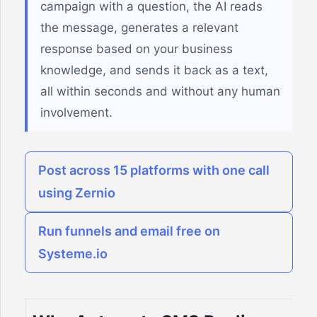
campaign with a question, the AI reads
the message, generates a relevant
response based on your business
knowledge, and sends it back as a text,
all within seconds and without any human
involvement.
Post across 15 platforms with one call
using Zernio
Run funnels and email free on
Systeme.io