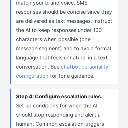
match your brand voice. SMS
responses should be concise since they
are delivered as text messages. Instruct
the AI to keep responses under 160
characters when possible (one
message segment) and to avoid formal
language that feels unnatural in a text
conversation. See
chatbot personality
configuration
for tone guidance.
Step 4: Configure escalation rules.
Set up conditions for when the AI
should stop responding and alert a
human. Common escalation triggers