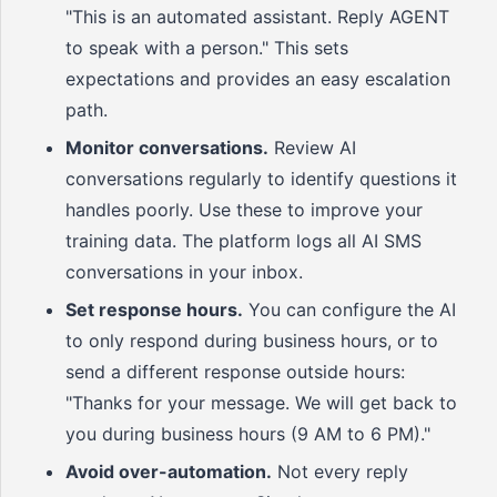
"This is an automated assistant. Reply AGENT
to speak with a person." This sets
expectations and provides an easy escalation
path.
Monitor conversations.
Review AI
conversations regularly to identify questions it
handles poorly. Use these to improve your
training data. The platform logs all AI SMS
conversations in your inbox.
Set response hours.
You can configure the AI
to only respond during business hours, or to
send a different response outside hours:
"Thanks for your message. We will get back to
you during business hours (9 AM to 6 PM)."
Avoid over-automation.
Not every reply