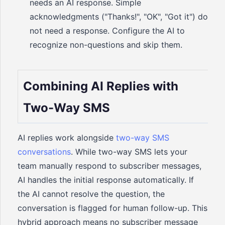
needs an AI response. Simple
acknowledgments ("Thanks!", "OK", "Got it") do
not need a response. Configure the AI to
recognize non-questions and skip them.
Combining AI Replies with
Two-Way SMS
AI replies work alongside
two-way SMS
conversations
. While two-way SMS lets your
team manually respond to subscriber messages,
AI handles the initial response automatically. If
the AI cannot resolve the question, the
conversation is flagged for human follow-up. This
hybrid approach means no subscriber message