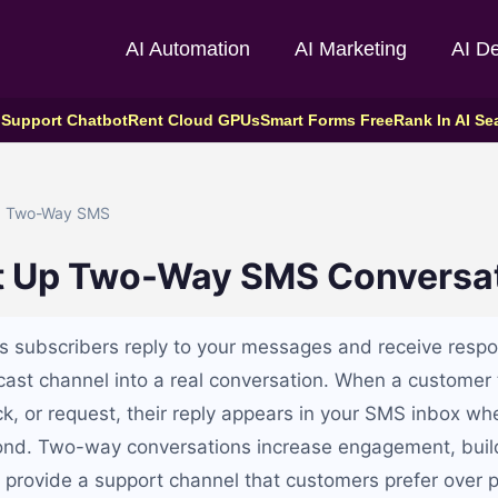
AI Automation
AI Marketing
AI D
 Support Chatbot
Rent Cloud GPUs
Smart Forms Free
Rank In AI Se
 Two-Way SMS
t Up Two-Way SMS Conversa
 subscribers reply to your messages and receive respo
st channel into a real conversation. When a customer 
k, or request, their reply appears in your SMS inbox whe
ond. Two-way conversations increase engagement, buil
d provide a support channel that customers prefer over p