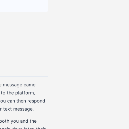
the message came
to the platform,
 You can then respond
ar text message.
 both you and the