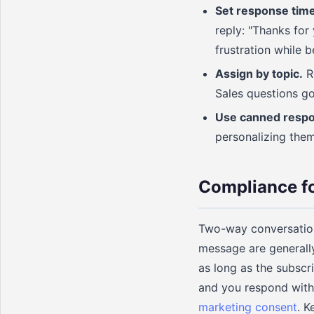
Set response time
reply: "Thanks for
frustration while 
Assign by topic.
Ro
Sales questions go
Use canned resp
personalizing them
Compliance 
Two-way conversation
message are generally
as long as the subscr
and you respond with 
marketing consent
. K