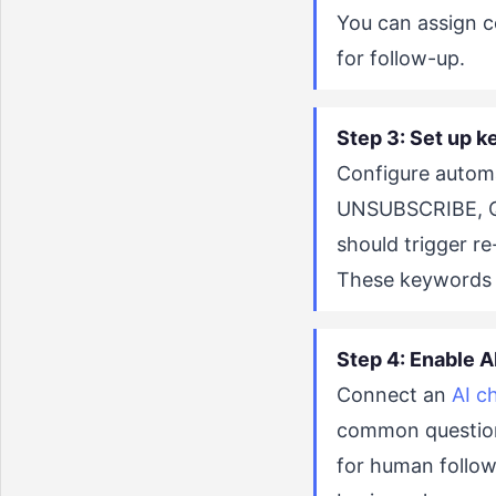
You can assign c
for follow-up.
Step 3: Set up k
Configure autom
UNSUBSCRIBE, QU
should trigger r
These keywords 
Step 4: Enable AI
Connect an
AI c
common question
for human follow