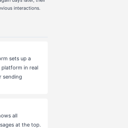
gain days later, their
vious interactions.
rm sets up a
platform in real
r sending
ows all
ages at the top.