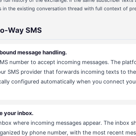
 full history of the exchange. If the same subscriber texts a
n the existing conversation thread with full context of pre
wo-Way SMS
inbound message handling.
SMS number to accept incoming messages. The platfo
r SMS provider that forwards incoming texts to the 
pically configured automatically when you connect you
e your inbox.
inbox where incoming messages appear. The inbox sh
ganized by phone number, with the most recent mess