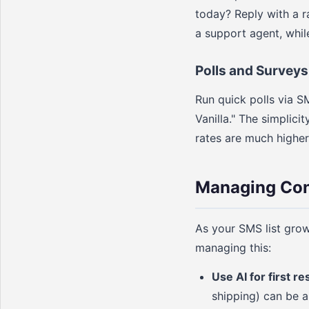
today? Reply with a r
a support agent, whil
Polls and Surveys
Run quick polls via S
Vanilla." The simplici
rates are much higher
Managing Con
As your SMS list grow
managing this:
Use AI for first r
shipping) can be a