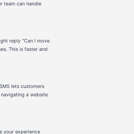
ur team can handle
ight reply "Can I move
s. This is faster and
 SMS lets customers
t navigating a website
as your experience