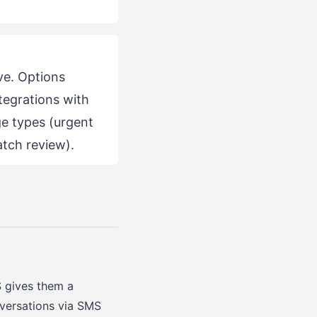
ve. Options
tegrations with
age types (urgent
atch review).
 gives them a
nversations via SMS