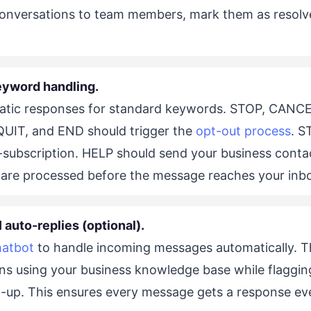
onversations to team members, mark them as resolve
eyword handling.
atic responses for standard keywords. STOP, CANCE
IT, and END should trigger the
opt-out process
. S
e-subscription. HELP should send your business conta
are processed before the message reaches your inb
 auto-replies (optional).
hatbot
to handle incoming messages automatically. T
s using your business knowledge base while flaggin
-up. This ensures every message gets a response ev