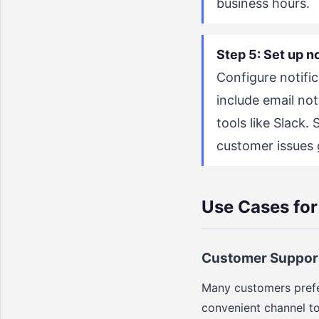
business hours.
Step 5: Set up no
Configure notifi
include email not
tools like Slack.
customer issues g
Use Cases fo
Customer Suppor
Many customers prefe
convenient channel to