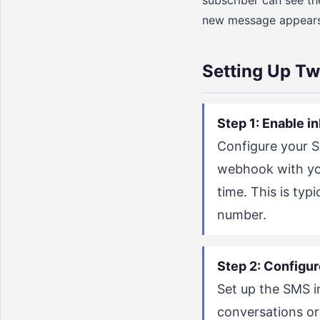
subscriber can see the
new message appears i
Setting Up T
Step 1: Enable 
Configure your 
webhook with you
time. This is ty
number.
Step 2: Configur
Set up the SMS 
conversations or