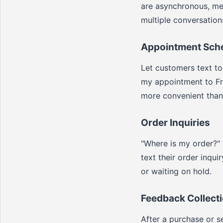
are asynchronous, me
multiple conversation
Appointment Sch
Let customers text to
my appointment to Fri
more convenient than 
Order Inquiries
"Where is my order?"
text their order inqu
or waiting on hold.
Feedback Collect
After a purchase or s