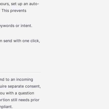
hours, set up an auto-
 This prevents
ywords or intent.
 send with one click,
end to an incoming
uire separate consent,
you with a question
ion still needs prior
pliant.