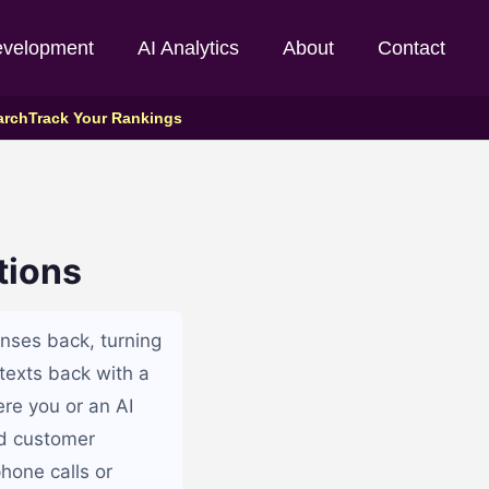
evelopment
AI Analytics
About
Contact
arch
Track Your Rankings
tions
nses back, turning
texts back with a
re you or an AI
d customer
hone calls or