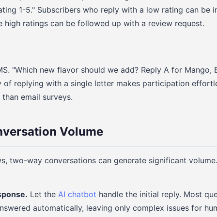
ating 1-5." Subscribers who reply with a low rating can be 
e high ratings can be followed up with a review request.
MS. "Which new flavor should we add? Reply A for Mango, B
ty of replying with a single letter makes participation effor
 than email surveys.
versation Volume
s, two-way conversations can generate significant volume.
esponse.
Let the
AI chatbot
handle the initial reply. Most que
nswered automatically, leaving only complex issues for hu