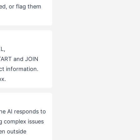
d, or flag them
L,
TART and JOIN
ct information.
ox.
he AI responds to
g complex issues
en outside