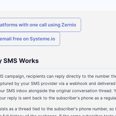
latforms with one call using Zernio
email free on Systeme.io
 SMS Works
 campaign, recipients can reply directly to the number 
captured by your SMS provider via a webhook and delivered 
our SMS inbox alongside the original conversation thread.
our reply is sent back to the subscriber's phone as a regul
ists as a thread tied to the subscriber's phone number, so