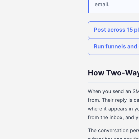
email.
Post across 15 p
Run funnels and 
How Two-Way
When you send an SMS
from. Their reply is 
where it appears in y
from the inbox, and y
The conversation pers