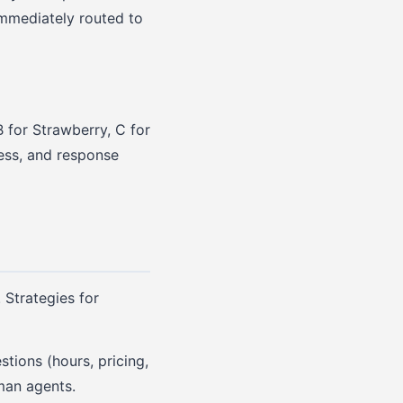
immediately routed to
 for Strawberry, C for
tless, and response
 Strategies for
stions (hours, pricing,
man agents.