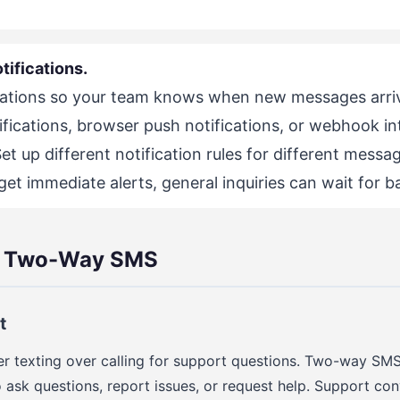
tifications.
cations so your team knows when new messages arri
ifications, browser push notifications, or webhook in
 Set up different notification rules for different mess
et immediate alerts, general inquiries can wait for b
r Two-Way SMS
t
r texting over calling for support questions. Two-way SMS
 ask questions, report issues, or request help. Support co