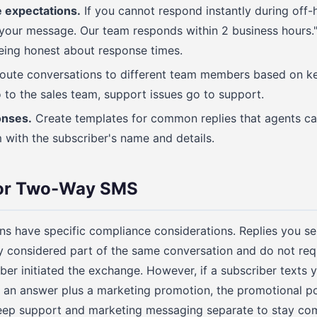
 expectations.
If you cannot respond instantly during off-
 your message. Our team responds within 2 business hours."
being honest about response times.
ute conversations to different team members based on ke
 to the sales team, support issues go to support.
onses.
Create templates for common replies that agents can
 with the subscriber's name and details.
for Two-Way SMS
s have specific compliance considerations. Replies you s
 considered part of the same conversation and do not req
iber initiated the exchange. However, if a subscriber texts 
an answer plus a marketing promotion, the promotional port
eep support and marketing messaging separate to stay com