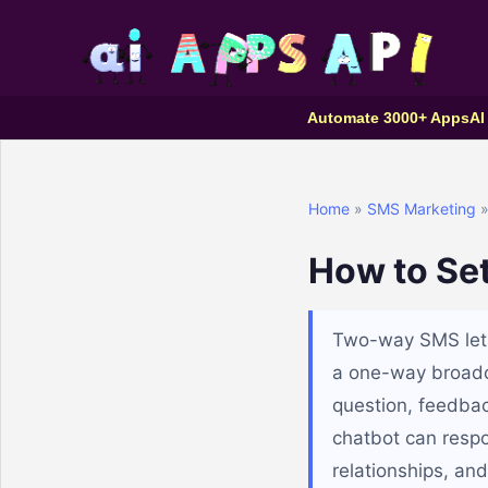
Automate 3000+ Apps
AI
Home
»
SMS Marketing
»
How to Se
Two-way SMS lets
a one-way broadca
question, feedbac
chatbot can resp
relationships, an