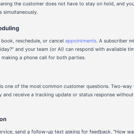
aning the customer does not have to stay on hold, and yo
s simultaneously.
eduling
 book, reschedule, or cancel
appointments
. A subscriber m
day?" and your team (or AI) can respond with available time
making a phone call for both parties.
 is one of the most common customer questions. Two-way
iry and receive a tracking update or status response withou
ion
ervice, send a follow-up text asking for feedback. "How w