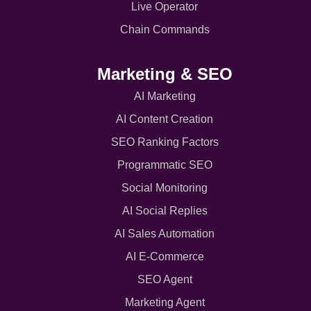
Live Operator
Chain Commands
Marketing & SEO
AI Marketing
AI Content Creation
SEO Ranking Factors
Programmatic SEO
Social Monitoring
AI Social Replies
AI Sales Automation
AI E-Commerce
SEO Agent
Marketing Agent