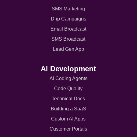
SMS Marketing
Drip Campaigns
Email Broadcast
SMS Broadcast
Lead Gen App
AI Development
AI Coding Agents
Code Quality
Technical Docs
Building a SaaS
Custom AI Apps
Customer Portals