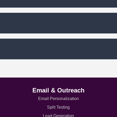
Email & Outreach
Email Personalization
Split Testing
Lead Generation