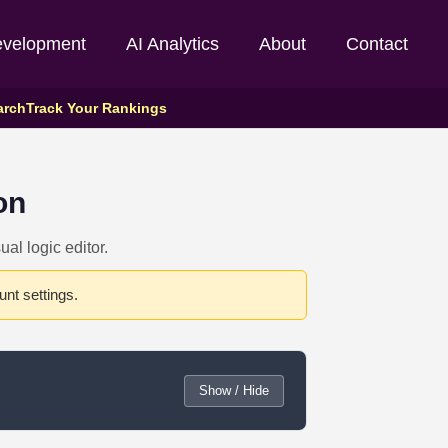
evelopment
AI Analytics
About
Contact
arch
Track Your Rankings
on
al logic editor.
nt settings.
Show / Hide