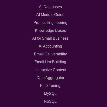
AI Databases
AI Models Guide
Prompt Engineering
Knowledge Bases
AI for Small Business
AI Accounting
Email Deliverability
Email List Building
Interactive Content
Data Aggregator
Fine Tuning
MySQL
NoSQL