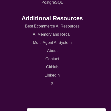
PostgreSQL
Additional Resources
Best Ecommerce AI Resources
AI Memory and Recall
Multi-Agent AI System
About
Contact
GitHub
LinkedIn
X