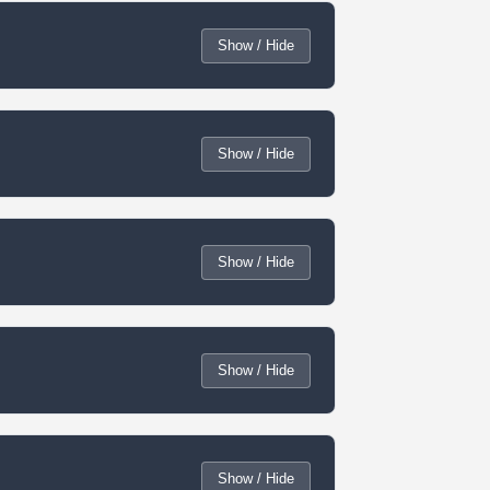
Show / Hide
Show / Hide
Show / Hide
Show / Hide
Show / Hide