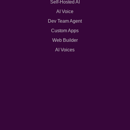
Self-Hosted AI
AI Voice
Dev Team Agent
Custom Apps
Web Builder
AI Voices