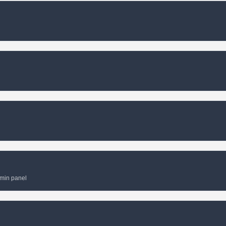
dmin panel