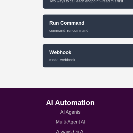
Two ways to call each endpoint - read this first
Run Command
command: runcommand
Webhook
mode: webhook
AI Automation
AI Agents
Multi-Agent AI
Always-On AI