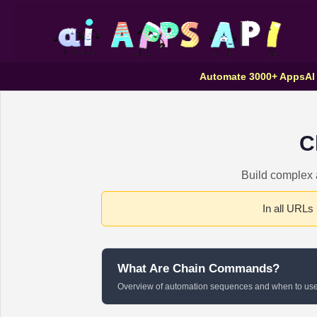
Automate 3000+ Apps
AI
C
Build complex a
In all URLs
What Are Chain Commands?
Overview of automation sequences and when to us