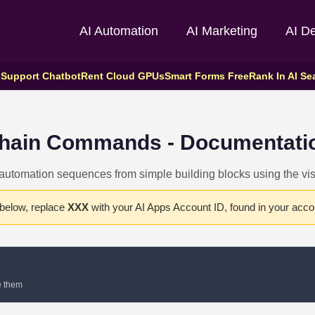
AI Automation
AI Marketing
AI D
 Support Chatbot
Rent Cloud GPUs
Smart Forms Free
Rank In AI Se
hain Commands - Documentati
utomation sequences from simple building blocks using the visu
 below, replace
XXX
with your AI Apps Account ID, found in your accou
e them