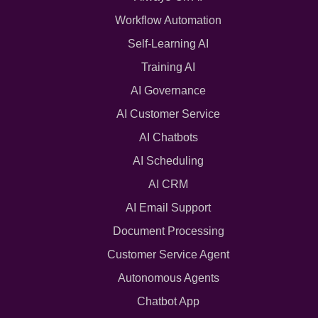
Workflow Automation
Self-Learning AI
Training AI
AI Governance
AI Customer Service
AI Chatbots
AI Scheduling
AI CRM
AI Email Support
Document Processing
Customer Service Agent
Autonomous Agents
Chatbot App