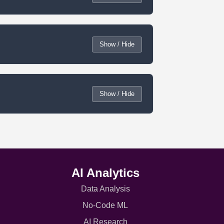
Show / Hide
Show / Hide
AI Analytics
Data Analysis
No-Code ML
AI Research