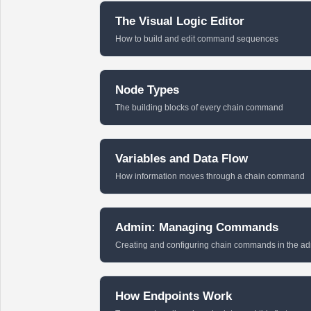
The Visual Logic Editor
How to build and edit command sequences
Node Types
The building blocks of every chain command
Variables and Data Flow
How information moves through a chain command
Admin: Managing Commands
Creating and configuring chain commands in the a
How Endpoints Work