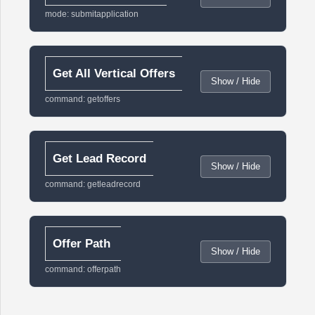
mode: submitapplication
Get All Vertical Offers
Show / Hide
command: getoffers
Get Lead Record
Show / Hide
command: getleadrecord
Offer Path
Show / Hide
command: offerpath