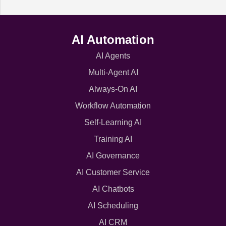
AI Automation
AI Agents
Multi-Agent AI
Always-On AI
Workflow Automation
Self-Learning AI
Training AI
AI Governance
AI Customer Service
AI Chatbots
AI Scheduling
AI CRM