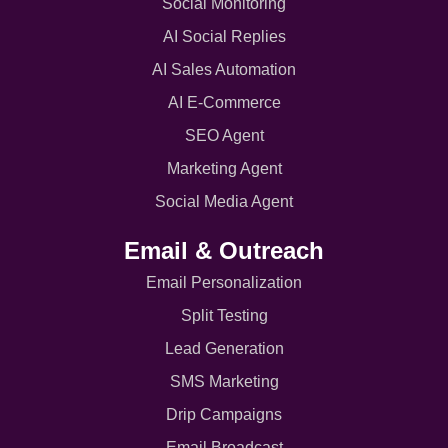
Social Monitoring
AI Social Replies
AI Sales Automation
AI E-Commerce
SEO Agent
Marketing Agent
Social Media Agent
Email & Outreach
Email Personalization
Split Testing
Lead Generation
SMS Marketing
Drip Campaigns
Email Broadcast