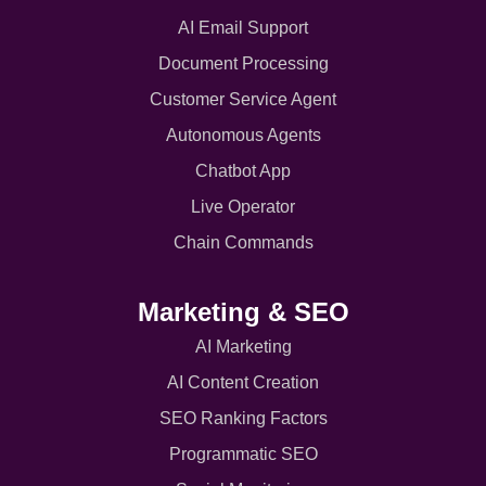
AI Email Support
Document Processing
Customer Service Agent
Autonomous Agents
Chatbot App
Live Operator
Chain Commands
Marketing & SEO
AI Marketing
AI Content Creation
SEO Ranking Factors
Programmatic SEO