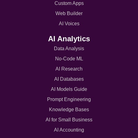
Custom Apps
Web Builder
AI Voices
AI Analytics
Data Analysis
No-Code ML
AI Research
AI Databases
AI Models Guide
Prompt Engineering
Knowledge Bases
AI for Small Business
AI Accounting