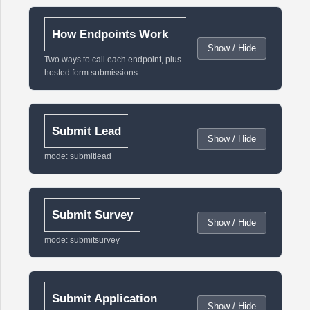
How Endpoints Work
Show / Hide
Two ways to call each endpoint, plus
hosted form submissions
Submit Lead
Show / Hide
mode: submitlead
Submit Survey
Show / Hide
mode: submitsurvey
Submit Application
Show / Hide