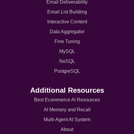
Email Deliverability
Email List Building
Interactive Content
Data Aggregator
Fine Tuning
MySQL
NoSQL
PostgreSQL
Additional Resources
Best Ecommerce AI Resources
AI Memory and Recall
Multi-Agent AI System
About