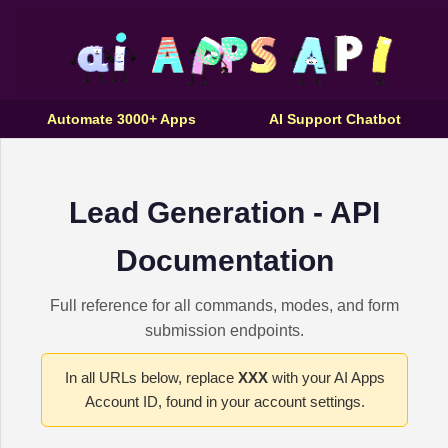
Automate 3000+ Apps
AI Support Chatbot
Lead Generation - API
Documentation
Full reference for all commands, modes, and form
submission endpoints.
In all URLs below, replace
XXX
with your AI Apps
Account ID, found in your account settings.