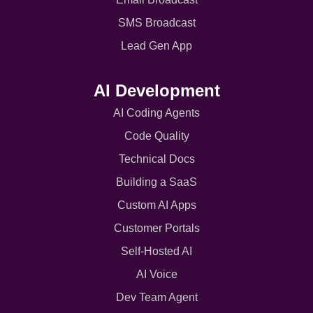
SMS Broadcast
Lead Gen App
AI Development
AI Coding Agents
Code Quality
Technical Docs
Building a SaaS
Custom AI Apps
Customer Portals
Self-Hosted AI
AI Voice
Dev Team Agent